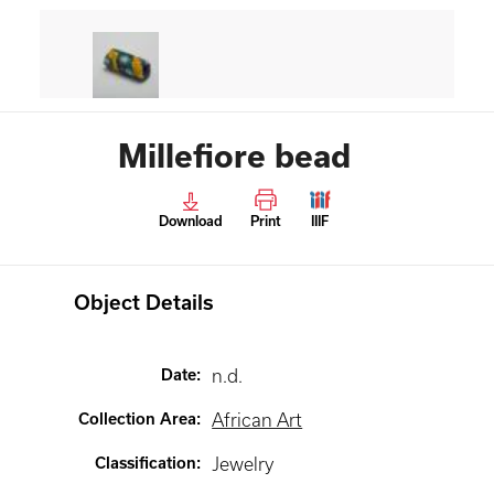
Millefiore bead
Download
Print
IIIF
Object Details
Date
:
n.d.
Collection Area
:
African Art
Classification
:
Jewelry