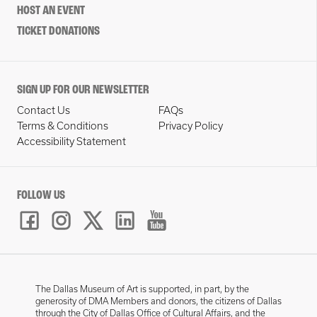
HOST AN EVENT
TICKET DONATIONS
SIGN UP FOR OUR NEWSLETTER
Contact Us
FAQs
Terms & Conditions
Privacy Policy
Accessibility Statement
FOLLOW US
The Dallas Museum of Art is supported, in part, by the
generosity of DMA Members and donors, the citizens of Dallas
through the City of Dallas Office of Cultural Affairs, and the