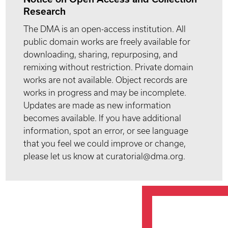
Research
The DMA is an open-access institution. All
public domain works are freely available for
downloading, sharing, repurposing, and
remixing without restriction. Private domain
works are not available. Object records are
works in progress and may be incomplete.
Updates are made as new information
becomes available. If you have additional
information, spot an error, or see language
that you feel we could improve or change,
please let us know at curatorial@dma.org.