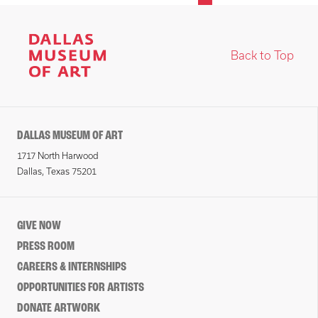
Back to Top
DALLAS MUSEUM OF ART
1717 North Harwood
Dallas, Texas 75201
GIVE NOW
PRESS ROOM
CAREERS & INTERNSHIPS
OPPORTUNITIES FOR ARTISTS
DONATE ARTWORK