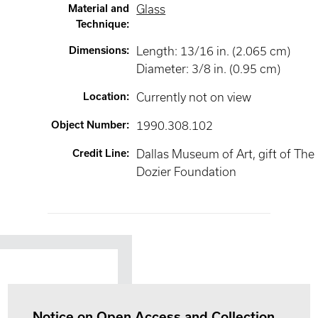
Material and
Glass
Technique
:
Dimensions
:
Length: 13/16 in. (2.065 cm)
Diameter: 3/8 in. (0.95 cm)
Location
:
Currently not on view
Object Number
:
1990.308.102
Credit Line
:
Dallas Museum of Art, gift of The
Dozier Foundation
Notice on Open Access and Collection