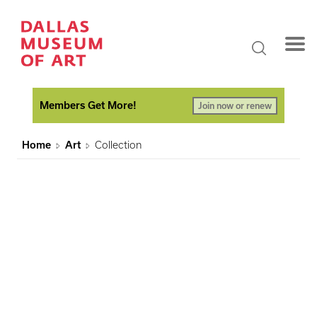
Members Get More!
Join now or renew
Home
Art
Collection