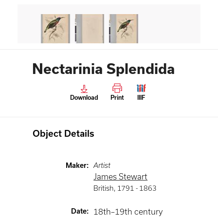
Nectarinia Splendida
Download
Print
IIIF
Object Details
Maker
:
Artist
James Stewart
British
,
1791 -
1863
Date
:
18th–19th century