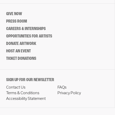
GIVE NOW
PRESS ROOM
CAREERS & INTERNSHIPS
OPPORTUNITIES FOR ARTISTS
DONATE ARTWORK
HOST AN EVENT
TICKET DONATIONS
SIGN UP FOR OUR NEWSLETTER
Contact Us
FAQs
Terms & Conditions
Privacy Policy
Accessibility Statement