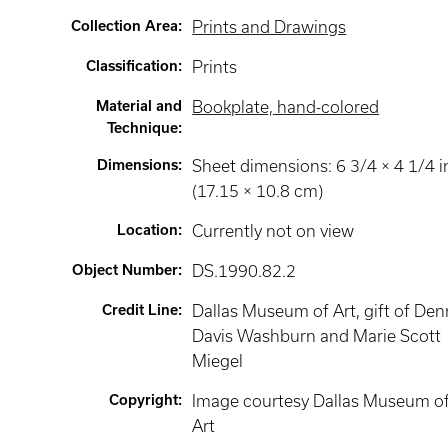
Collection Area
:
Prints and Drawings
Classification
:
Prints
Material and
Bookplate, hand-colored
Technique
:
Dimensions
:
Sheet dimensions: 6 3/4 × 4 1/4 i
(17.15 × 10.8 cm)
Location
:
Currently not on view
Object Number
:
DS.1990.82.2
Credit Line
:
Dallas Museum of Art, gift of Den
Davis Washburn and Marie Scott
Miegel
Copyright
:
Image courtesy Dallas Museum o
Art