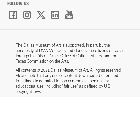
FOLLOW US
The Dallas Museum of Art is supported, in part, by the
generosity of DMA Members and donors, the citizens of Dallas
through the City of Dallas Office of Cultural Affairs, and the
Texas Commission on the Arts.
All contents © 2021 Dallas Museum of Art. All rights reserved.
Please note that any use of content downloaded or printed
from this site is limited to non-commercial personal or
educational use, including “fair use” as defined by U.S.
copyright laws.