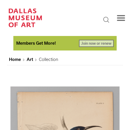
Members Get More!
Join now or renew
Home
Art
Collection