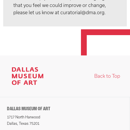
that you feel we could improve or change,
please let us know at curatorial@dma.org.
Back to Top
DALLAS MUSEUM OF ART
1717 North Harwood
Dallas, Texas 75201