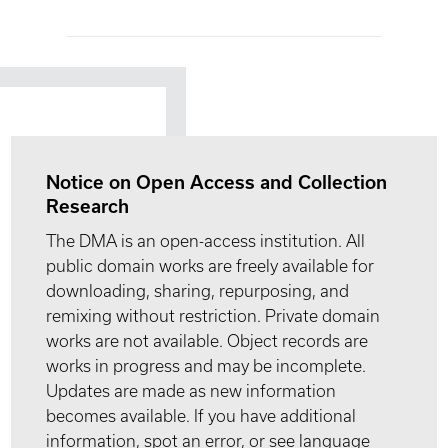
Notice on Open Access and Collection
Research
The DMA is an open-access institution. All
public domain works are freely available for
downloading, sharing, repurposing, and
remixing without restriction. Private domain
works are not available. Object records are
works in progress and may be incomplete.
Updates are made as new information
becomes available. If you have additional
information, spot an error, or see language