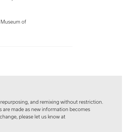
s Museum of
 repurposing, and remixing without restriction.
tes are made as new information becomes
 change, please let us know at