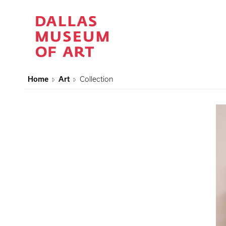
Home
Art
Collection