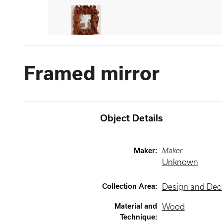
Framed mirror
Object Details
Maker
:
Maker
Unknown
Collection Area
:
Design and Deco
Material and
Wood
Technique
: