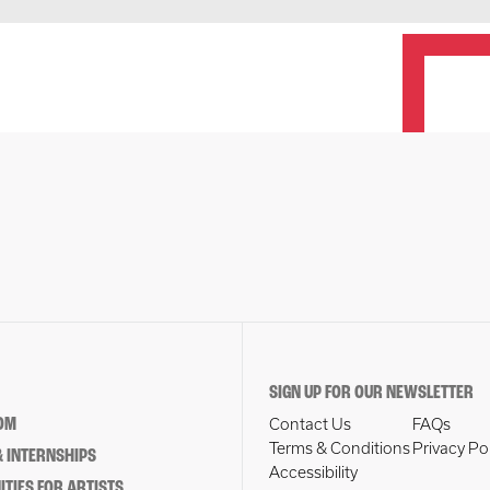
SIGN UP FOR OUR NEWSLETTER
OM
Contact Us
FAQs
Terms & Conditions
Privacy Po
 INTERNSHIPS
Accessibility
TIES FOR ARTISTS