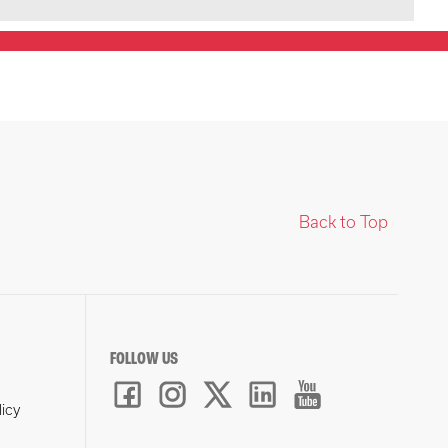
Back to Top
FOLLOW US
licy