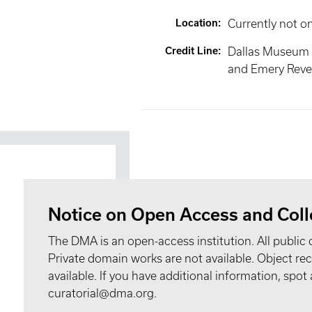
Location
:
Currently not o
Credit Line
:
Dallas Museum 
and Emery Reves
Notice on Open Access and Coll
The DMA is an open-access institution. All public 
Private domain works are not available. Object 
available. If you have additional information, spo
curatorial@dma.org.