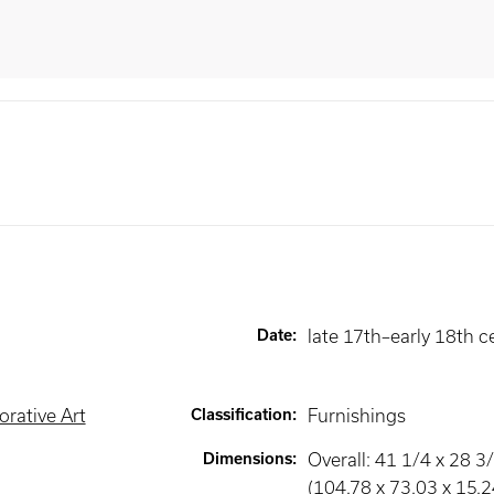
Date
:
late 17th–early 18th c
rative Art
Classification
:
Furnishings
Dimensions
:
Overall: 41 1/4 x 28 3/
(104.78 x 73.03 x 15.2