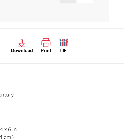
Download
Print
IIIF
entury
4 x 6 in.
4 cm.)