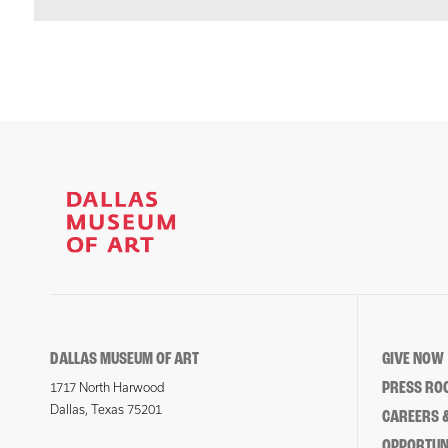
DALLAS MUSEUM OF ART
GIVE NOW
PRESS RO
1717 North Harwood
Dallas, Texas 75201
CAREERS &
OPPORTUNI