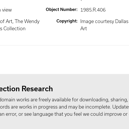
n view
Object Number
:
1985.R.406
of Art, The Wendy
Copyright
:
Image courtesy Dalla
 Collection
Art
ection Research
domain works are freely available for downloading, sharing,
records are works in progress and may be incomplete. Upda
t an error, or see language that you feel we could improve or