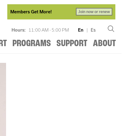
Members Get More!
Join now or renew
Hours:
11:00 AM - 5:00 PM
En
|
Es
RT
PROGRAMS
SUPPORT
ABOUT