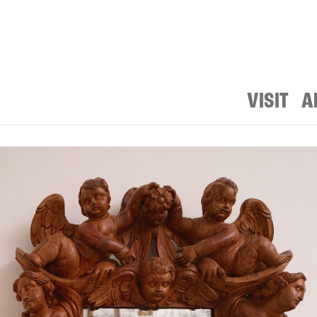
VISIT
A