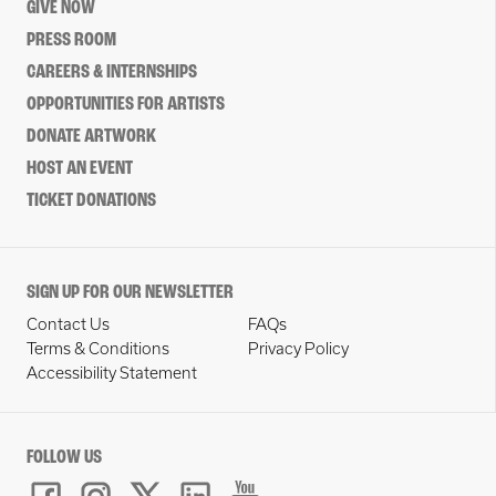
GIVE NOW
PRESS ROOM
CAREERS & INTERNSHIPS
OPPORTUNITIES FOR ARTISTS
DONATE ARTWORK
HOST AN EVENT
TICKET DONATIONS
SIGN UP FOR OUR NEWSLETTER
Contact Us
FAQs
Terms & Conditions
Privacy Policy
Accessibility Statement
FOLLOW US