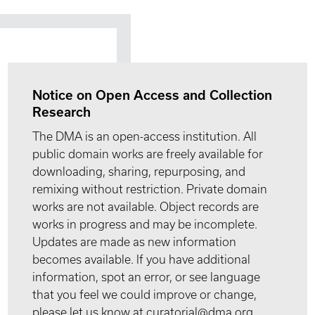
Notice on Open Access and Collection
Research
The DMA is an open-access institution. All
public domain works are freely available for
downloading, sharing, repurposing, and
remixing without restriction. Private domain
works are not available. Object records are
works in progress and may be incomplete.
Updates are made as new information
becomes available. If you have additional
information, spot an error, or see language
that you feel we could improve or change,
please let us know at curatorial@dma.org.