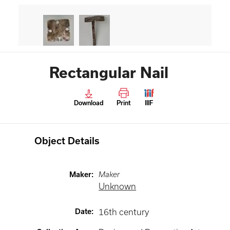
Rectangular Nail
Download
Print
IIIF
Object Details
Maker
:
Maker
Unknown
Date
:
16th century