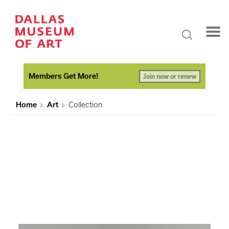
Members Get More!
Join now or renew
Home
Art
Collection