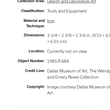
Collection Area
:
Design and Decorative Art
Classification
:
Tools and Equipment
Material and
Iron
Technique
:
Dimensions
:
3 3/4 × 2 3/8 × 2 3/8 in. (9.53 × 6
× 6.03 cm)
Location
:
Currently not on view
Object Number
:
1985.R.684
Credit Line
:
Dallas Museum of Art, The Wend
and Emery Reves Collection
Copyright
:
Image courtesy Dallas Museum o
Art