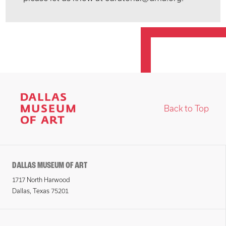
Back to Top
DALLAS MUSEUM OF ART
1717 North Harwood
Dallas, Texas 75201