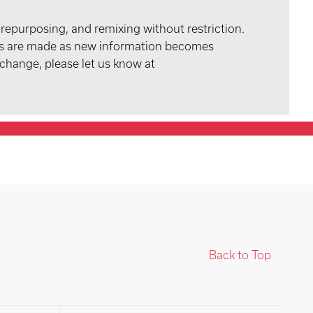
 repurposing, and remixing without restriction.
tes are made as new information becomes
 change, please let us know at
Back to Top