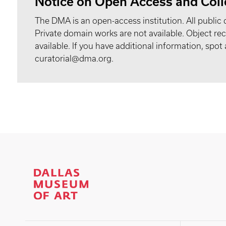
Notice on Open Access and Coll
The DMA is an open-access institution. All public 
Private domain works are not available. Object 
available. If you have additional information, spo
curatorial@dma.org.