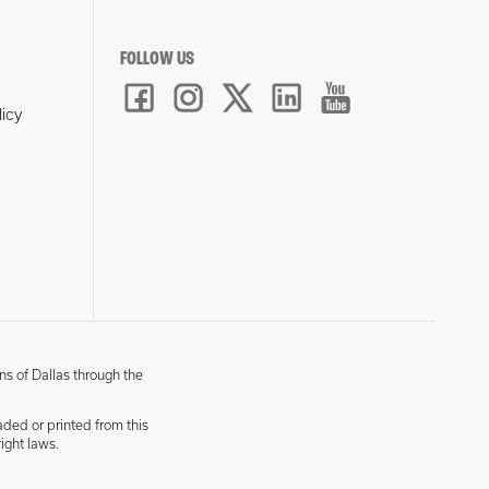
FOLLOW US
licy
ns of Dallas through the
aded or printed from this
ight laws.