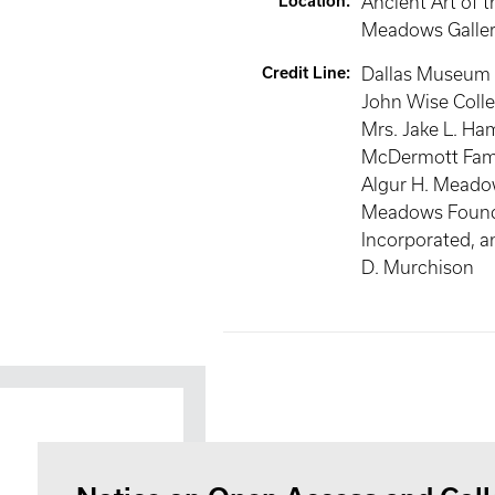
Location
:
Ancient Art of t
Meadows Galler
Credit Line
:
Dallas Museum o
John Wise Collec
Mrs. Jake L. Ha
McDermott Famil
Algur H. Meado
Meadows Found
Incorporated, a
D. Murchison