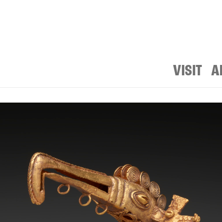
VISIT
A