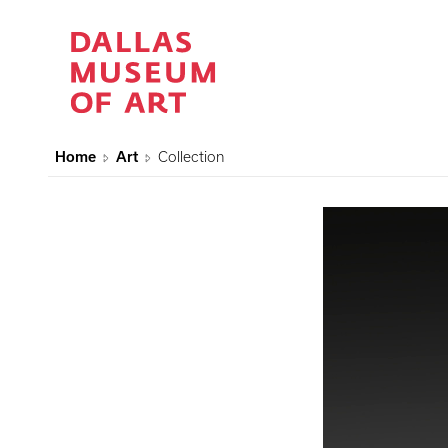
Home
Art
Collection