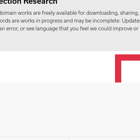
ection Research
domain works are freely available for downloading, sharing,
records are works in progress and may be incomplete. Upda
t an error, or see language that you feel we could improve or