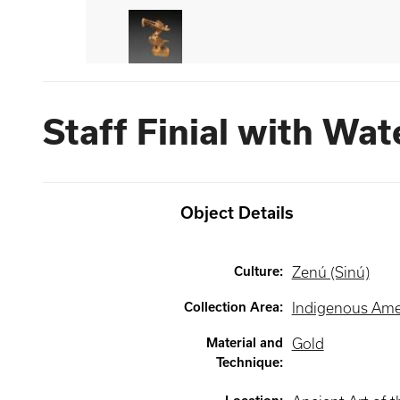
Staff Finial with Wat
Object Details
Culture
:
Zenú (Sinú)
Collection Area
:
Indigenous Ame
Material and
Gold
Technique
: