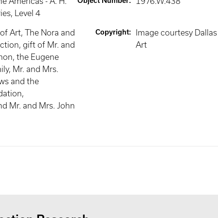
he Americas - A. H.
Object Number
:
1976.W.438
ies
, Level 4
f Art, The Nora and
Copyright
:
Image courtesy Dalla
tion, gift of Mr. and
Art
mon, the Eugene
y, Mr. and Mrs.
ws and the
ation,
nd Mr. and Mrs. John