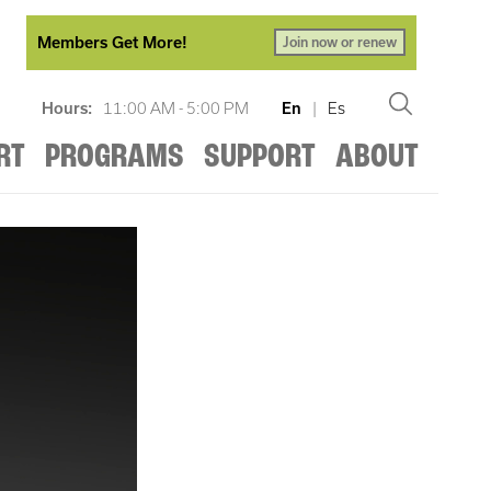
Members Get More!
Join now or renew
Hours:
11:00 AM - 5:00 PM
En
|
Es
RT
PROGRAMS
SUPPORT
ABOUT