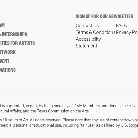
SIGN UP FOR OUR NEWSLETTER
OM
Contact Us
FAQs
Terms & Conditions
Privacy Po
 INTERNSHIPS
Accessibility
TIES FOR ARTISTS
Statement
ARTWORK
EVENT
NATIONS
 is supported, in part, by the generosity of DMA Members and donors, the citize
ultural Affairs, and the Texas Commission on the Arts.
s Museum of Art. All rights reserved. Please note that any use of content downlo
mmercial personal or educational use, including “fair use” as defined by U.S. copyr