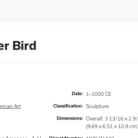
er Bird
Date
:
1–1000 CE
rican Art
Classification
:
Sculpture
Dimensions
:
Overall: 3 13/16 x 2 9/
(9.69 x 6.51 x 10.8 cm