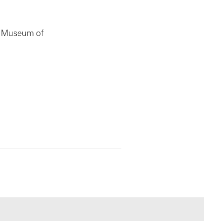
s Museum of