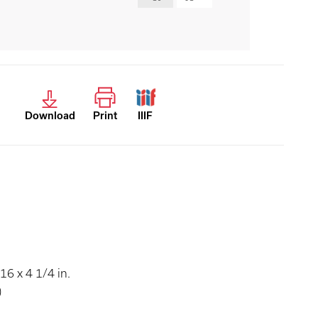
Download
Print
IIIF
16 x 4 1/4 in.
)