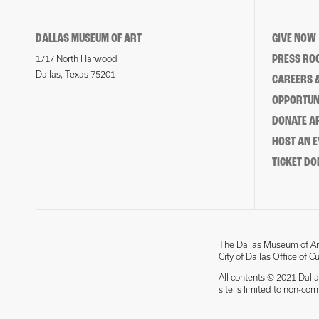
DALLAS MUSEUM OF ART
GIVE NOW
PRESS RO
1717 North Harwood
Dallas, Texas 75201
CAREERS &
OPPORTUNI
DONATE 
HOST AN 
TICKET DO
The Dallas Museum of Art
City of Dallas Office of C
All contents © 2021 Dalla
site is limited to non-co