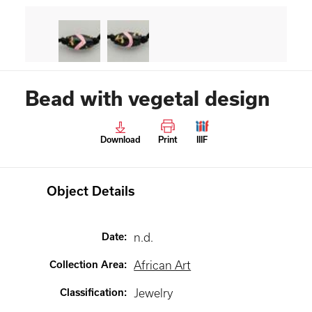
Bead with vegetal design
Download
Print
IIIF
Object Details
Date
:
n.d.
Collection Area
:
African Art
Classification
:
Jewelry