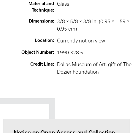
Material and
Glass
Technique
:
Dimensions
:
3/8 × 5/8 × 3/8 in. (0.95 × 1.59 ×
0.95 cm)
Location
:
Currently not on view
Object Number
:
1990.328.5
Credit Line
:
Dallas Museum of Art, gift of The
Dozier Foundation
Notice on Open Access and Collection