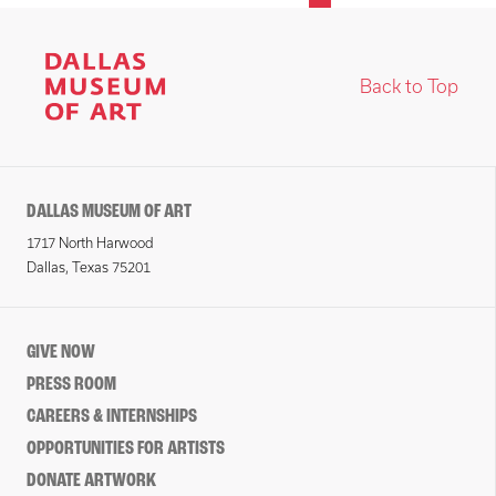
Back to Top
DALLAS MUSEUM OF ART
1717 North Harwood
Dallas, Texas 75201
GIVE NOW
PRESS ROOM
CAREERS & INTERNSHIPS
OPPORTUNITIES FOR ARTISTS
DONATE ARTWORK