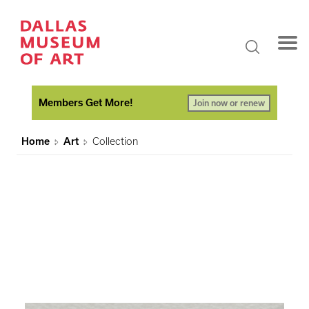
Members Get More!
Join now or renew
Home
Art
Collection