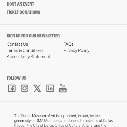
HOST AN EVENT
TICKET DONATIONS
SIGN UP FOR OUR NEWSLETTER
Contact Us
FAQs
Terms & Conditions
Privacy Policy
Accessibility Statement
FOLLOW US
The Dallas Museum of Art is supported, in part, by the
generosity of DMA Members and donors, the citizens of Dallas
through the City of Dallas Office of Cultural Affairs, and the