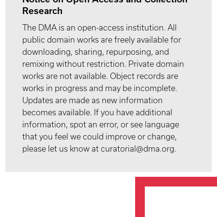
Research
The DMA is an open-access institution. All
public domain works are freely available for
downloading, sharing, repurposing, and
remixing without restriction. Private domain
works are not available. Object records are
works in progress and may be incomplete.
Updates are made as new information
becomes available. If you have additional
information, spot an error, or see language
that you feel we could improve or change,
please let us know at curatorial@dma.org.