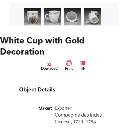
White Cup with Gold
Decoration
Download
Print
IIIF
Object Details
Maker
:
Exporter
Compagnie des Indes
Chinese
,
1719 -
1794