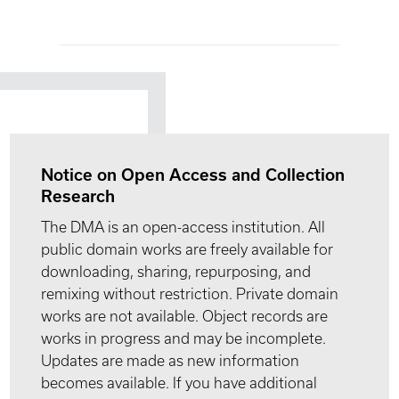
Notice on Open Access and Collection
Research
The DMA is an open-access institution. All
public domain works are freely available for
downloading, sharing, repurposing, and
remixing without restriction. Private domain
works are not available. Object records are
works in progress and may be incomplete.
Updates are made as new information
becomes available. If you have additional