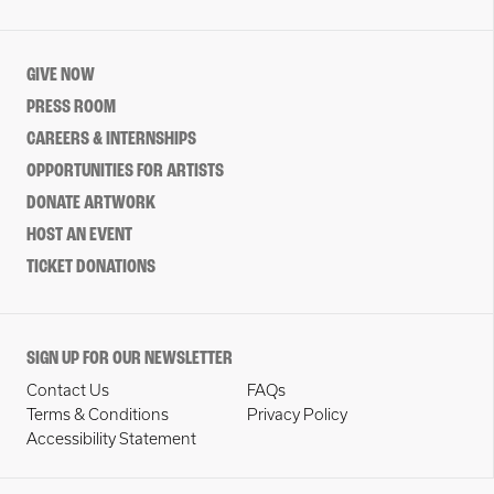
GIVE NOW
PRESS ROOM
CAREERS & INTERNSHIPS
OPPORTUNITIES FOR ARTISTS
DONATE ARTWORK
HOST AN EVENT
TICKET DONATIONS
SIGN UP FOR OUR NEWSLETTER
Contact Us
FAQs
Terms & Conditions
Privacy Policy
Accessibility Statement