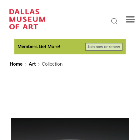
Members Get More!
Join now or renew
Home
Art
Collection