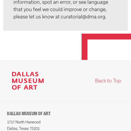
information, spot an error, or see language
that you feel we could improve or change,
please let us know at curatorial@dma.org.
Back to Top
DALLAS MUSEUM OF ART
1717 North Harwood
Dallas, Texas 75201