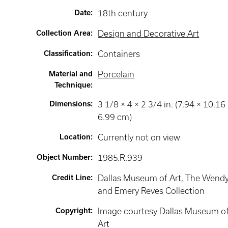
Date
:
18th century
Collection Area
:
Design and Decorative Art
Classification
:
Containers
Material and
Porcelain
Technique
:
Dimensions
:
3 1/8 × 4 × 2 3/4 in. (7.94 × 10.16
6.99 cm)
Location
:
Currently not on view
Object Number
:
1985.R.939
Credit Line
:
Dallas Museum of Art, The Wend
and Emery Reves Collection
Copyright
:
Image courtesy Dallas Museum o
Art