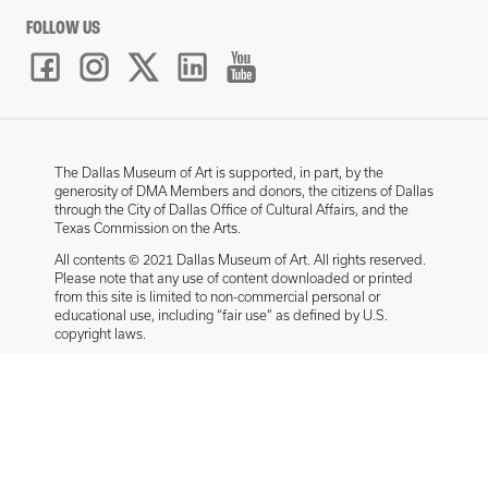
FOLLOW US
The Dallas Museum of Art is supported, in part, by the
generosity of DMA Members and donors, the citizens of Dallas
through the City of Dallas Office of Cultural Affairs, and the
Texas Commission on the Arts.
All contents © 2021 Dallas Museum of Art. All rights reserved.
Please note that any use of content downloaded or printed
from this site is limited to non-commercial personal or
educational use, including “fair use” as defined by U.S.
copyright laws.