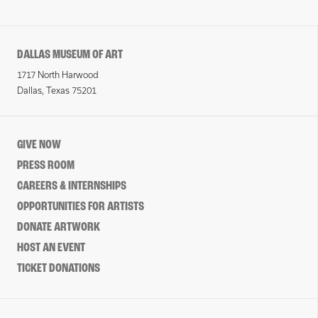
DALLAS MUSEUM OF ART
1717 North Harwood
Dallas, Texas 75201
GIVE NOW
PRESS ROOM
CAREERS & INTERNSHIPS
OPPORTUNITIES FOR ARTISTS
DONATE ARTWORK
HOST AN EVENT
TICKET DONATIONS