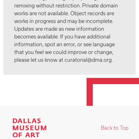
remixing without restriction. Private domain
works are not available. Object records are
works in progress and may be incomplete.
Updates are made as new information
becomes available. If you have additional
information, spot an error, or see language
that you feel we could improve or change,
please let us know at curatorial@dma.org.
Back to Top