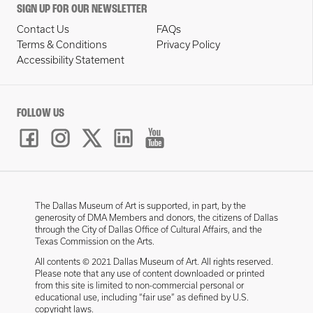
SIGN UP FOR OUR NEWSLETTER
Contact Us
FAQs
Terms & Conditions
Privacy Policy
Accessibility Statement
FOLLOW US
The Dallas Museum of Art is supported, in part, by the
generosity of DMA Members and donors, the citizens of Dallas
through the City of Dallas Office of Cultural Affairs, and the
Texas Commission on the Arts.
All contents © 2021 Dallas Museum of Art. All rights reserved.
Please note that any use of content downloaded or printed
from this site is limited to non-commercial personal or
educational use, including “fair use” as defined by U.S.
copyright laws.