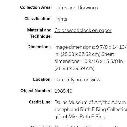
Collection Area
:
Prints and Drawings
Classification
:
Prints
Material and
Color woodblock on paper
Technique
:
Dimensions
:
Image dimensions: 9 7/8 x 14 13
in. (25.08 x 37.62 cm) Sheet
dimensions: 10 9/16 x 15 5/8 in.
(26.83 x 39.69 cm)
Location
:
Currently not on view
Object Number
:
1985.40
Credit Line
:
Dallas Museum of Art, the Abram 
Joseph and Ruth F. Ring Collectio
gift of Miss Ruth F. Ring