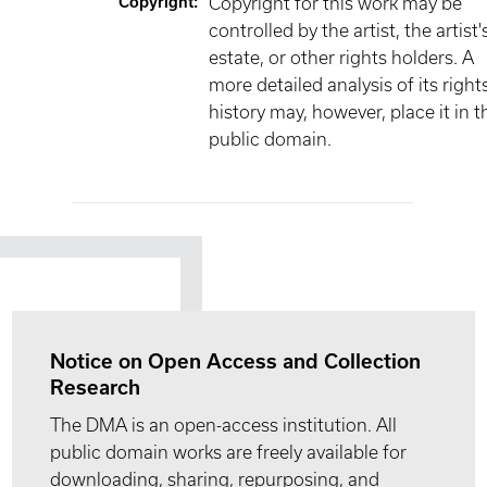
Copyright
:
Copyright for this work may be
controlled by the artist, the artist'
estate, or other rights holders. A
more detailed analysis of its right
history may, however, place it in t
public domain.
Notice on Open Access and Collection
Research
The DMA is an open-access institution. All
public domain works are freely available for
downloading, sharing, repurposing, and