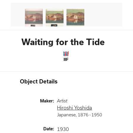
Waiting for the Tide
IIIF
Object Details
Maker
:
Artist
Hiroshi Yoshida
Japanese
,
1876 -
1950
Date
:
1930