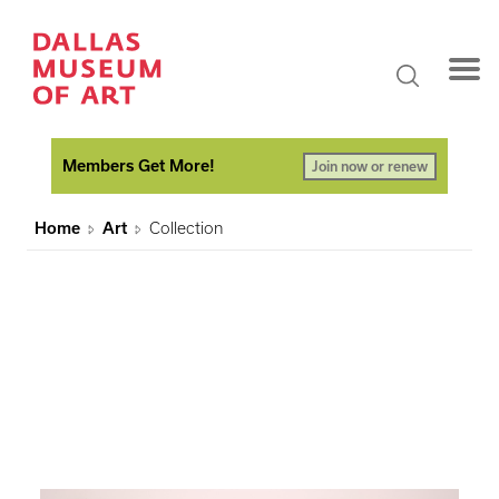
Members Get More!
Join now or renew
Home
Art
Collection