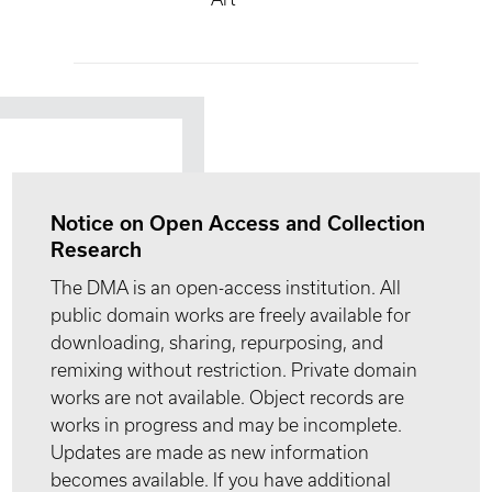
Notice on Open Access and Collection
Research
The DMA is an open-access institution. All
public domain works are freely available for
downloading, sharing, repurposing, and
remixing without restriction. Private domain
works are not available. Object records are
works in progress and may be incomplete.
Updates are made as new information
becomes available. If you have additional