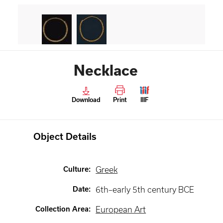
Necklace
Download
Print
IIIF
Object Details
Culture
:
Greek
Date
:
6th–early 5th century BCE
Collection Area
:
European Art