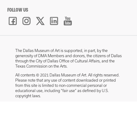
FOLLOW US
The Dallas Museum of Art is supported, in part, by the
generosity of DMA Members and donors, the citizens of Dallas
through the City of Dallas Office of Cultural Affairs, and the
Texas Commission on the Arts.
All contents © 2021 Dallas Museum of Art. All rights reserved.
Please note that any use of content downloaded or printed
from this site is limited to non-commercial personal or
educational use, including “fair use” as defined by U.S.
copyright laws.