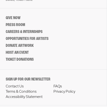
GIVE NOW
PRESS ROOM
CAREERS & INTERNSHIPS
OPPORTUNITIES FOR ARTISTS
DONATE ARTWORK
HOST AN EVENT
TICKET DONATIONS
SIGN UP FOR OUR NEWSLETTER
Contact Us
FAQs
Terms & Conditions
Privacy Policy
Accessibility Statement