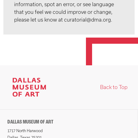
information, spot an error, or see language
that you feel we could improve or change,
please let us know at curatorial@dma.org.
Back to Top
DALLAS MUSEUM OF ART
1717 North Harwood
Dallas, Texas 75201