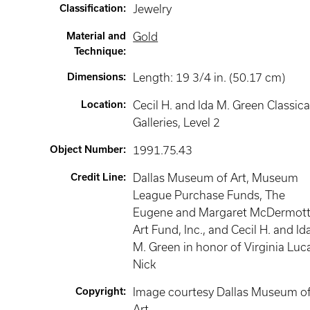
Classification
:
Jewelry
Material and
Gold
Technique
:
Dimensions
:
Length: 19 3/4 in. (50.17 cm)
Location
:
Cecil H. and Ida M. Green Classica
Galleries
, Level 2
Object Number
:
1991.75.43
Credit Line
:
Dallas Museum of Art, Museum
League Purchase Funds, The
Eugene and Margaret McDermot
Art Fund, Inc., and Cecil H. and Id
M. Green in honor of Virginia Luc
Nick
Copyright
:
Image courtesy Dallas Museum o
Art