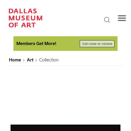
Members Get More!
Join now or renew
Home
Art
Collection