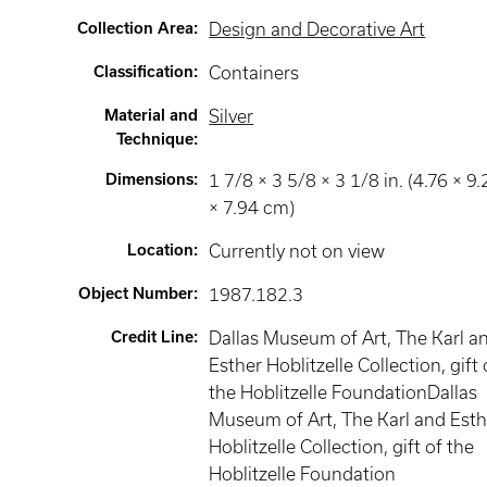
Collection Area
:
Design and Decorative Art
Classification
:
Containers
Material and
Silver
Technique
:
Dimensions
:
1 7/8 × 3 5/8 × 3 1/8 in. (4.76 × 9.
× 7.94 cm)
Location
:
Currently not on view
Object Number
:
1987.182.3
Credit Line
:
Dallas Museum of Art, The Karl a
Esther Hoblitzelle Collection, gift 
the Hoblitzelle FoundationDallas
Museum of Art, The Karl and Esth
Hoblitzelle Collection, gift of the
Hoblitzelle Foundation