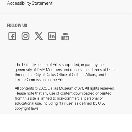
Accessibility Statement
FOLLOW US
The Dallas Museum of Art is supported, in part, by the
generosity of DMA Members and donors, the citizens of Dallas
through the City of Dallas Office of Cultural Affairs, and the
Texas Commission on the Arts.
All contents © 2021 Dallas Museum of Art. All rights reserved.
Please note that any use of content downloaded or printed
from this site is limited to non-commercial personal or
educational use, including “fair use” as defined by U.S.
copyright laws.