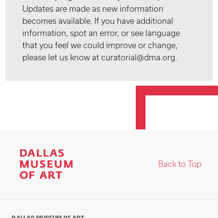
Updates are made as new information
becomes available. If you have additional
information, spot an error, or see language
that you feel we could improve or change,
please let us know at curatorial@dma.org.
Back to Top