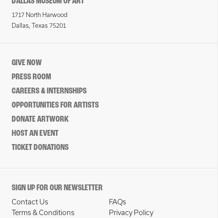
DALLAS MUSEUM OF ART
1717 North Harwood
Dallas, Texas 75201
GIVE NOW
PRESS ROOM
CAREERS & INTERNSHIPS
OPPORTUNITIES FOR ARTISTS
DONATE ARTWORK
HOST AN EVENT
TICKET DONATIONS
SIGN UP FOR OUR NEWSLETTER
Contact Us
FAQs
Terms & Conditions
Privacy Policy