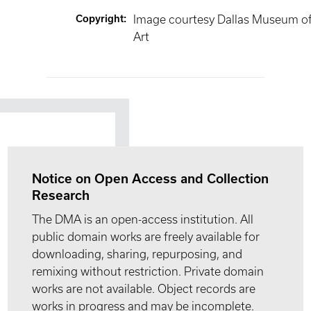
Copyright
:
Image courtesy Dallas Museum o
Art
Notice on Open Access and Collection
Research
The DMA is an open-access institution. All
public domain works are freely available for
downloading, sharing, repurposing, and
remixing without restriction. Private domain
works are not available. Object records are
works in progress and may be incomplete.