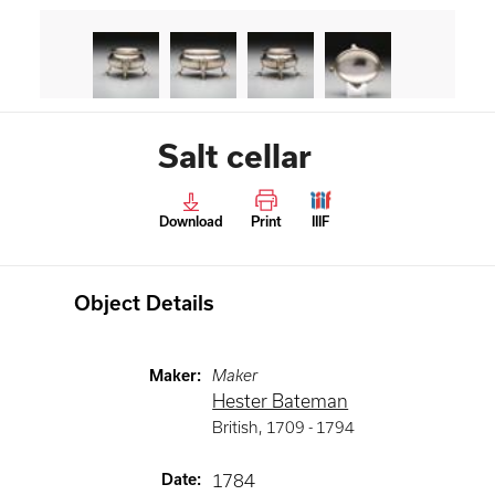
Salt cellar
Download
Print
IIIF
Object Details
Maker
:
Maker
Hester Bateman
British
,
1709 -
1794
Date
:
1784