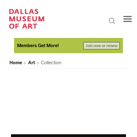
Members Get More!
Join now or renew
Home
Art
Collection