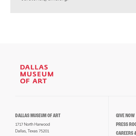
DALLAS MUSEUM OF ART
GIVE NOW
PRESS RO
1717 North Harwood
Dallas, Texas 75201
CAREERS &