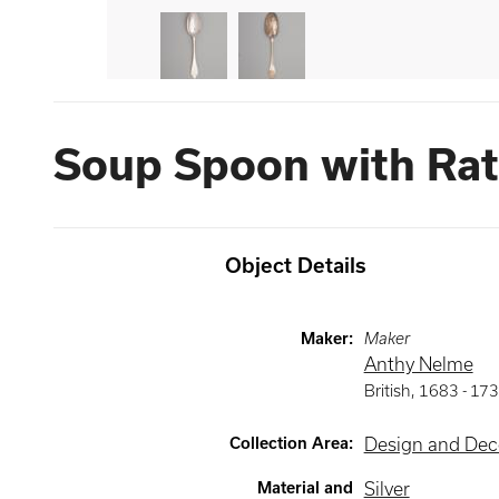
Soup Spoon with Rat-
Object Details
Maker
:
Maker
Anthy Nelme
British
,
1683 -
173
Collection Area
:
Design and Deco
Material and
Silver