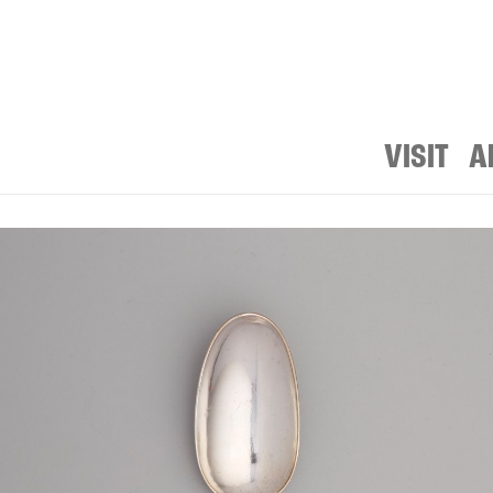
VISIT
A