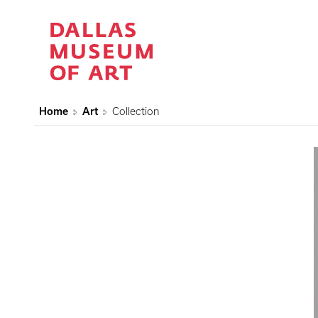
Home
Art
Collection