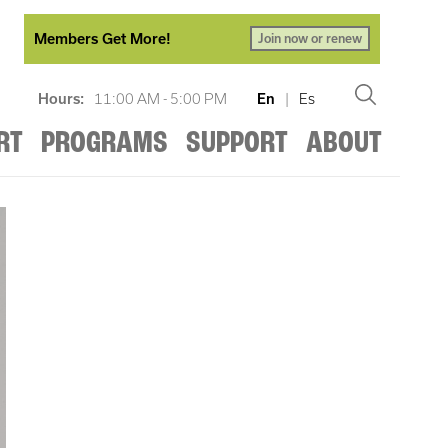
Members Get More!
Join now or renew
Hours:
11:00 AM - 5:00 PM
En
|
Es
RT
PROGRAMS
SUPPORT
ABOUT