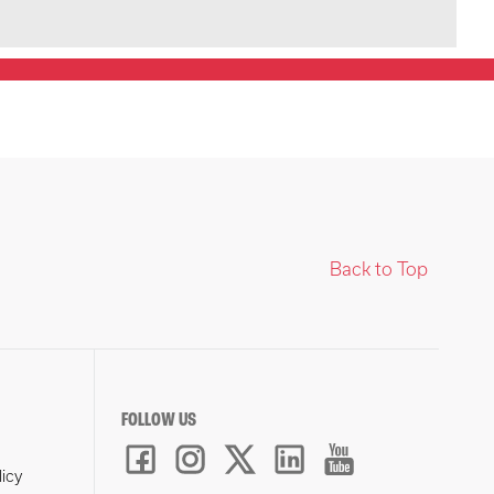
Back to Top
FOLLOW US
licy