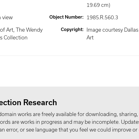
19.69 cm)
n view
Object Number
:
1985.R.560.3
of Art, The Wendy
Copyright
:
Image courtesy Dalla
 Collection
Art
ection Research
domain works are freely available for downloading, sharing,
records are works in progress and may be incomplete. Upda
t an error, or see language that you feel we could improve or