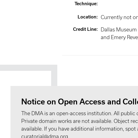
Technique
:
Location
:
Currently not o
Credit Line
:
Dallas Museum 
and Emery Reves
Notice on Open Access and Coll
The DMA is an open-access institution. All public 
Private domain works are not available. Object 
available. If you have additional information, spo
curatorial@dma.org.