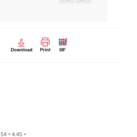
Download
Print
IIIF
2.54 × 4.45 ×