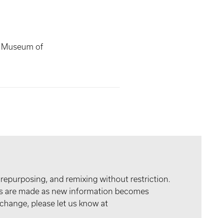
s Museum of
 repurposing, and remixing without restriction.
tes are made as new information becomes
 change, please let us know at