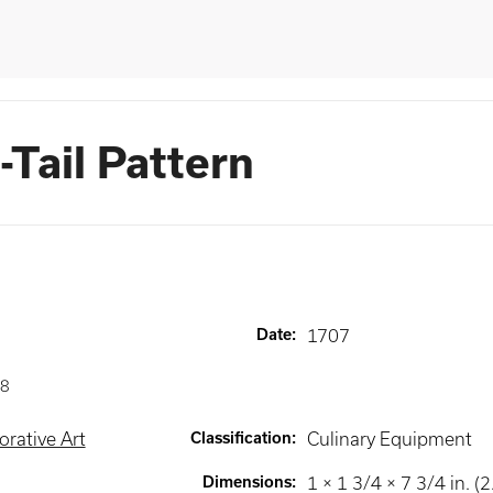
Tail Pattern
Date
:
1707
8
rative Art
Classification
:
Culinary Equipment
Dimensions
:
1 × 1 3/4 × 7 3/4 in. (