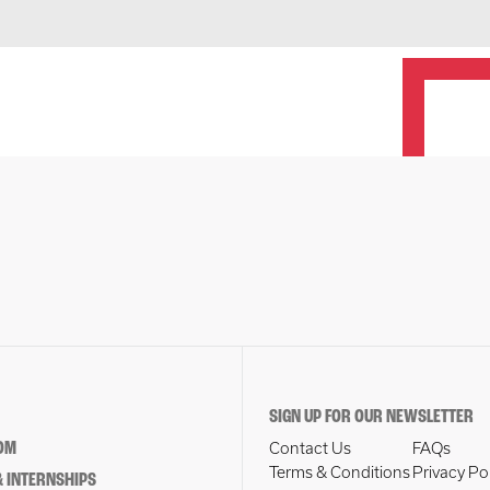
SIGN UP FOR OUR NEWSLETTER
OM
Contact Us
FAQs
Terms & Conditions
Privacy Po
 INTERNSHIPS