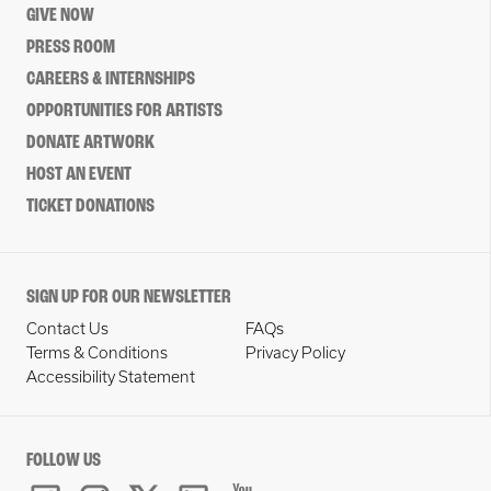
GIVE NOW
PRESS ROOM
CAREERS & INTERNSHIPS
OPPORTUNITIES FOR ARTISTS
DONATE ARTWORK
HOST AN EVENT
TICKET DONATIONS
SIGN UP FOR OUR NEWSLETTER
Contact Us
FAQs
Terms & Conditions
Privacy Policy
Accessibility Statement
FOLLOW US