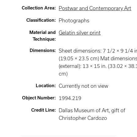
Collection Area
:
Postwar and Contemporary Art
Classification
:
Photographs
Material and
Gelatin silver print
Technique
:
Dimensions
:
Sheet dimensions: 7 1/2 × 9 1/4 i
(19.05 × 23.5 cm) Mat dimension
(external): 13 × 15 in. (33.02 × 38.
cm)
Location
:
Currently not on view
Object Number
:
1994.219
Credit Line
:
Dallas Museum of Art, gift of
Christopher Cardozo