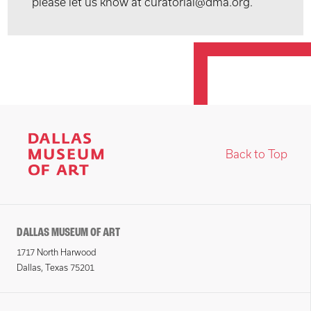
please let us know at curatorial@dma.org.
Back to Top
DALLAS MUSEUM OF ART
1717 North Harwood
Dallas, Texas 75201