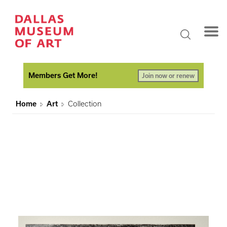
Members Get More!
Join now or renew
Home
Art
Collection