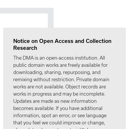
Notice on Open Access and Collection
Research
The DMA is an open-access institution. All
public domain works are freely available for
downloading, sharing, repurposing, and
remixing without restriction. Private domain
works are not available. Object records are
works in progress and may be incomplete.
Updates are made as new information
becomes available. If you have additional
information, spot an error, or see language
that you feel we could improve or change,