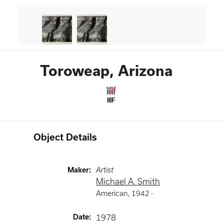
Toroweap, Arizona
IIIF
Object Details
Maker
:
Artist
Michael A. Smith
American
,
1942 -
Date
:
1978