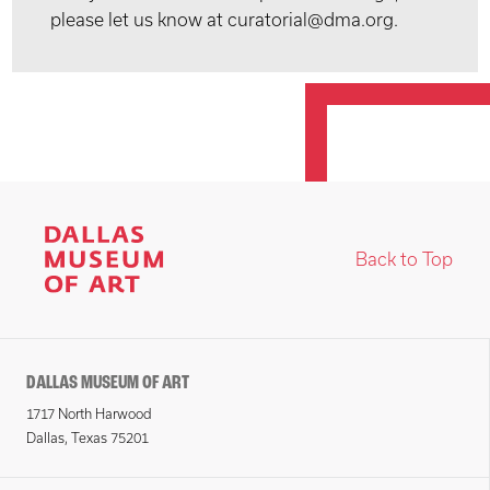
please let us know at curatorial@dma.org.
Back to Top
DALLAS MUSEUM OF ART
1717 North Harwood
Dallas, Texas 75201