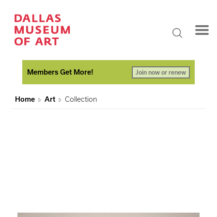
Members Get More!
Join now or renew
Home
Art
Collection