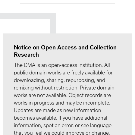
Notice on Open Access and Collection
Research
The DMA is an open-access institution. All
public domain works are freely available for
downloading, sharing, repurposing, and
remixing without restriction. Private domain
works are not available. Object records are
works in progress and may be incomplete.
Updates are made as new information
becomes available. If you have additional
information, spot an error, or see language
that you feel we could improve or change,