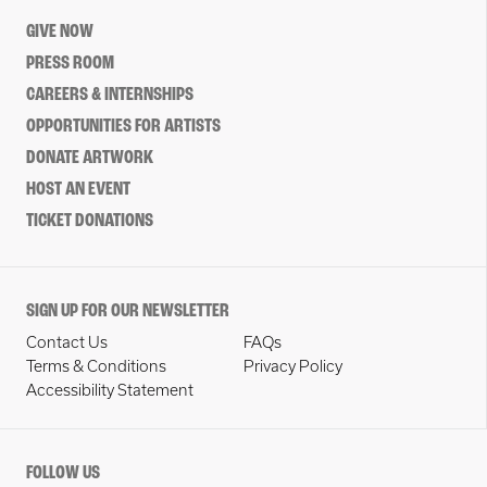
GIVE NOW
PRESS ROOM
CAREERS & INTERNSHIPS
OPPORTUNITIES FOR ARTISTS
DONATE ARTWORK
HOST AN EVENT
TICKET DONATIONS
SIGN UP FOR OUR NEWSLETTER
Contact Us
FAQs
Terms & Conditions
Privacy Policy
Accessibility Statement
FOLLOW US