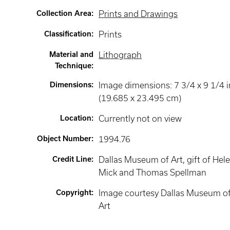
Collection Area
:
Prints and Drawings
Classification
:
Prints
Material and
Lithograph
Technique
:
Dimensions
:
Image dimensions: 7 3/4 x 9 1/4 i
(19.685 x 23.495 cm)
Location
:
Currently not on view
Object Number
:
1994.76
Credit Line
:
Dallas Museum of Art, gift of Hele
Mick and Thomas Spellman
Copyright
:
Image courtesy Dallas Museum o
Art