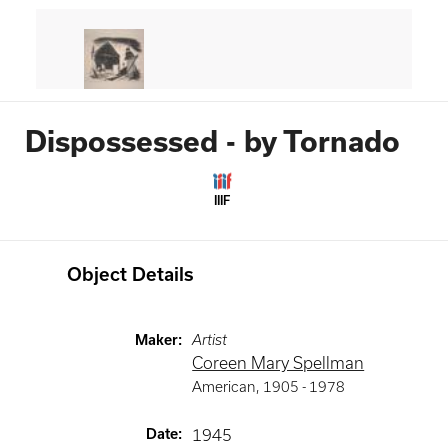
Dispossessed - by Tornado
IIIF
Object Details
Maker
:
Artist
Coreen Mary Spellman
American
,
1905 -
1978
Date
:
1945