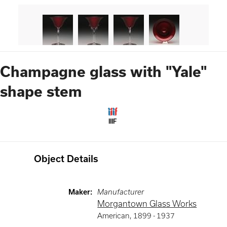
Champagne glass with "Yale"
shape stem
IIIF
Object Details
Maker
:
Manufacturer
Morgantown Glass Works
American
,
1899 -
1937