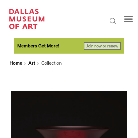
Members Get More!
Join now or renew
Home
Art
Collection