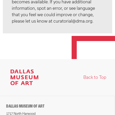
becomes available. If you have additional
information, spot an error, or see language
that you feel we could improve or change,
please let us know at curatorial@dma.org.
Back to Top
DALLAS MUSEUM OF ART
1717 North Harwood