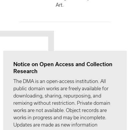
Art.
Notice on Open Access and Collection
Research
The DMA is an open-access institution. All
public domain works are freely available for
downloading, sharing, repurposing, and
remixing without restriction. Private domain
works are not available. Object records are
works in progress and may be incomplete.
Updates are made as new information