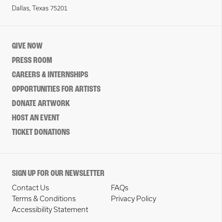
Dallas, Texas 75201
GIVE NOW
PRESS ROOM
CAREERS & INTERNSHIPS
OPPORTUNITIES FOR ARTISTS
DONATE ARTWORK
HOST AN EVENT
TICKET DONATIONS
SIGN UP FOR OUR NEWSLETTER
Contact Us
FAQs
Terms & Conditions
Privacy Policy
Accessibility Statement