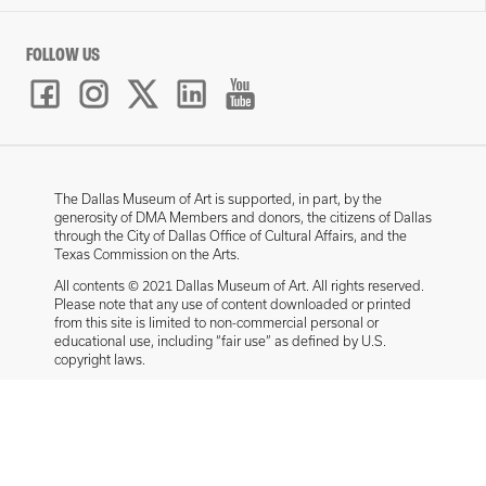
FOLLOW US
The Dallas Museum of Art is supported, in part, by the
generosity of DMA Members and donors, the citizens of Dallas
through the City of Dallas Office of Cultural Affairs, and the
Texas Commission on the Arts.
All contents © 2021 Dallas Museum of Art. All rights reserved.
Please note that any use of content downloaded or printed
from this site is limited to non-commercial personal or
educational use, including “fair use” as defined by U.S.
copyright laws.