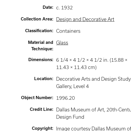
Date
:
c. 1932
Collection Area
:
Design and Decorative Art
Classification
:
Containers
Material and
Glass
Technique
:
Dimensions
:
6 1/4 × 4 1/2 × 4 1/2 in. (15.88 ×
11.43 × 11.43 cm)
Location
:
Decorative Arts and Design Study
Gallery
, Level 4
Object Number
:
1996.20
Credit Line
:
Dallas Museum of Art, 20th-Cent
Design Fund
Copyright
:
Image courtesy Dallas Museum o