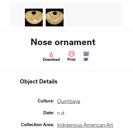
Nose ornament
Download
Print
IIIF
Object Details
Culture
:
Quimbaya
Date
:
n.d.
Collection Area
:
Indigenous American Art