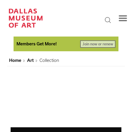
Members Get More!
Join now or renew
Home
Art
Collection