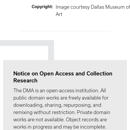
Copyright
:
Image courtesy Dallas Museum o
Art
Notice on Open Access and Collection
Research
The DMA is an open-access institution. All
public domain works are freely available for
downloading, sharing, repurposing, and
remixing without restriction. Private domain
works are not available. Object records are
works in progress and may be incomplete.