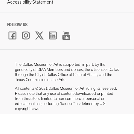
Accessibility Statement
FOLLOW US
The Dallas Museum of Art is supported, in part, by the
generosity of DMA Members and donors, the citizens of Dallas
through the City of Dallas Office of Cultural Affairs, and the
Texas Commission on the Arts.
All contents © 2021 Dallas Museum of Art. All rights reserved.
Please note that any use of content downloaded or printed
from this site is limited to non-commercial personal or
educational use, including “fair use” as defined by U.S.
copyright laws.