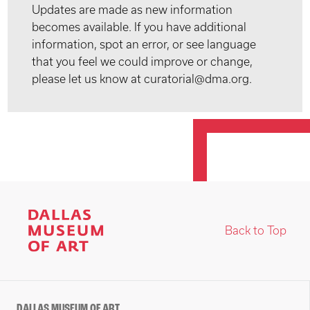
Updates are made as new information
becomes available. If you have additional
information, spot an error, or see language
that you feel we could improve or change,
please let us know at curatorial@dma.org.
Back to Top
DALLAS MUSEUM OF ART