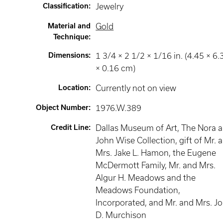
Classification
:
Jewelry
Material and
Gold
Technique
:
Dimensions
:
1 3/4 × 2 1/2 × 1/16 in. (4.45 × 6.
× 0.16 cm)
Location
:
Currently not on view
Object Number
:
1976.W.389
Credit Line
:
Dallas Museum of Art, The Nora 
John Wise Collection, gift of Mr. 
Mrs. Jake L. Hamon, the Eugene
McDermott Family, Mr. and Mrs.
Algur H. Meadows and the
Meadows Foundation,
Incorporated, and Mr. and Mrs. J
D. Murchison