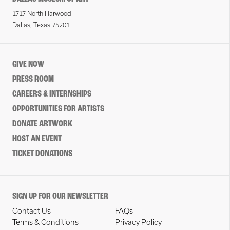
1717 North Harwood
Dallas, Texas 75201
GIVE NOW
PRESS ROOM
CAREERS & INTERNSHIPS
OPPORTUNITIES FOR ARTISTS
DONATE ARTWORK
HOST AN EVENT
TICKET DONATIONS
SIGN UP FOR OUR NEWSLETTER
Contact Us
FAQs
Terms & Conditions
Privacy Policy