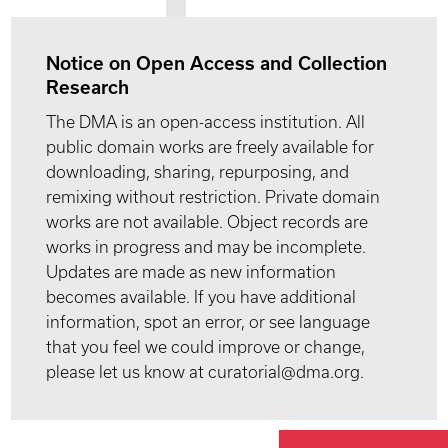
Notice on Open Access and Collection
Research
The DMA is an open-access institution. All
public domain works are freely available for
downloading, sharing, repurposing, and
remixing without restriction. Private domain
works are not available. Object records are
works in progress and may be incomplete.
Updates are made as new information
becomes available. If you have additional
information, spot an error, or see language
that you feel we could improve or change,
please let us know at curatorial@dma.org.