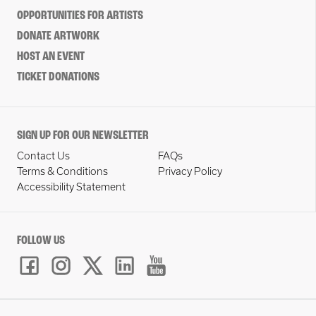
OPPORTUNITIES FOR ARTISTS
DONATE ARTWORK
HOST AN EVENT
TICKET DONATIONS
SIGN UP FOR OUR NEWSLETTER
Contact Us
FAQs
Terms & Conditions
Privacy Policy
Accessibility Statement
FOLLOW US