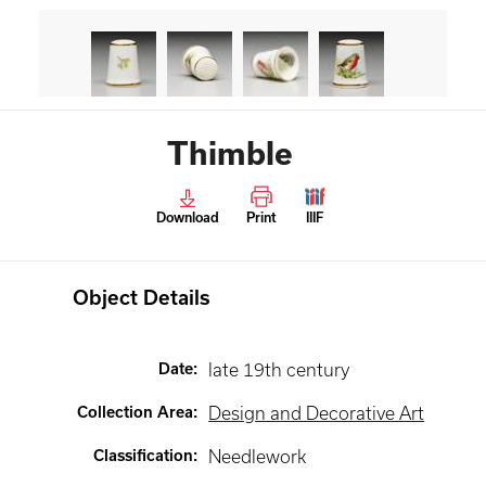
Thimble
Download
Print
IIIF
Object Details
Date
:
late 19th century
Collection Area
:
Design and Decorative Art
Classification
:
Needlework