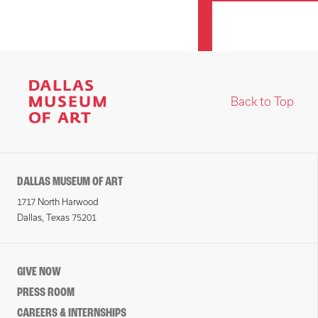
Back to Top
DALLAS MUSEUM OF ART
1717 North Harwood
Dallas, Texas 75201
GIVE NOW
PRESS ROOM
CAREERS & INTERNSHIPS