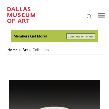
Members Get More!
Join now or renew
Home
Art
Collection