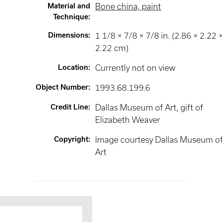
Material and
Bone china, paint
Technique
:
Dimensions
:
1 1/8 × 7/8 × 7/8 in. (2.86 × 2.22 
2.22 cm)
Location
:
Currently not on view
Object Number
:
1993.68.199.6
Credit Line
:
Dallas Museum of Art, gift of
Elizabeth Weaver
Copyright
:
Image courtesy Dallas Museum o
Art