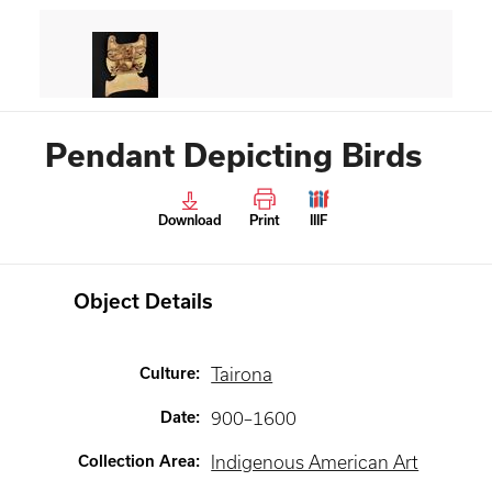
Pendant Depicting Birds
Download
Print
IIIF
Object Details
Culture
:
Tairona
Date
:
900–1600
Collection Area
:
Indigenous American Art