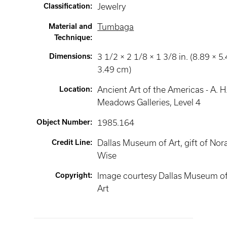
Classification
:
Jewelry
Material and
Tumbaga
Technique
:
Dimensions
:
3 1/2 × 2 1/8 × 1 3/8 in. (8.89 × 5.
3.49 cm)
Location
:
Ancient Art of the Americas - A. H
Meadows Galleries
, Level 4
Object Number
:
1985.164
Credit Line
:
Dallas Museum of Art, gift of Nor
Wise
Copyright
:
Image courtesy Dallas Museum o
Art