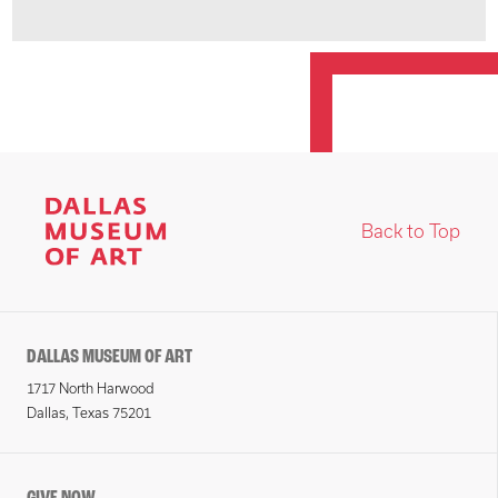
Back to Top
DALLAS MUSEUM OF ART
1717 North Harwood
Dallas, Texas 75201