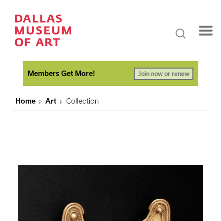
Members Get More!
Join now or renew
Home
Art
Collection