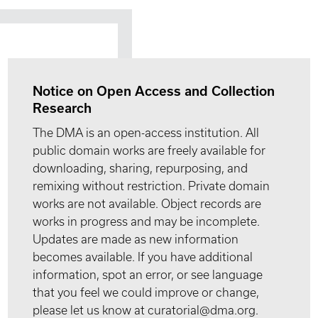
Notice on Open Access and Collection
Research
The DMA is an open-access institution. All
public domain works are freely available for
downloading, sharing, repurposing, and
remixing without restriction. Private domain
works are not available. Object records are
works in progress and may be incomplete.
Updates are made as new information
becomes available. If you have additional
information, spot an error, or see language
that you feel we could improve or change,
please let us know at curatorial@dma.org.