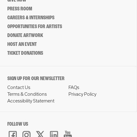
GIVE NOW
PRESS ROOM
CAREERS & INTERNSHIPS
OPPORTUNITIES FOR ARTISTS
DONATE ARTWORK
HOST AN EVENT
TICKET DONATIONS
SIGN UP FOR OUR NEWSLETTER
Contact Us
FAQs
Terms & Conditions
Privacy Policy
Accessibility Statement
FOLLOW US