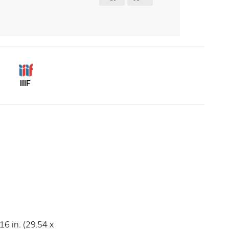
IIIF
16 in. (29.54 x