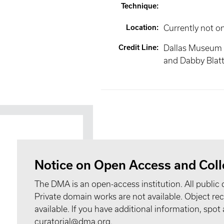
Technique
:
Location
:
Currently not o
Credit Line
:
Dallas Museum o
and Dabby Blat
Notice on Open Access and Coll
The DMA is an open-access institution. All public 
Private domain works are not available. Object 
available. If you have additional information, spo
curatorial@dma.org.