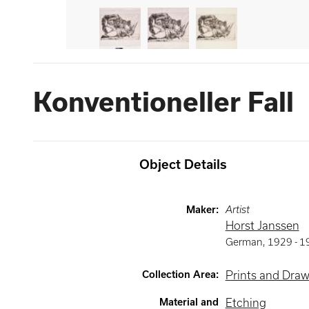
Konventioneller Fall
Object Details
Maker
:
Artist
Horst Janssen
German
,
1929 -
1
Collection Area
:
Prints and Dra
Material and
Etching