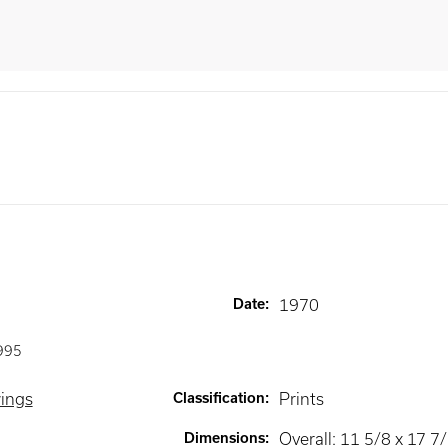
Date
:
1970
995
wings
Classification
:
Prints
Dimensions
:
Overall: 11 5/8 x 17 7/