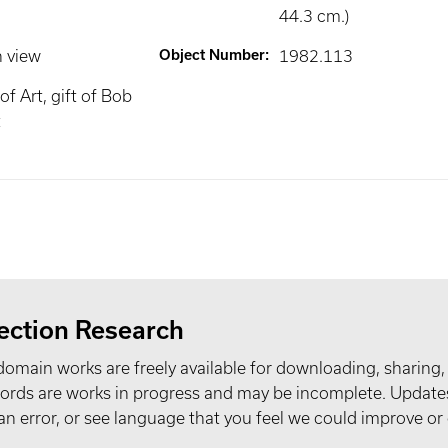
44.3 cm.)
n view
Object Number
:
1982.113
f Art, gift of Bob
t
ection Research
domain works are freely available for downloading, sharing,
records are works in progress and may be incomplete. Upda
t an error, or see language that you feel we could improve or