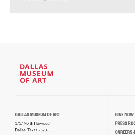
DALLAS MUSEUM OF ART
GIVE NOW
PRESS RO
1717 North Harwood
Dallas, Texas 75201
CAREERS &