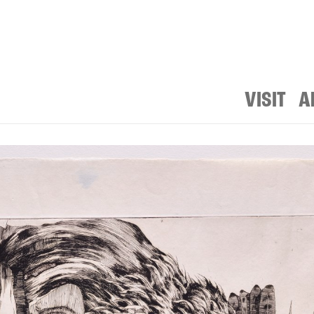
VISIT
A