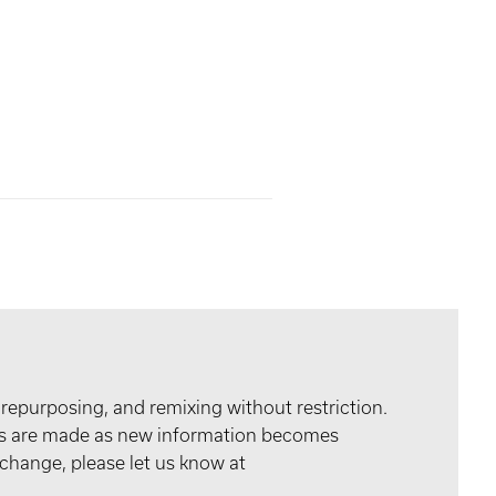
 repurposing, and remixing without restriction.
tes are made as new information becomes
 change, please let us know at