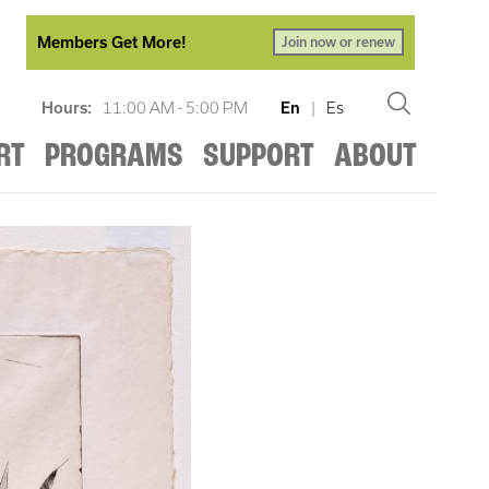
Members Get More!
Join now or renew
Hours:
11:00 AM - 5:00 PM
En
|
Es
RT
PROGRAMS
SUPPORT
ABOUT