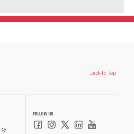
Back to Top
FOLLOW US
licy