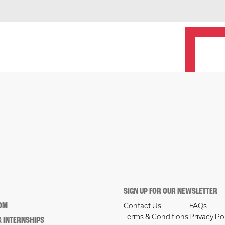
SIGN UP FOR OUR NEWSLETTER
OM
Contact Us
FAQs
Terms & Conditions
Privacy Po
 INTERNSHIPS