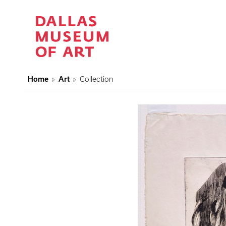
Home
Art
Collection