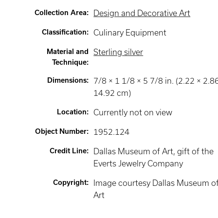
Collection Area
:
Design and Decorative Art
Classification
:
Culinary Equipment
Material and
Sterling silver
Technique
:
Dimensions
:
7/8 × 1 1/8 × 5 7/8 in. (2.22 × 2.8
14.92 cm)
Location
:
Currently not on view
Object Number
:
1952.124
Credit Line
:
Dallas Museum of Art, gift of the
Everts Jewelry Company
Copyright
:
Image courtesy Dallas Museum o
Art