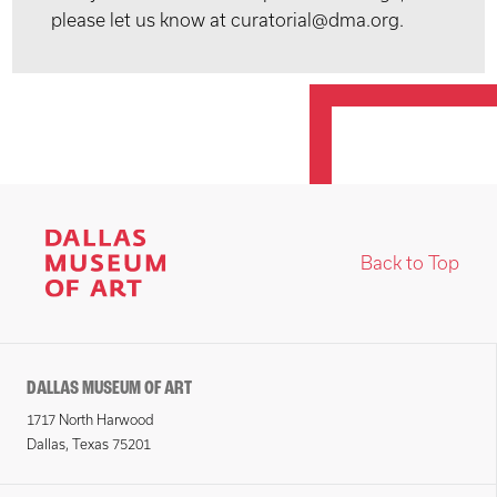
please let us know at curatorial@dma.org.
Back to Top
DALLAS MUSEUM OF ART
1717 North Harwood
Dallas, Texas 75201