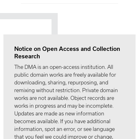
Notice on Open Access and Collection
Research
The DMA is an open-access institution. All
public domain works are freely available for
downloading, sharing, repurposing, and
remixing without restriction. Private domain
works are not available. Object records are
works in progress and may be incomplete.
Updates are made as new information
becomes available. If you have additional
information, spot an error, or see language
that you feel we could improve or change,