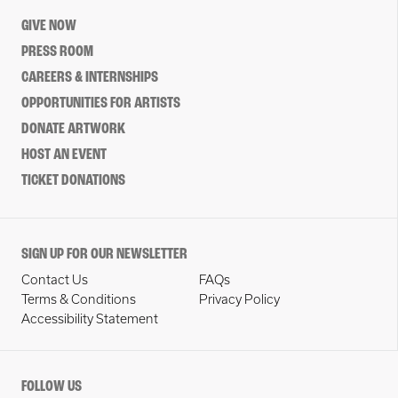
GIVE NOW
PRESS ROOM
CAREERS & INTERNSHIPS
OPPORTUNITIES FOR ARTISTS
DONATE ARTWORK
HOST AN EVENT
TICKET DONATIONS
SIGN UP FOR OUR NEWSLETTER
Contact Us
FAQs
Terms & Conditions
Privacy Policy
Accessibility Statement
FOLLOW US