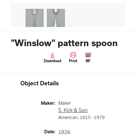
"Winslow" pattern spoon
Download
Print
IIIF
Object Details
Maker
:
Maker
S. Kirk & Son
American
,
1815 -
1979
Date
:
1826