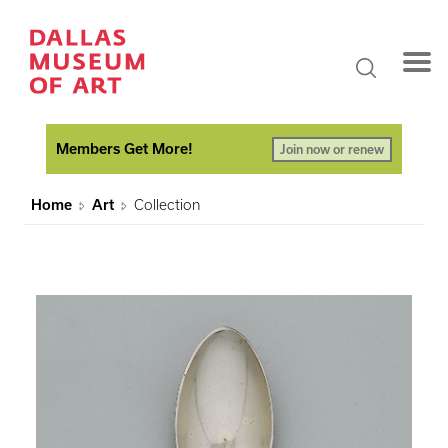
Members Get More!
Join now or renew
Home
Art
Collection