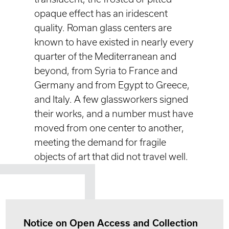
opaque effect has an iridescent
quality. Roman glass centers are
known to have existed in nearly every
quarter of the Mediterranean and
beyond, from Syria to France and
Germany and from Egypt to Greece,
and Italy. A few glassworkers signed
their works, and a number must have
moved from one center to another,
meeting the demand for fragile
objects of art that did not travel well.
Notice on Open Access and Collection