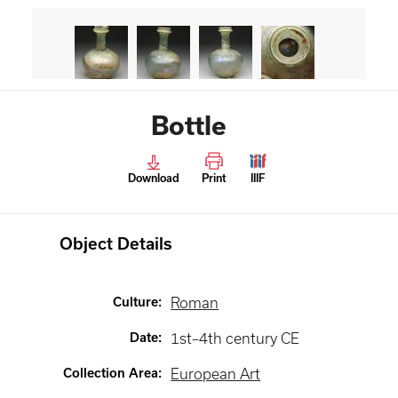
Bottle
Download
Print
IIIF
Object Details
Culture
:
Roman
Date
:
1st–4th century CE
Collection Area
:
European Art