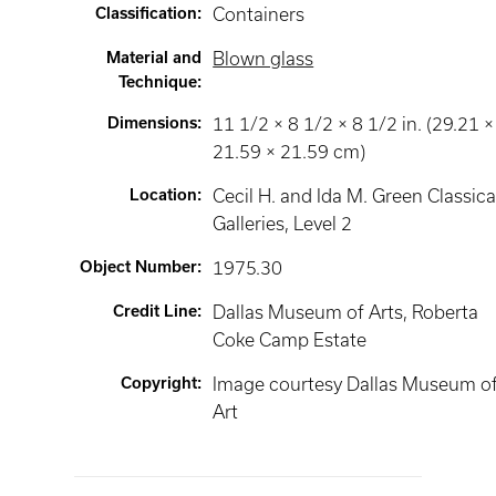
Classification
:
Containers
Material and
Blown glass
Technique
:
Dimensions
:
11 1/2 × 8 1/2 × 8 1/2 in. (29.21 ×
21.59 × 21.59 cm)
Location
:
Cecil H. and Ida M. Green Classica
Galleries
, Level 2
Object Number
:
1975.30
Credit Line
:
Dallas Museum of Arts, Roberta
Coke Camp Estate
Copyright
:
Image courtesy Dallas Museum o
Art