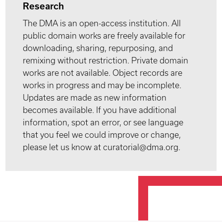
Research
The DMA is an open-access institution. All
public domain works are freely available for
downloading, sharing, repurposing, and
remixing without restriction. Private domain
works are not available. Object records are
works in progress and may be incomplete.
Updates are made as new information
becomes available. If you have additional
information, spot an error, or see language
that you feel we could improve or change,
please let us know at curatorial@dma.org.