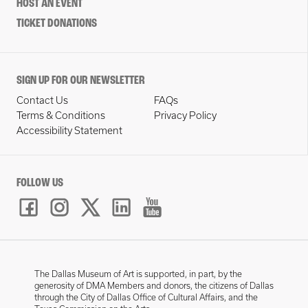
HOST AN EVENT
TICKET DONATIONS
SIGN UP FOR OUR NEWSLETTER
Contact Us
FAQs
Terms & Conditions
Privacy Policy
Accessibility Statement
FOLLOW US
The Dallas Museum of Art is supported, in part, by the
generosity of DMA Members and donors, the citizens of Dallas
through the City of Dallas Office of Cultural Affairs, and the