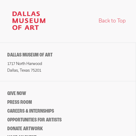
Back to Top
DALLAS MUSEUM OF ART
1717 North Harwood
Dallas, Texas 75201
GIVE NOW
PRESS ROOM
CAREERS & INTERNSHIPS
OPPORTUNITIES FOR ARTISTS
DONATE ARTWORK