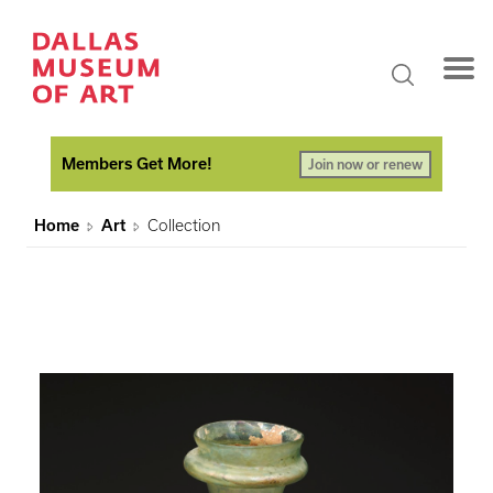
Members Get More!
Join now or renew
Home
Art
Collection