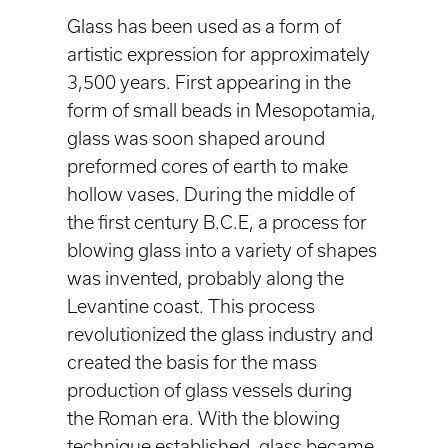
Glass has been used as a form of
artistic expression for approximately
3,500 years. First appearing in the
form of small beads in Mesopotamia,
glass was soon shaped around
preformed cores of earth to make
hollow vases. During the middle of
the first century B.C.E, a process for
blowing glass into a variety of shapes
was invented, probably along the
Levantine coast. This process
revolutionized the glass industry and
created the basis for the mass
production of glass vessels during
the Roman era. With the blowing
technique established, glass became