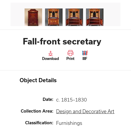
Fall-front secretary
Download
Print
IIIF
Object Details
Date
:
c. 1815–1830
Collection Area
:
Design and Decorative Art
Classification
:
Furnishings