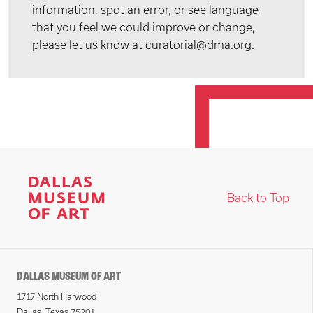
information, spot an error, or see language
that you feel we could improve or change,
please let us know at curatorial@dma.org.
Back to Top
DALLAS MUSEUM OF ART
1717 North Harwood
Dallas, Texas 75201