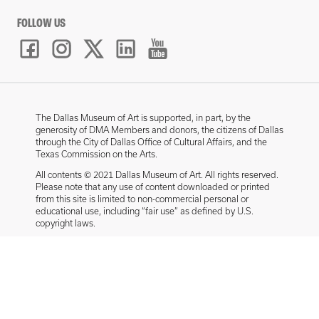
FOLLOW US
The Dallas Museum of Art is supported, in part, by the
generosity of DMA Members and donors, the citizens of Dallas
through the City of Dallas Office of Cultural Affairs, and the
Texas Commission on the Arts.
All contents © 2021 Dallas Museum of Art. All rights reserved.
Please note that any use of content downloaded or printed
from this site is limited to non-commercial personal or
educational use, including “fair use” as defined by U.S.
copyright laws.