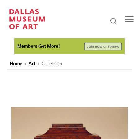
Members Get More!
Join now or renew
Home
Art
Collection