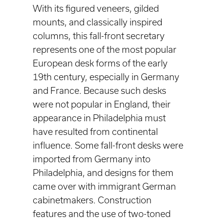
With its figured veneers, gilded
mounts, and classically inspired
columns, this fall-front secretary
represents one of the most popular
European desk forms of the early
19th century, especially in Germany
and France. Because such desks
were not popular in England, their
appearance in Philadelphia must
have resulted from continental
influence. Some fall-front desks were
imported from Germany into
Philadelphia, and designs for them
came over with immigrant German
cabinetmakers. Construction
features and the use of two-toned