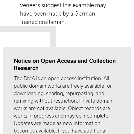
veneers suggest this example may
have been made by a German-
trained craftsman.
Notice on Open Access and Collection
Research
The DMA is an open-access institution. All
public domain works are freely available for
downloading, sharing, repurposing, and
remixing without restriction. Private domain
works are not available. Object records are
works in progress and may be incomplete.
Updates are made as new information
becomes available. If you have additional