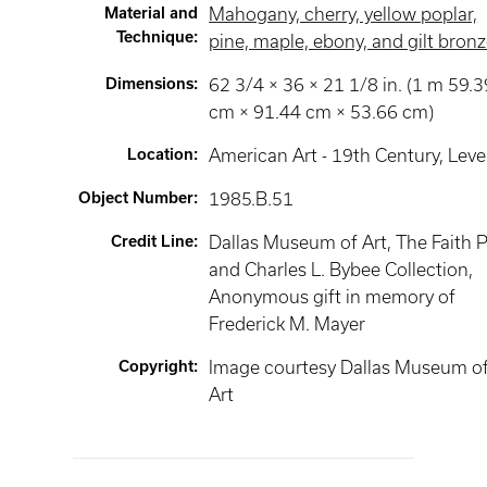
Material and
Mahogany, cherry, yellow poplar,
Technique
:
pine, maple, ebony, and gilt bron
Dimensions
:
62 3/4 × 36 × 21 1/8 in. (1 m 59.3
cm × 91.44 cm × 53.66 cm)
Location
:
American Art - 19th Century
, Leve
Object Number
:
1985.B.51
Credit Line
:
Dallas Museum of Art, The Faith P
and Charles L. Bybee Collection,
Anonymous gift in memory of
Frederick M. Mayer
Copyright
:
Image courtesy Dallas Museum o
Art