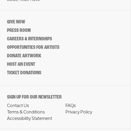
GIVE NOW
PRESS ROOM
CAREERS & INTERNSHIPS
OPPORTUNITIES FOR ARTISTS
DONATE ARTWORK
HOST AN EVENT
TICKET DONATIONS
SIGN UP FOR OUR NEWSLETTER
Contact Us
FAQs
Terms & Conditions
Privacy Policy
Accessibility Statement