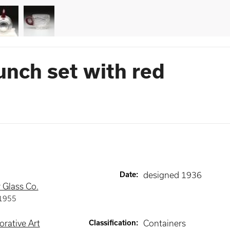
unch set with red
Date
:
designed 1936
 Glass Co.
1955
rative Art
Classification
:
Containers