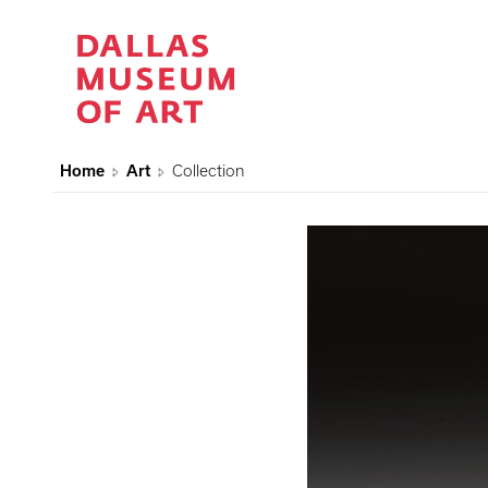
Home
Art
Collection