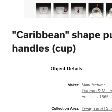
"Caribbean" shape p
handles (cup)
Object Details
Maker
:
Manufacturer
Duncan & Miller
American
,
1865 -
Collection Area
:
Design and Deco