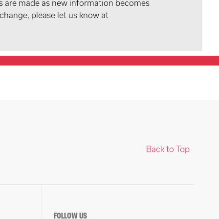
tes are made as new information becomes
 change, please let us know at
Back to Top
FOLLOW US