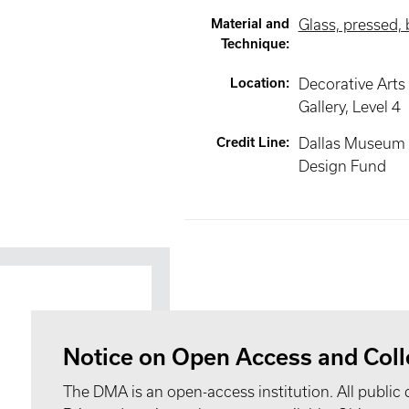
Material and
Glass, pressed,
Technique
:
Location
:
Decorative Arts
Gallery
, Level 4
Credit Line
:
Dallas Museum o
Design Fund
Notice on Open Access and Coll
The DMA is an open-access institution. All public 