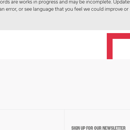
records are works in progress and may be incomplete. Upda
t an error, or see language that you feel we could improve or
SIGN UP FOR OUR NEWSLETTER