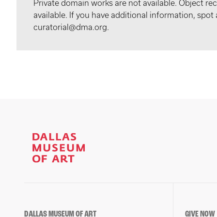
Private domain works are not available. Object 
available. If you have additional information, spo
curatorial@dma.org.
DALLAS MUSEUM OF ART
GIVE NOW