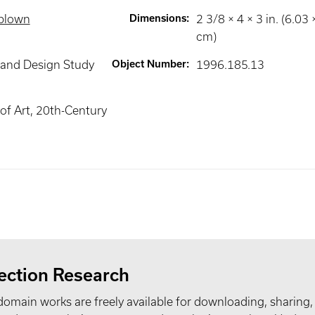
 blown
Dimensions
:
2 3/8 × 4 × 3 in. (6.03
cm)
 and Design Study
Object Number
:
1996.185.13
f Art, 20th-Century
ection Research
domain works are freely available for downloading, sharing,