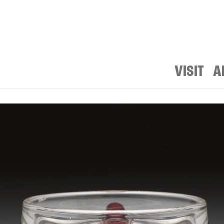
VISIT
A