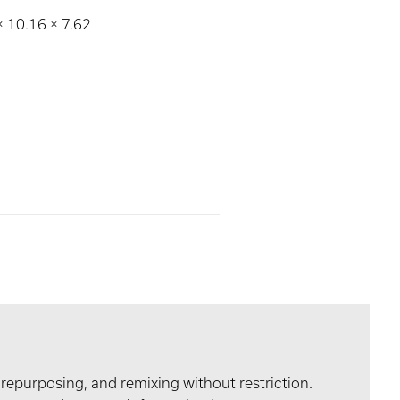
 × 10.16 × 7.62
 repurposing, and remixing without restriction.