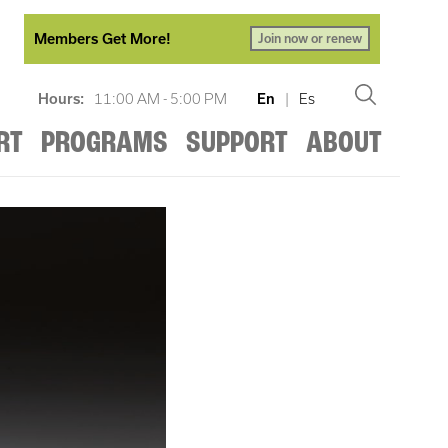
Members Get More!
Join now or renew
Hours:
11:00 AM - 5:00 PM
En
|
Es
RT
PROGRAMS
SUPPORT
ABOUT