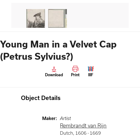
Young Man in a Velvet Cap
(Petrus Sylvius?)
Download
Print
IIIF
Object Details
Maker
:
Artist
Rembrandt van Rijn
Dutch
,
1606 -
1669