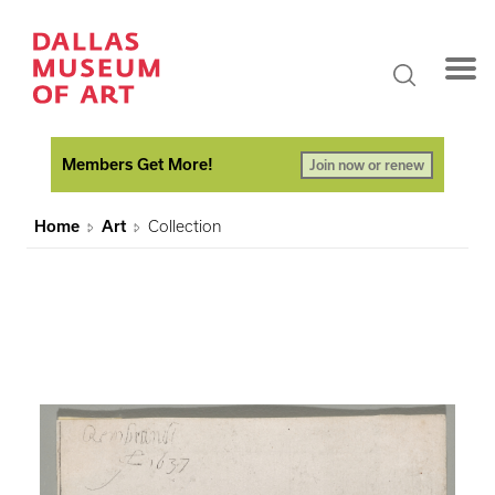
Members Get More!
Join now or renew
Home
Art
Collection