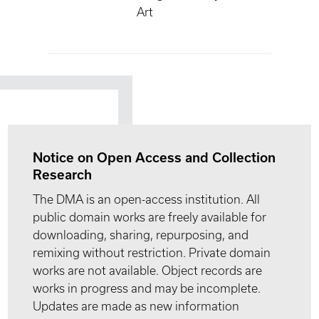
Art
Notice on Open Access and Collection
Research
The DMA is an open-access institution. All
public domain works are freely available for
downloading, sharing, repurposing, and
remixing without restriction. Private domain
works are not available. Object records are
works in progress and may be incomplete.
Updates are made as new information