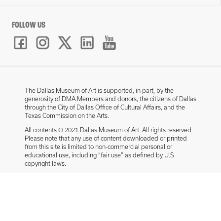
FOLLOW US
The Dallas Museum of Art is supported, in part, by the
generosity of DMA Members and donors, the citizens of Dallas
through the City of Dallas Office of Cultural Affairs, and the
Texas Commission on the Arts.
All contents © 2021 Dallas Museum of Art. All rights reserved.
Please note that any use of content downloaded or printed
from this site is limited to non-commercial personal or
educational use, including “fair use” as defined by U.S.
copyright laws.