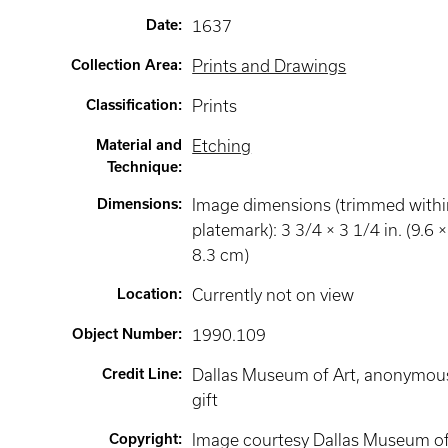
Date
:
1637
Collection Area
:
Prints and Drawings
Classification
:
Prints
Material and
Etching
Technique
:
Dimensions
:
Image dimensions (trimmed withi
platemark): 3 3/4 × 3 1/4 in. (9.6 ×
8.3 cm)
Location
:
Currently not on view
Object Number
:
1990.109
Credit Line
:
Dallas Museum of Art, anonymou
gift
Copyright
:
Image courtesy Dallas Museum o