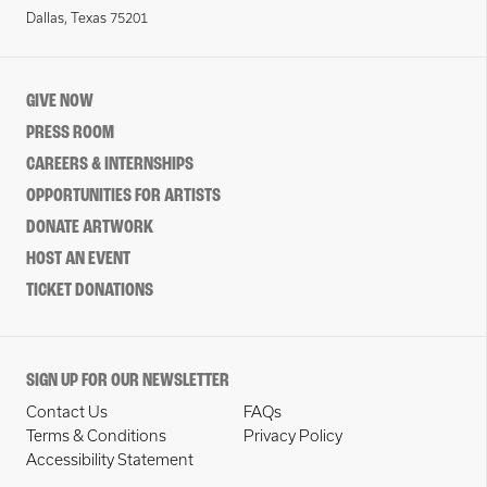
Dallas, Texas 75201
GIVE NOW
PRESS ROOM
CAREERS & INTERNSHIPS
OPPORTUNITIES FOR ARTISTS
DONATE ARTWORK
HOST AN EVENT
TICKET DONATIONS
SIGN UP FOR OUR NEWSLETTER
Contact Us
FAQs
Terms & Conditions
Privacy Policy
Accessibility Statement