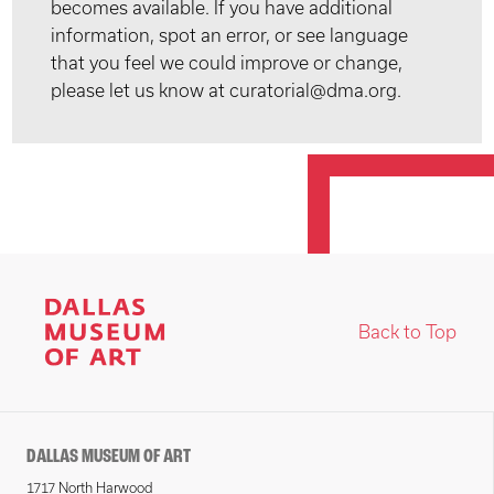
becomes available. If you have additional
information, spot an error, or see language
that you feel we could improve or change,
please let us know at curatorial@dma.org.
Back to Top
DALLAS MUSEUM OF ART
1717 North Harwood