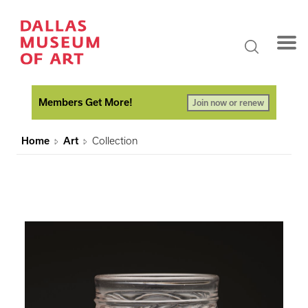
Members Get More!
Join now or renew
Home
Art
Collection