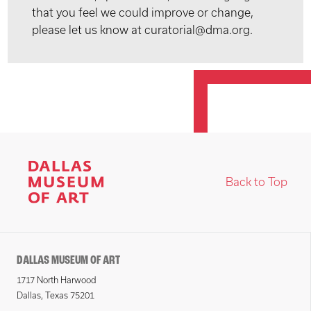
that you feel we could improve or change,
please let us know at curatorial@dma.org.
Back to Top
DALLAS MUSEUM OF ART
1717 North Harwood
Dallas, Texas 75201