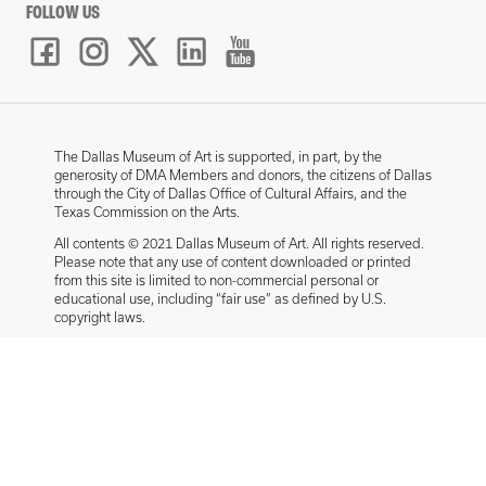
FOLLOW US
The Dallas Museum of Art is supported, in part, by the
generosity of DMA Members and donors, the citizens of Dallas
through the City of Dallas Office of Cultural Affairs, and the
Texas Commission on the Arts.
All contents © 2021 Dallas Museum of Art. All rights reserved.
Please note that any use of content downloaded or printed
from this site is limited to non-commercial personal or
educational use, including “fair use” as defined by U.S.
copyright laws.