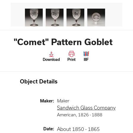
"Comet" Pattern Goblet
Download
Print
IIIF
Object Details
Maker
:
Maker
Sandwich Glass Company
American
,
1826 -
1888
Date
:
About 1850 - 1865