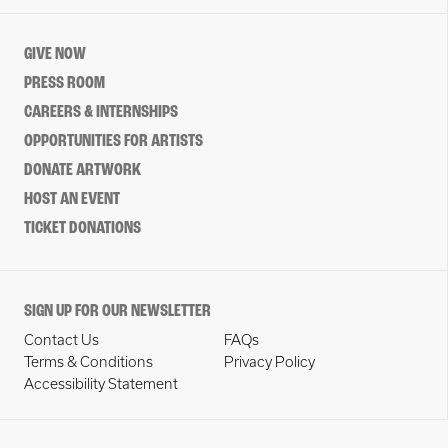
GIVE NOW
PRESS ROOM
CAREERS & INTERNSHIPS
OPPORTUNITIES FOR ARTISTS
DONATE ARTWORK
HOST AN EVENT
TICKET DONATIONS
SIGN UP FOR OUR NEWSLETTER
Contact Us
FAQs
Terms & Conditions
Privacy Policy
Accessibility Statement