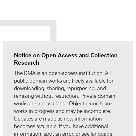
Notice on Open Access and Collection
Research
The DMA is an open-access institution. All
public domain works are freely available for
downloading, sharing, repurposing, and
remixing without restriction. Private domain
works are not available. Object records are
works in progress and may be incomplete.
Updates are made as new information
becomes available. If you have additional
information, spot an error, or see language