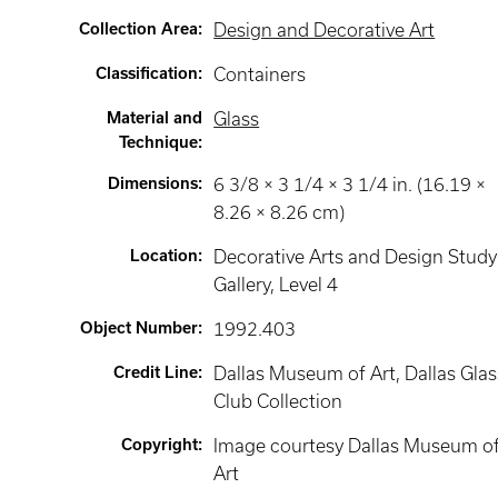
Collection Area
:
Design and Decorative Art
Classification
:
Containers
Material and
Glass
Technique
:
Dimensions
:
6 3/8 × 3 1/4 × 3 1/4 in. (16.19 ×
8.26 × 8.26 cm)
Location
:
Decorative Arts and Design Study
Gallery
, Level 4
Object Number
:
1992.403
Credit Line
:
Dallas Museum of Art, Dallas Glas
Club Collection
Copyright
:
Image courtesy Dallas Museum o
Art