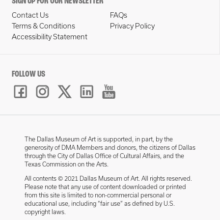
SIGN UP FOR OUR NEWSLETTER
Contact Us
FAQs
Terms & Conditions
Privacy Policy
Accessibility Statement
FOLLOW US
The Dallas Museum of Art is supported, in part, by the
generosity of DMA Members and donors, the citizens of Dallas
through the City of Dallas Office of Cultural Affairs, and the
Texas Commission on the Arts.
All contents © 2021 Dallas Museum of Art. All rights reserved.
Please note that any use of content downloaded or printed
from this site is limited to non-commercial personal or
educational use, including “fair use” as defined by U.S.
copyright laws.