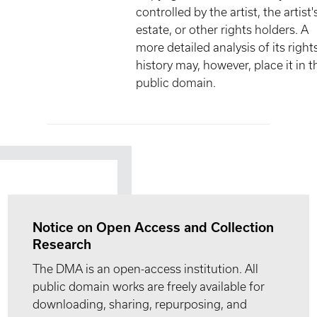
controlled by the artist, the artist'
estate, or other rights holders. A
more detailed analysis of its right
history may, however, place it in t
public domain.
Notice on Open Access and Collection
Research
The DMA is an open-access institution. All
public domain works are freely available for
downloading, sharing, repurposing, and