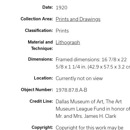
Date
:
1920
Collection Area
:
Prints and Drawings
Classification
:
Prints
Material and
Lithograph
Technique
:
Dimensions
:
Framed dimensions: 16 7/8 x 22
5/8 x 1 1/4 in. (42.9 x 57.5 x 3.2 c
Location
:
Currently not on view
Object Number
:
1978.87.8.A-B
Credit Line
:
Dallas Museum of Art, The Art
Museum League Fund in honor o
Mr. and Mrs. James H. Clark
Copyright
:
Copyright for this work may be