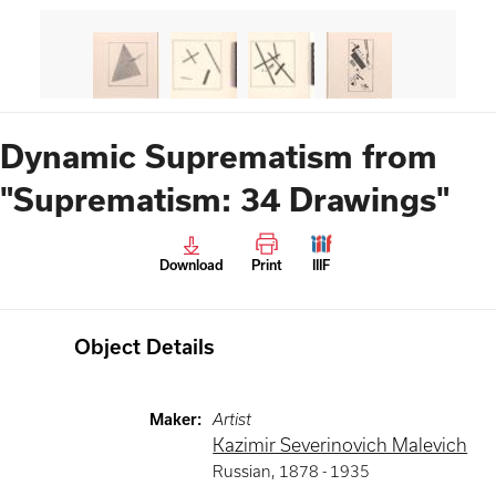
Dynamic Suprematism from
"Suprematism: 34 Drawings"
Download
Print
IIIF
Object Details
Maker
:
Artist
Kazimir Severinovich Malevich
Russian
,
1878 -
1935