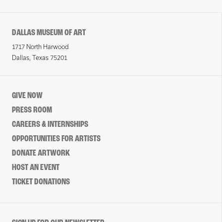
DALLAS MUSEUM OF ART
1717 North Harwood
Dallas, Texas 75201
GIVE NOW
PRESS ROOM
CAREERS & INTERNSHIPS
OPPORTUNITIES FOR ARTISTS
DONATE ARTWORK
HOST AN EVENT
TICKET DONATIONS