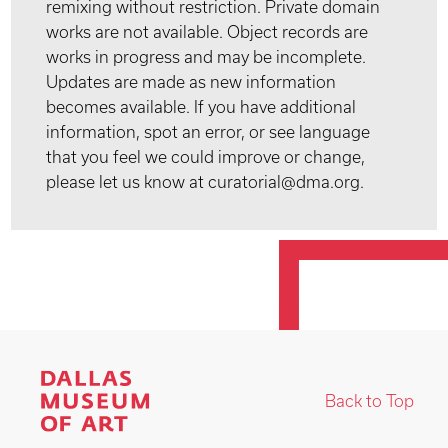
remixing without restriction. Private domain
works are not available. Object records are
works in progress and may be incomplete.
Updates are made as new information
becomes available. If you have additional
information, spot an error, or see language
that you feel we could improve or change,
please let us know at curatorial@dma.org.
Back to Top