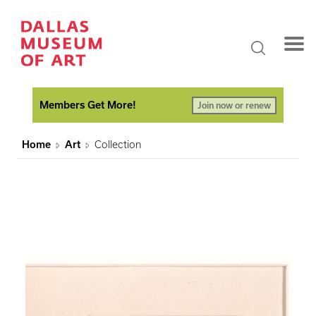
Members Get More!
Join now or renew
Home
Art
Collection