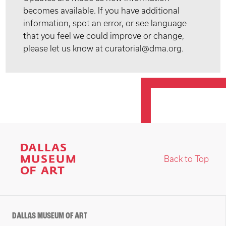
becomes available. If you have additional
information, spot an error, or see language
that you feel we could improve or change,
please let us know at curatorial@dma.org.
Back to Top
DALLAS MUSEUM OF ART