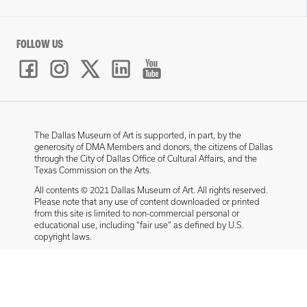
FOLLOW US
The Dallas Museum of Art is supported, in part, by the
generosity of DMA Members and donors, the citizens of Dallas
through the City of Dallas Office of Cultural Affairs, and the
Texas Commission on the Arts.
All contents © 2021 Dallas Museum of Art. All rights reserved.
Please note that any use of content downloaded or printed
from this site is limited to non-commercial personal or
educational use, including “fair use” as defined by U.S.
copyright laws.