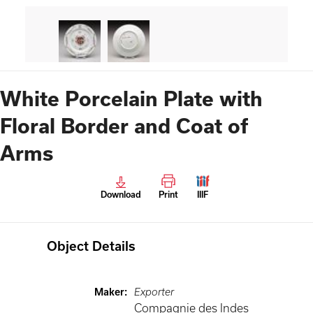
White Porcelain Plate with
Floral Border and Coat of
Arms
Download
Print
IIIF
Object Details
Maker
:
Exporter
Compagnie des Indes