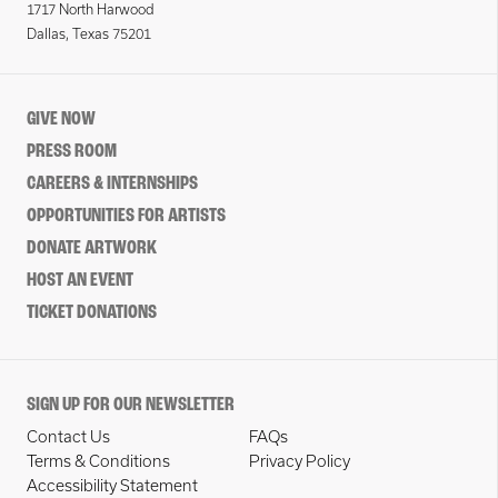
1717 North Harwood
Dallas, Texas 75201
GIVE NOW
PRESS ROOM
CAREERS & INTERNSHIPS
OPPORTUNITIES FOR ARTISTS
DONATE ARTWORK
HOST AN EVENT
TICKET DONATIONS
SIGN UP FOR OUR NEWSLETTER
Contact Us
FAQs
Terms & Conditions
Privacy Policy
Accessibility Statement