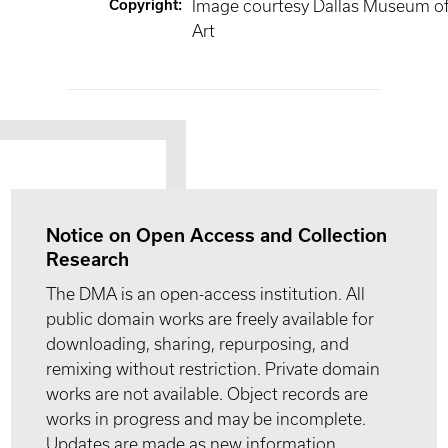
Copyright
:
Image courtesy Dallas Museum o
Art
Notice on Open Access and Collection
Research
The DMA is an open-access institution. All
public domain works are freely available for
downloading, sharing, repurposing, and
remixing without restriction. Private domain
works are not available. Object records are
works in progress and may be incomplete.
Updates are made as new information