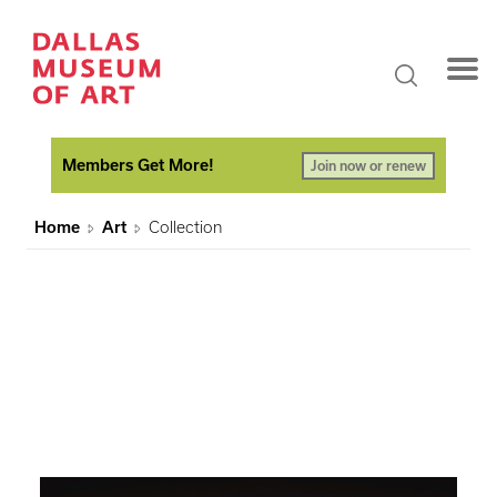
Members Get More!
Join now or renew
Home
Art
Collection