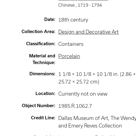
Chinese
,
1719 -
1794
Date
:
18th century
Collection Area
:
Design and Decorative Art
Classification
:
Containers
Material and
Porcelain
Technique
:
Dimensions
:
1 1/8 × 10 1/8 × 10 1/8 in. (2.86 ×
25.72 × 25.72 cm)
Location
:
Currently not on view
Object Number
:
1985.R.1062.7
Credit Line
:
Dallas Museum of Art, The Wend
and Emery Reves Collection