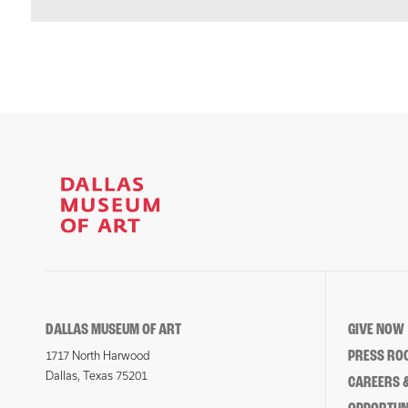
DALLAS MUSEUM OF ART
GIVE NOW
PRESS RO
1717 North Harwood
Dallas, Texas 75201
CAREERS &