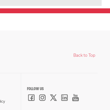
Back to Top
FOLLOW US
licy