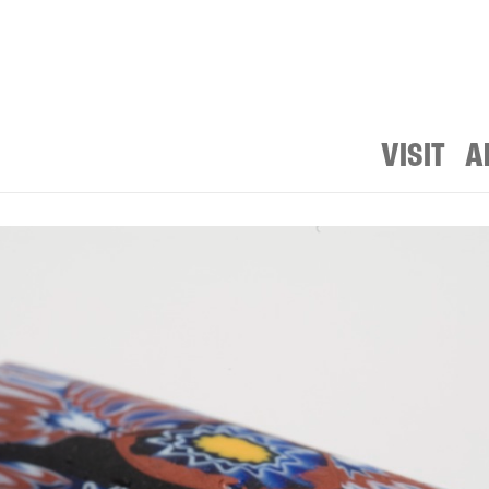
VISIT
A