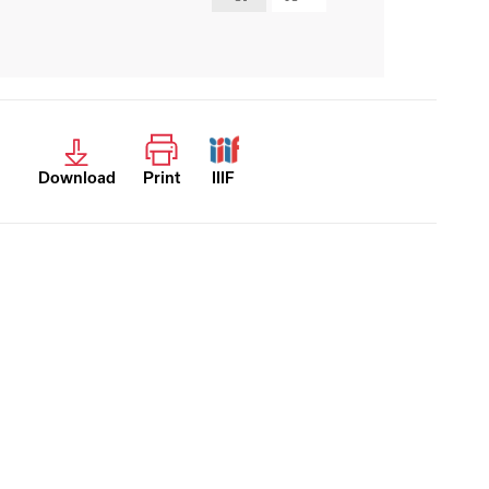
Download
Print
IIIF