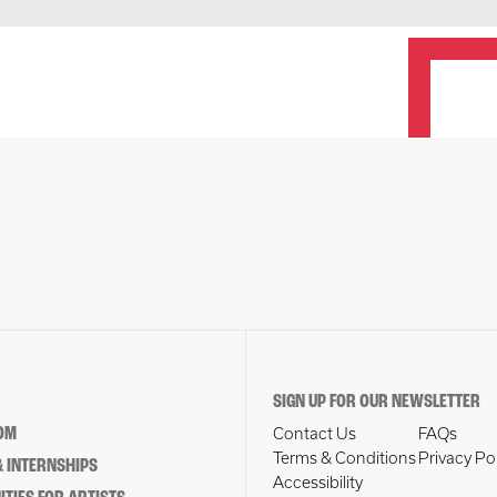
SIGN UP FOR OUR NEWSLETTER
OM
Contact Us
FAQs
Terms & Conditions
Privacy Po
 INTERNSHIPS
Accessibility