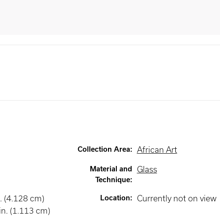
Collection Area
:
African Art
Material and
Glass
Technique
:
. (4.128 cm)
Location
:
Currently not on view
in. (1.113 cm)