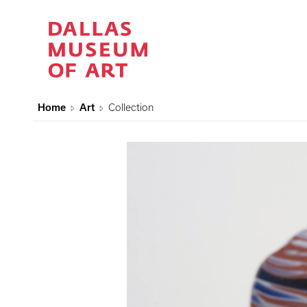
Home
Art
Collection