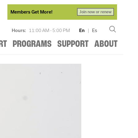
Members Get More!
Join now or renew
Hours:
11:00 AM - 5:00 PM
En
|
Es
RT
PROGRAMS
SUPPORT
ABOUT