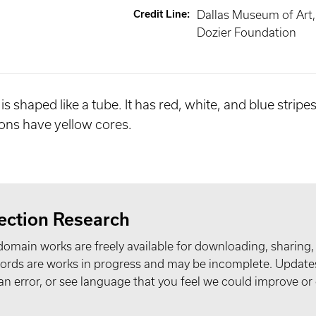
Credit Line
:
Dallas Museum of Art, 
Dozier Foundation
 is shaped like a tube. It has red, white, and blue strip
rons have yellow cores.
ection Research
domain works are freely available for downloading, sharing,
records are works in progress and may be incomplete. Upda
t an error, or see language that you feel we could improve or