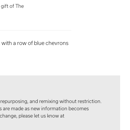
gift of The
es with a row of blue chevrons
 repurposing, and remixing without restriction.
tes are made as new information becomes
 change, please let us know at