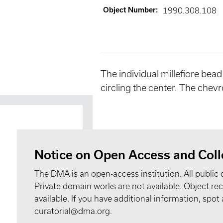
Object Number
:
1990.308.108
The individual millefiore bead
circling the center. The chev
Notice on Open Access and Coll
The DMA is an open-access institution. All public 
Private domain works are not available. Object 
available. If you have additional information, spo
curatorial@dma.org.