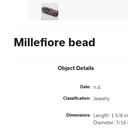
Millefiore bead
Object Details
Date
:
n.d.
Classification
:
Jewelry
Dimensions
:
Length: 1 5/8 in
Diameter: 7/16 