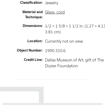
Classification
:
Jewelry
Material and
Glass, cord
Technique
:
Dimensions
:
1/2 × 1 5/8 × 1 1/2 in. (1.27 × 4.1
3.81 cm)
Location
:
Currently not on view
Object Number
:
1990.310.6
Credit Line
:
Dallas Museum of Art, gift of The
Dozier Foundation