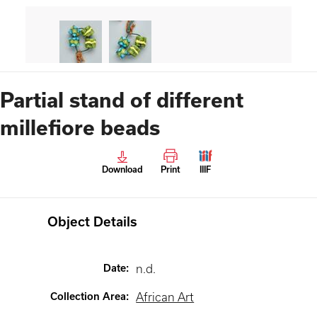
Partial stand of different
millefiore beads
Download
Print
IIIF
Object Details
Date
:
n.d.
Collection Area
:
African Art