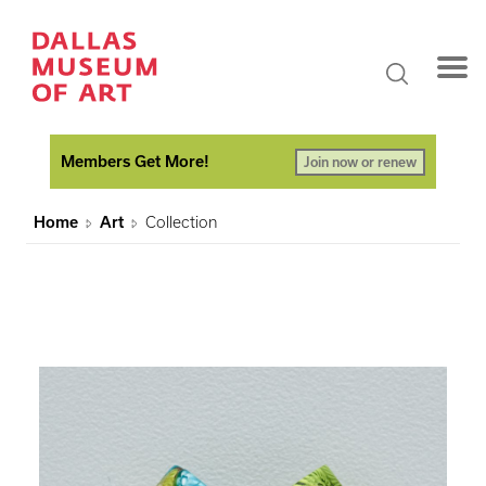
Members Get More!
Join now or renew
Home
Art
Collection