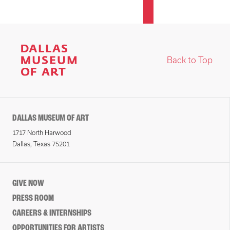
Back to Top
DALLAS MUSEUM OF ART
1717 North Harwood
Dallas, Texas 75201
GIVE NOW
PRESS ROOM
CAREERS & INTERNSHIPS
OPPORTUNITIES FOR ARTISTS