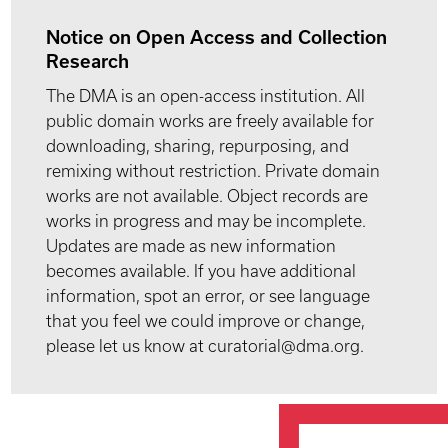
Notice on Open Access and Collection
Research
The DMA is an open-access institution. All
public domain works are freely available for
downloading, sharing, repurposing, and
remixing without restriction. Private domain
works are not available. Object records are
works in progress and may be incomplete.
Updates are made as new information
becomes available. If you have additional
information, spot an error, or see language
that you feel we could improve or change,
please let us know at curatorial@dma.org.