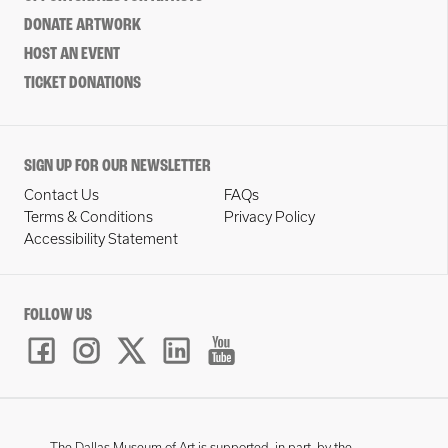
DONATE ARTWORK
HOST AN EVENT
TICKET DONATIONS
SIGN UP FOR OUR NEWSLETTER
Contact Us
FAQs
Terms & Conditions
Privacy Policy
Accessibility Statement
FOLLOW US
The Dallas Museum of Art is supported, in part, by the