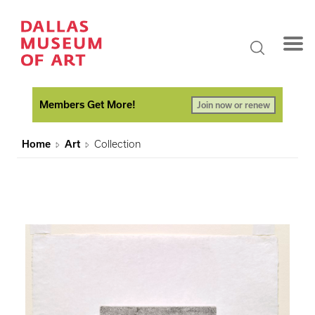
Members Get More!
Join now or renew
Home
Art
Collection