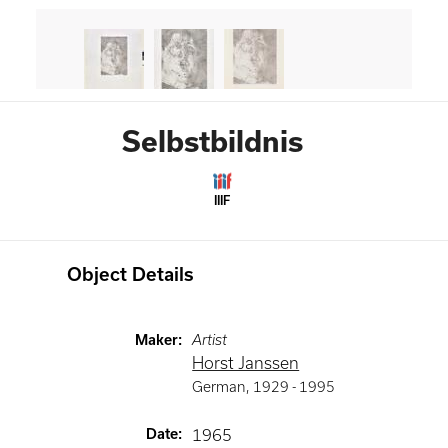
Selbstbildnis
IIIF
Object Details
Maker
:
Artist
Horst Janssen
German
,
1929 -
1995
Date
:
1965