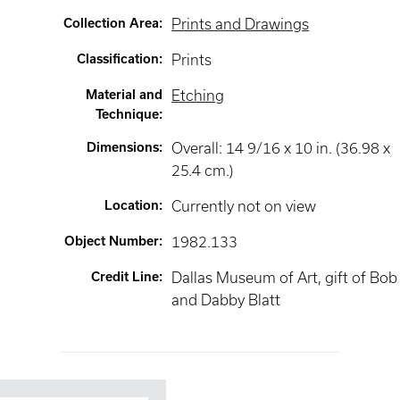
Collection Area
:
Prints and Drawings
Classification
:
Prints
Material and
Etching
Technique
:
Dimensions
:
Overall: 14 9/16 x 10 in. (36.98 x
25.4 cm.)
Location
:
Currently not on view
Object Number
:
1982.133
Credit Line
:
Dallas Museum of Art, gift of Bob
and Dabby Blatt