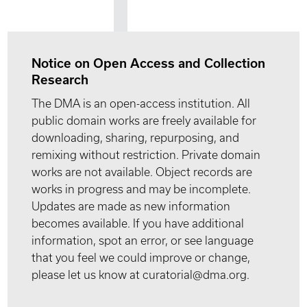
Notice on Open Access and Collection
Research
The DMA is an open-access institution. All
public domain works are freely available for
downloading, sharing, repurposing, and
remixing without restriction. Private domain
works are not available. Object records are
works in progress and may be incomplete.
Updates are made as new information
becomes available. If you have additional
information, spot an error, or see language
that you feel we could improve or change,
please let us know at curatorial@dma.org.