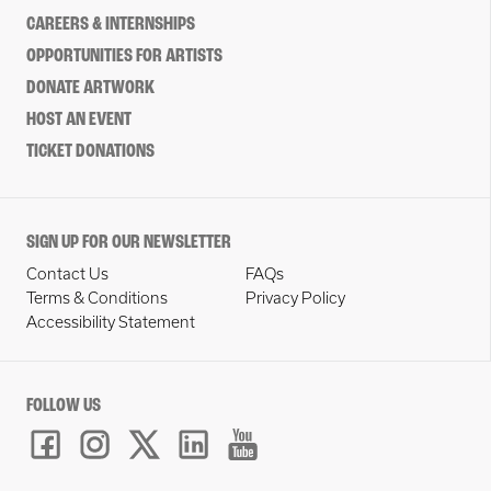
CAREERS & INTERNSHIPS
OPPORTUNITIES FOR ARTISTS
DONATE ARTWORK
HOST AN EVENT
TICKET DONATIONS
SIGN UP FOR OUR NEWSLETTER
Contact Us
FAQs
Terms & Conditions
Privacy Policy
Accessibility Statement
FOLLOW US