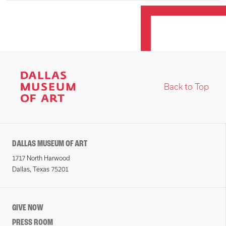
Back to Top
DALLAS MUSEUM OF ART
1717 North Harwood
Dallas, Texas 75201
GIVE NOW
PRESS ROOM