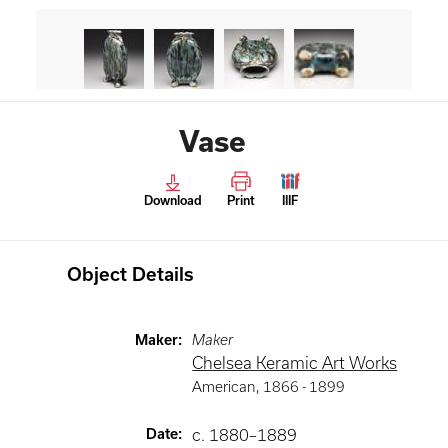
Vase
Download
Print
IIIF
Object Details
Maker
:
Maker
Chelsea Keramic Art Works
American
,
1866 -
1899
Date
:
c. 1880–1889