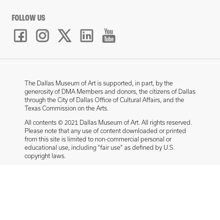
FOLLOW US
The Dallas Museum of Art is supported, in part, by the
generosity of DMA Members and donors, the citizens of Dallas
through the City of Dallas Office of Cultural Affairs, and the
Texas Commission on the Arts.
All contents © 2021 Dallas Museum of Art. All rights reserved.
Please note that any use of content downloaded or printed
from this site is limited to non-commercial personal or
educational use, including “fair use” as defined by U.S.
copyright laws.