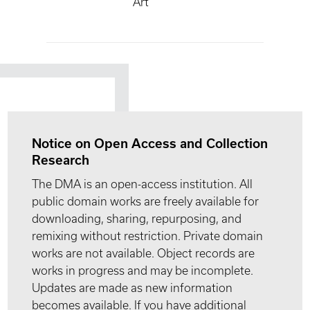
Art
Notice on Open Access and Collection
Research
The DMA is an open-access institution. All
public domain works are freely available for
downloading, sharing, repurposing, and
remixing without restriction. Private domain
works are not available. Object records are
works in progress and may be incomplete.
Updates are made as new information
becomes available. If you have additional