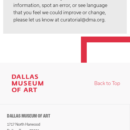
information, spot an error, or see language
that you feel we could improve or change,
please let us know at curatorial@dma.org.
Back to Top
DALLAS MUSEUM OF ART
1717 North Harwood