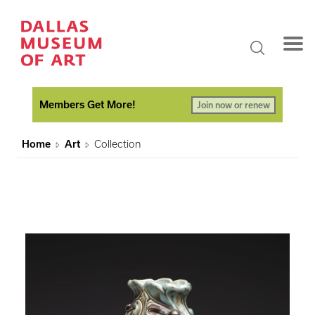
Members Get More!
Join now or renew
Home
Art
Collection