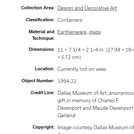
Collection Area
:
Design and Decorative Art
Classification
:
Containers
Material and
Earthenware, glaze
Technique
:
Dimensions
:
11 × 7 1/4 × 2 1/4 in. (27.94 × 18
× 5.72 cm)
Location
:
Currently not on view
Object Number
:
1994.22
Credit Line
:
Dallas Museum of Art, anonymou
gift in memory of Charles F.
Davenport and Maude Davenport
Garland
Copyright
:
Image courtesy Dallas Museum o