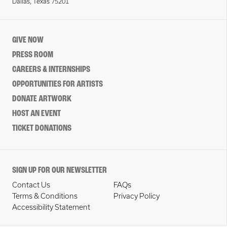
Dallas, Texas 75201
GIVE NOW
PRESS ROOM
CAREERS & INTERNSHIPS
OPPORTUNITIES FOR ARTISTS
DONATE ARTWORK
HOST AN EVENT
TICKET DONATIONS
SIGN UP FOR OUR NEWSLETTER
Contact Us
FAQs
Terms & Conditions
Privacy Policy
Accessibility Statement