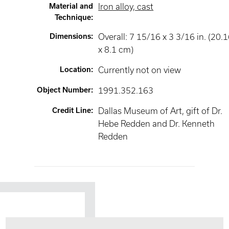
Material and
Iron alloy, cast
Technique
:
Dimensions
:
Overall: 7 15/16 x 3 3/16 in. (20.
x 8.1 cm)
Location
:
Currently not on view
Object Number
:
1991.352.163
Credit Line
:
Dallas Museum of Art, gift of Dr.
Hebe Redden and Dr. Kenneth
Redden