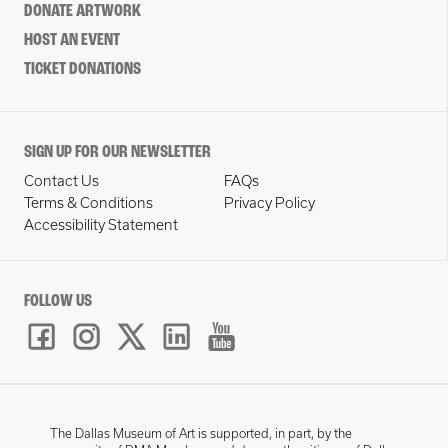
DONATE ARTWORK
HOST AN EVENT
TICKET DONATIONS
SIGN UP FOR OUR NEWSLETTER
Contact Us
FAQs
Terms & Conditions
Privacy Policy
Accessibility Statement
FOLLOW US
The Dallas Museum of Art is supported, in part, by the