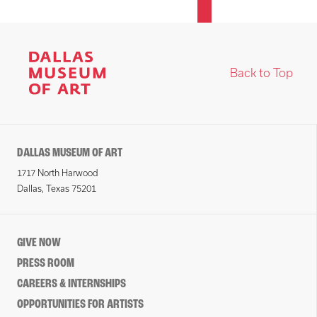
Back to Top
DALLAS MUSEUM OF ART
1717 North Harwood
Dallas, Texas 75201
GIVE NOW
PRESS ROOM
CAREERS & INTERNSHIPS
OPPORTUNITIES FOR ARTISTS