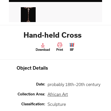
Hand-held Cross
Download
Print
IIIF
Object Details
Date
:
probably 18th–20th century
Collection Area
:
African Art
Classification
:
Sculpture