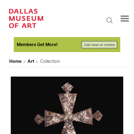
Members Get More!
Join now or renew
Home
Art
Collection