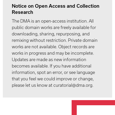
Notice on Open Access and Collection
Research
The DMA is an open-access institution. All
public domain works are freely available for
downloading, sharing, repurposing, and
remixing without restriction. Private domain
works are not available. Object records are
works in progress and may be incomplete.
Updates are made as new information
becomes available. If you have additional
information, spot an error, or see language
that you feel we could improve or change,
please let us know at curatorial@dma.org.