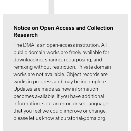
Notice on Open Access and Collection
Research
The DMA is an open-access institution. All
public domain works are freely available for
downloading, sharing, repurposing, and
remixing without restriction. Private domain
works are not available. Object records are
works in progress and may be incomplete.
Updates are made as new information
becomes available. If you have additional
information, spot an error, or see language
that you feel we could improve or change,
please let us know at curatorial@dma.org.