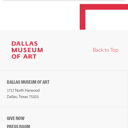
Back to Top
DALLAS MUSEUM OF ART
1717 North Harwood
Dallas, Texas 75201
GIVE NOW
PRESS ROOM