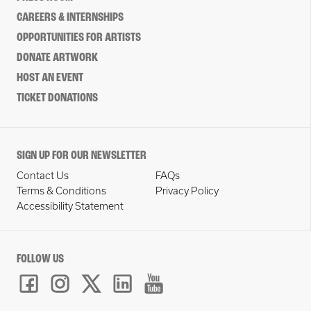
CAREERS & INTERNSHIPS
OPPORTUNITIES FOR ARTISTS
DONATE ARTWORK
HOST AN EVENT
TICKET DONATIONS
SIGN UP FOR OUR NEWSLETTER
Contact Us
FAQs
Terms & Conditions
Privacy Policy
Accessibility Statement
FOLLOW US