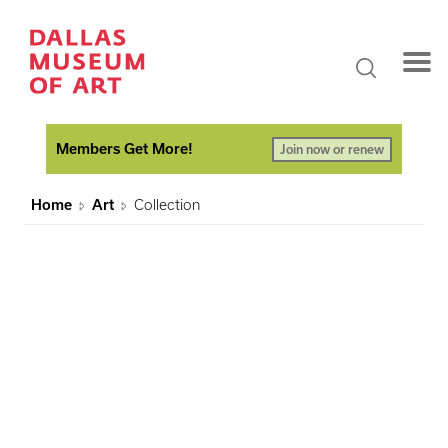
Members Get More!
Join now or renew
Home
Art
Collection