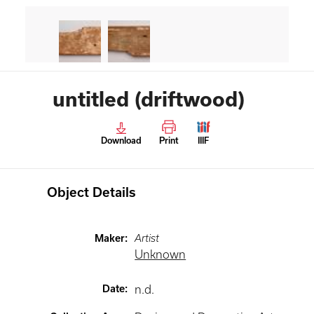
untitled (driftwood)
Download
Print
IIIF
Object Details
Maker
:
Artist
Unknown
Date
:
n.d.