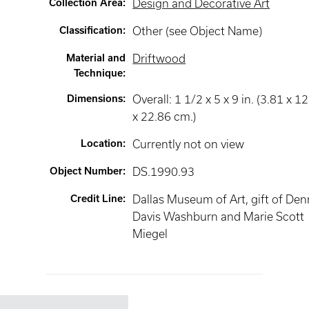
Collection Area
:
Design and Decorative Art
Classification
:
Other (see Object Name)
Material and
Driftwood
Technique
:
Dimensions
:
Overall: 1 1/2 x 5 x 9 in. (3.81 x 12
x 22.86 cm.)
Location
:
Currently not on view
Object Number
:
DS.1990.93
Credit Line
:
Dallas Museum of Art, gift of Den
Davis Washburn and Marie Scott
Miegel