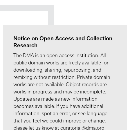
Notice on Open Access and Collection
Research
The DMA is an open-access institution. All
public domain works are freely available for
downloading, sharing, repurposing, and
remixing without restriction. Private domain
works are not available. Object records are
works in progress and may be incomplete.
Updates are made as new information
becomes available. If you have additional
information, spot an error, or see language
that you feel we could improve or change,
please let us know at curatorial@dma.org.