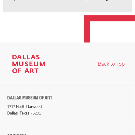
Back to Top
DALLAS MUSEUM OF ART
1717 North Harwood
Dallas, Texas 75201