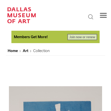
Members Get More!
Join now or renew
Home
Art
Collection