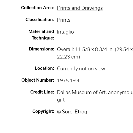
Collection Area
:
Prints and Drawings
Classification
:
Prints
Material and
Intaglio
Technique
:
Dimensions
:
Overall: 11 5/8 x 8 3/4 in. (29.54 x
22.23 cm)
Location
:
Currently not on view
Object Number
:
1975.19.4
Credit Line
:
Dallas Museum of Art, anonymou
gift
Copyright
:
© Sorel Etrog