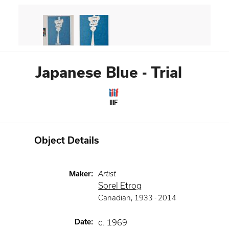
Japanese Blue - Trial
IIIF
Object Details
Maker
:
Artist
Sorel Etrog
Canadian
,
1933 -
2014
Date
:
c. 1969