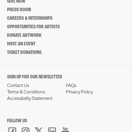
GIVE NOW
PRESS ROOM
CAREERS & INTERNSHIPS
OPPORTUNITIES FOR ARTISTS
DONATE ARTWORK
HOST AN EVENT
TICKET DONATIONS
SIGN UP FOR OUR NEWSLETTER
Contact Us
FAQs
Terms & Conditions
Privacy Policy
Accessibility Statement
FOLLOW US