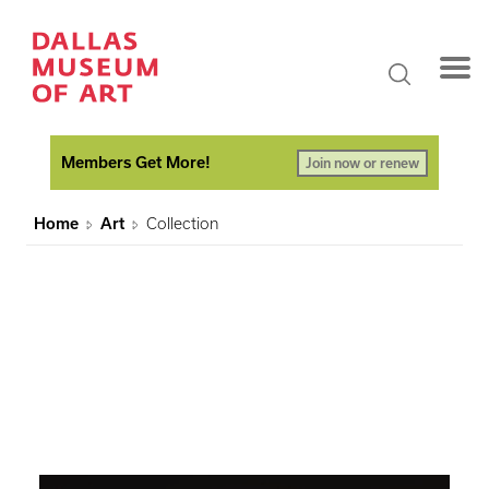
Members Get More!
Join now or renew
Home
Art
Collection