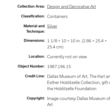
Collection Area
:
Design and Decorative Art
Classification
:
Containers
Material and
Silver
Technique
:
Dimensions
:
1 1/8 × 10 × 10 in. (2.86 × 25.4 ×
25.4 cm)
Location
:
Currently not on view
Object Number
:
1987.196.15
Credit Line
:
Dallas Museum of Art, The Karl a
Esther Hoblitzelle Collection, gift 
the Hoblitzelle Foundation
Copyright
:
Image courtesy Dallas Museum o
Art