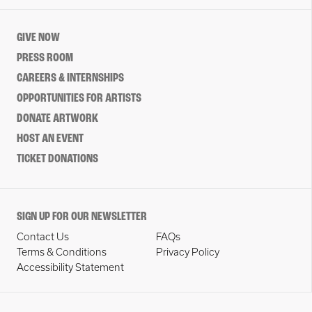
GIVE NOW
PRESS ROOM
CAREERS & INTERNSHIPS
OPPORTUNITIES FOR ARTISTS
DONATE ARTWORK
HOST AN EVENT
TICKET DONATIONS
SIGN UP FOR OUR NEWSLETTER
Contact Us
FAQs
Terms & Conditions
Privacy Policy
Accessibility Statement