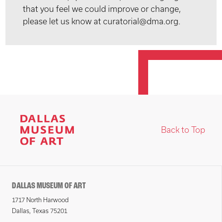
that you feel we could improve or change,
please let us know at curatorial@dma.org.
Back to Top
DALLAS MUSEUM OF ART
1717 North Harwood
Dallas, Texas 75201