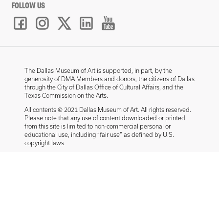
FOLLOW US
The Dallas Museum of Art is supported, in part, by the
generosity of DMA Members and donors, the citizens of Dallas
through the City of Dallas Office of Cultural Affairs, and the
Texas Commission on the Arts.
All contents © 2021 Dallas Museum of Art. All rights reserved.
Please note that any use of content downloaded or printed
from this site is limited to non-commercial personal or
educational use, including “fair use” as defined by U.S.
copyright laws.