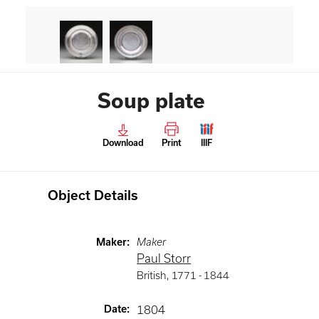
Soup plate
Download
Print
IIIF
Object Details
Maker
:
Maker
Paul Storr
British
,
1771 -
1844
Date
:
1804