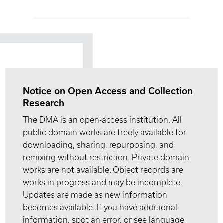
Notice on Open Access and Collection
Research
The DMA is an open-access institution. All
public domain works are freely available for
downloading, sharing, repurposing, and
remixing without restriction. Private domain
works are not available. Object records are
works in progress and may be incomplete.
Updates are made as new information
becomes available. If you have additional
information, spot an error, or see language