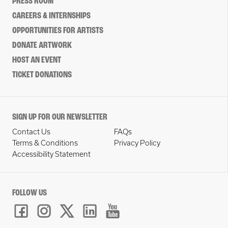
PRESS ROOM
CAREERS & INTERNSHIPS
OPPORTUNITIES FOR ARTISTS
DONATE ARTWORK
HOST AN EVENT
TICKET DONATIONS
SIGN UP FOR OUR NEWSLETTER
Contact Us
FAQs
Terms & Conditions
Privacy Policy
Accessibility Statement
FOLLOW US