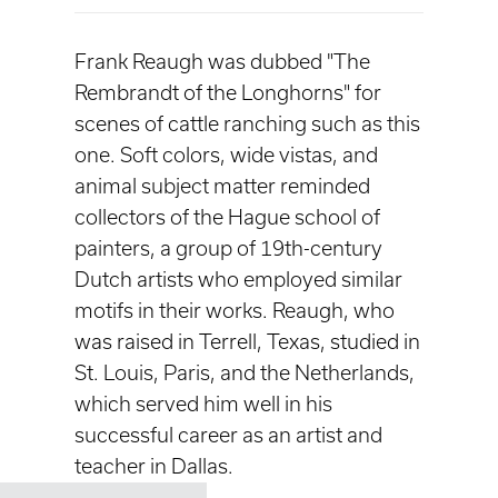
Frank Reaugh was dubbed "The
Rembrandt of the Longhorns" for
scenes of cattle ranching such as this
one. Soft colors, wide vistas, and
animal subject matter reminded
collectors of the Hague school of
painters, a group of 19th-century
Dutch artists who employed similar
motifs in their works. Reaugh, who
was raised in Terrell, Texas, studied in
St. Louis, Paris, and the Netherlands,
which served him well in his
successful career as an artist and
teacher in Dallas.