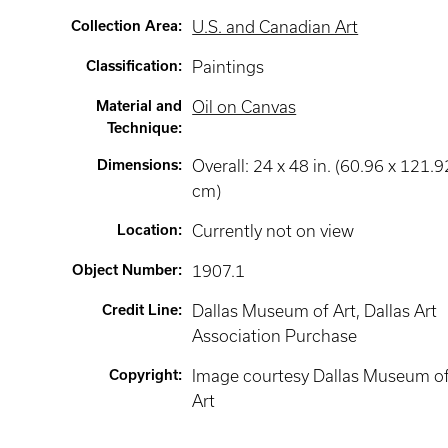
Collection Area
:
U.S. and Canadian Art
Classification
:
Paintings
Material and
Oil on Canvas
Technique
:
Dimensions
:
Overall: 24 x 48 in. (60.96 x 121.9
cm)
Location
:
Currently not on view
Object Number
:
1907.1
Credit Line
:
Dallas Museum of Art, Dallas Art
Association Purchase
Copyright
:
Image courtesy Dallas Museum o
Art