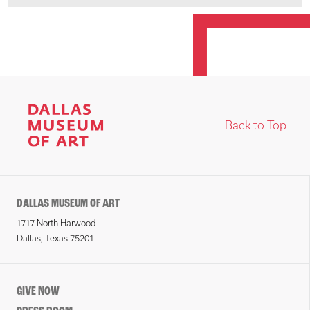
Back to Top
DALLAS MUSEUM OF ART
1717 North Harwood
Dallas, Texas 75201
GIVE NOW