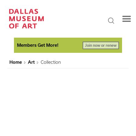
Members Get More!
Join now or renew
Home
Art
Collection