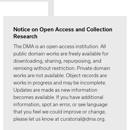
Notice on Open Access and Collection
Research
The DMA is an open-access institution. All
public domain works are freely available for
downloading, sharing, repurposing, and
remixing without restriction. Private domain
works are not available. Object records are
works in progress and may be incomplete.
Updates are made as new information
becomes available. If you have additional
information, spot an error, or see language
that you feel we could improve or change,
please let us know at curatorial@dma.org.