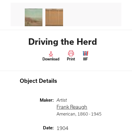
Driving the Herd
Download
Print
IIIF
Object Details
Maker
:
Artist
Frank Reaugh
American
,
1860 -
1945
Date
:
1904