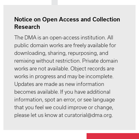
Notice on Open Access and Collection
Research
The DMA is an open-access institution. All
public domain works are freely available for
downloading, sharing, repurposing, and
remixing without restriction. Private domain
works are not available. Object records are
works in progress and may be incomplete.
Updates are made as new information
becomes available. If you have additional
information, spot an error, or see language
that you feel we could improve or change,
please let us know at curatorial@dma.org.