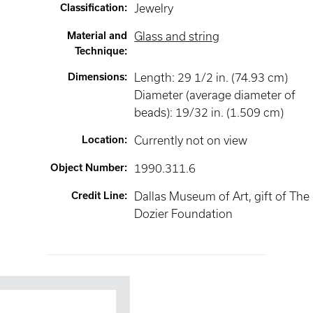
Classification
:
Jewelry
Material and
Glass and string
Technique
:
Dimensions
:
Length: 29 1/2 in. (74.93 cm)
Diameter (average diameter of
beads): 19/32 in. (1.509 cm)
Location
:
Currently not on view
Object Number
:
1990.311.6
Credit Line
:
Dallas Museum of Art, gift of The
Dozier Foundation