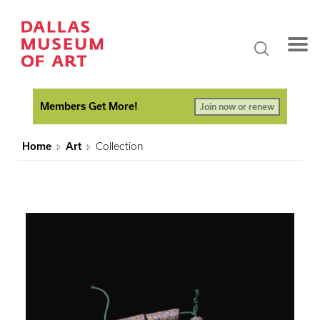
Members Get More!
Join now or renew
Home
Art
Collection