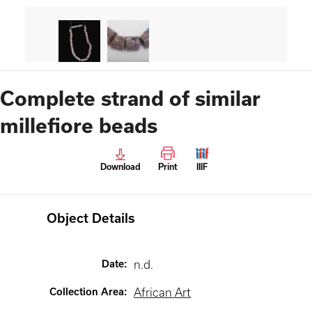
Complete strand of similar
millefiore beads
Download
Print
IIIF
Object Details
Date
:
n.d.
Collection Area
:
African Art