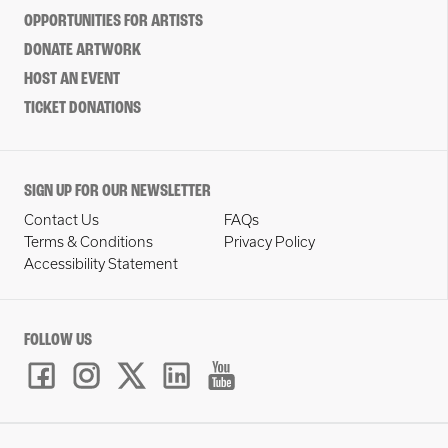
OPPORTUNITIES FOR ARTISTS
DONATE ARTWORK
HOST AN EVENT
TICKET DONATIONS
SIGN UP FOR OUR NEWSLETTER
Contact Us
FAQs
Terms & Conditions
Privacy Policy
Accessibility Statement
FOLLOW US