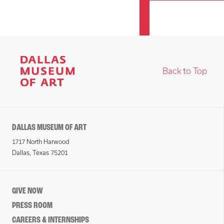
Back to Top
DALLAS MUSEUM OF ART
1717 North Harwood
Dallas, Texas 75201
GIVE NOW
PRESS ROOM
CAREERS & INTERNSHIPS