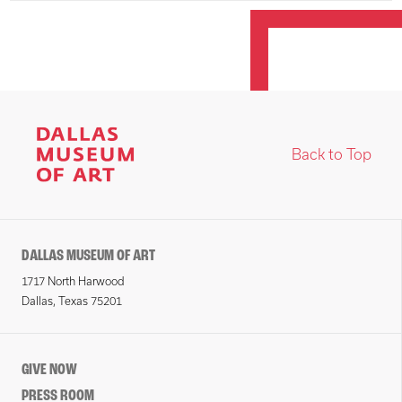
Back to Top
DALLAS MUSEUM OF ART
1717 North Harwood
Dallas, Texas 75201
GIVE NOW
PRESS ROOM