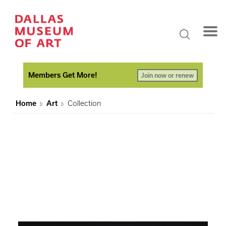
Members Get More!
Join now or renew
Home
Art
Collection