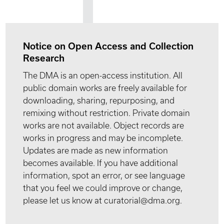
Notice on Open Access and Collection
Research
The DMA is an open-access institution. All
public domain works are freely available for
downloading, sharing, repurposing, and
remixing without restriction. Private domain
works are not available. Object records are
works in progress and may be incomplete.
Updates are made as new information
becomes available. If you have additional
information, spot an error, or see language
that you feel we could improve or change,
please let us know at curatorial@dma.org.