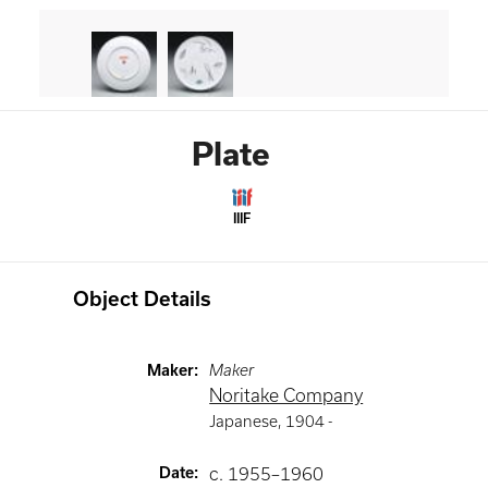
Plate
IIIF
Object Details
Maker
:
Maker
Noritake Company
Japanese
,
1904 -
Date
:
c. 1955–1960