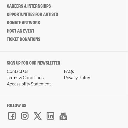
CAREERS & INTERNSHIPS
OPPORTUNITIES FOR ARTISTS
DONATE ARTWORK
HOST AN EVENT
TICKET DONATIONS
SIGN UP FOR OUR NEWSLETTER
Contact Us
FAQs
Terms & Conditions
Privacy Policy
Accessibility Statement
FOLLOW US