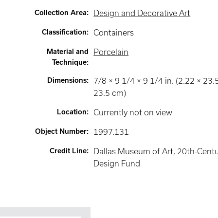
Collection Area
:
Design and Decorative Art
Classification
:
Containers
Material and
Porcelain
Technique
:
Dimensions
:
7/8 × 9 1/4 × 9 1/4 in. (2.22 × 23.
23.5 cm)
Location
:
Currently not on view
Object Number
:
1997.131
Credit Line
:
Dallas Museum of Art, 20th-Cent
Design Fund