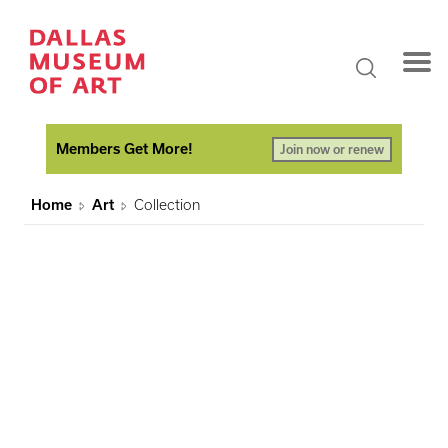
Members Get More!
Join now or renew
Home
Art
Collection