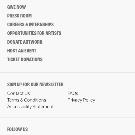
GIVE NOW
PRESS ROOM
CAREERS & INTERNSHIPS
OPPORTUNITIES FOR ARTISTS
DONATE ARTWORK
HOST AN EVENT
TICKET DONATIONS
SIGN UP FOR OUR NEWSLETTER
Contact Us
FAQs
Terms & Conditions
Privacy Policy
Accessibility Statement
FOLLOW US