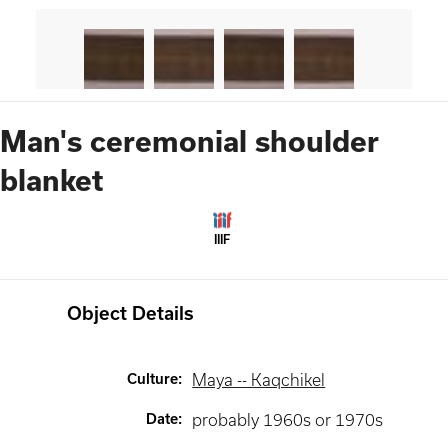
Man's ceremonial shoulder
blanket
IIIF
Object Details
Culture
:
Maya -- Kaqchikel
Date
:
probably 1960s or 1970s