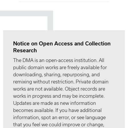
Notice on Open Access and Collection
Research
The DMA is an open-access institution. All
public domain works are freely available for
downloading, sharing, repurposing, and
remixing without restriction. Private domain
works are not available. Object records are
works in progress and may be incomplete.
Updates are made as new information
becomes available. If you have additional
information, spot an error, or see language
that you feel we could improve or change,