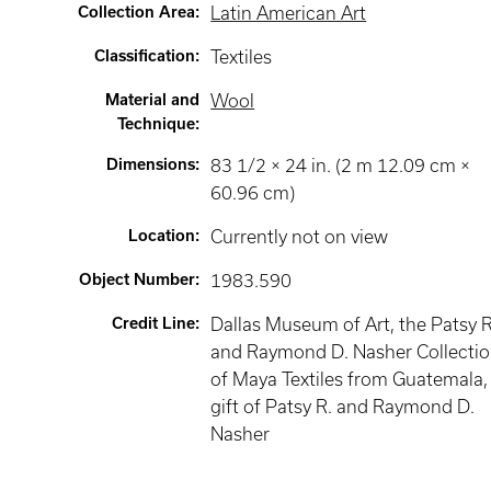
Collection Area
:
Latin American Art
Classification
:
Textiles
Material and
Wool
Technique
:
Dimensions
:
83 1/2 × 24 in. (2 m 12.09 cm ×
60.96 cm)
Location
:
Currently not on view
Object Number
:
1983.590
Credit Line
:
Dallas Museum of Art, the Patsy R
and Raymond D. Nasher Collecti
of Maya Textiles from Guatemala,
gift of Patsy R. and Raymond D.
Nasher