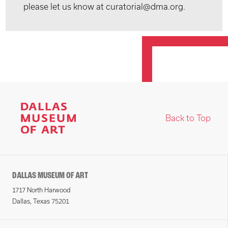
please let us know at curatorial@dma.org.
Back to Top
DALLAS MUSEUM OF ART
1717 North Harwood
Dallas, Texas 75201