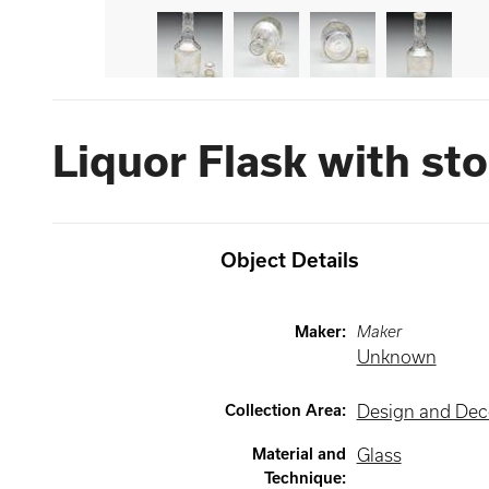
Liquor Flask with st
Object Details
Maker
:
Maker
Unknown
Collection Area
:
Design and Deco
Material and
Glass
Technique
: