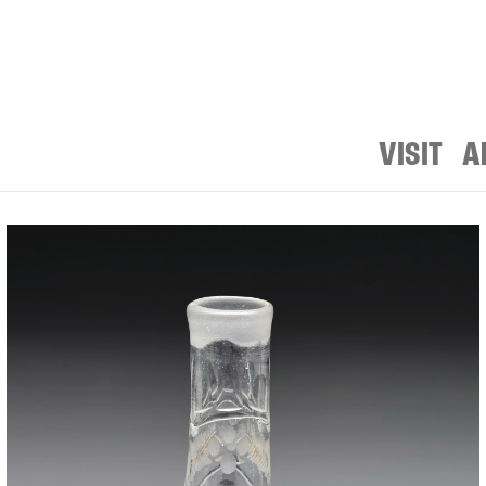
VISIT
A