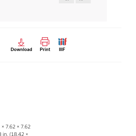
Download
Print
IIIF
6 × 7.62 × 7.62
3 in. (18.42 ×