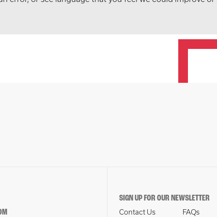
SIGN UP FOR OUR NEWSLETTER
OM
Contact Us
FAQs