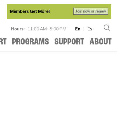
Members Get More!
Join now or renew
Hours:
11:00 AM - 5:00 PM
En
|
Es
RT
PROGRAMS
SUPPORT
ABOUT