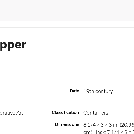
opper
Date
:
19th century
rative Art
Classification
:
Containers
Dimensions
:
8 1/4 × 3 × 3 in. (20.9
cm) Flask: 7 1/4 × 3 × 