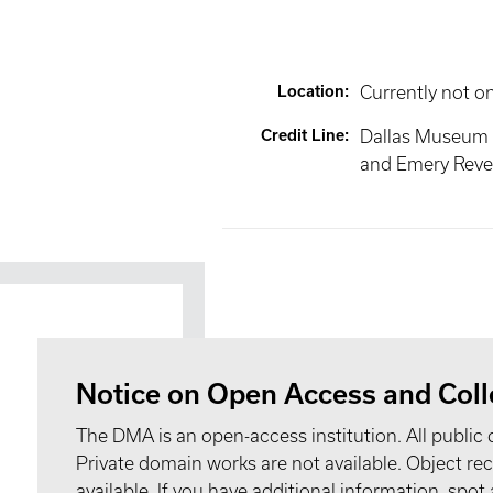
Location
:
Currently not o
Credit Line
:
Dallas Museum 
and Emery Reves
Notice on Open Access and Coll
The DMA is an open-access institution. All public 
Private domain works are not available. Object 
available. If you have additional information, spo