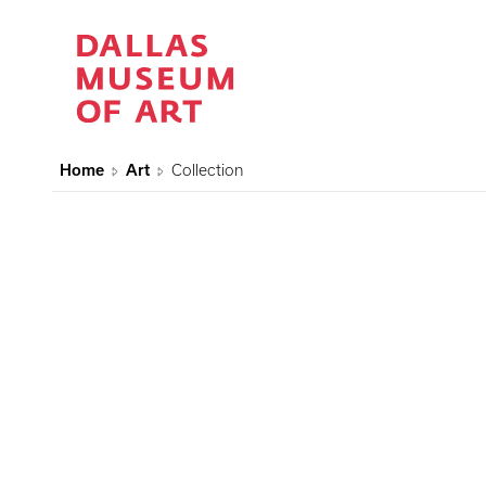
Home
Art
Collection