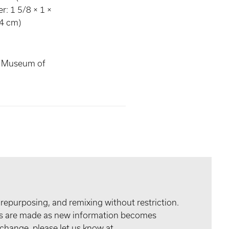
r: 1 5/8 × 1 ×
54 cm)
s Museum of
 repurposing, and remixing without restriction.
tes are made as new information becomes
 change, please let us know at