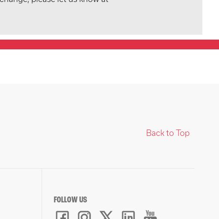
Back to Top
FOLLOW US