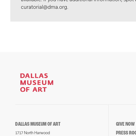
curatorial@dma.org.
DALLAS MUSEUM OF ART
GIVE NOW
PRESS RO
1717 North Harwood