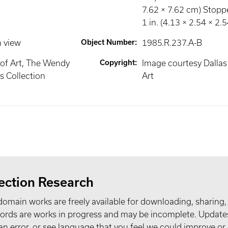
7.62 × 7.62 cm) Stoppe
1 in. (4.13 × 2.54 × 2.
n view
Object Number
:
1985.R.237.A-B
of Art, The Wendy
Copyright
:
Image courtesy Dalla
 Collection
Art
ection Research
domain works are freely available for downloading, sharing,
records are works in progress and may be incomplete. Upda
t an error, or see language that you feel we could improve or