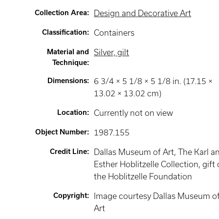
Collection Area
:
Design and Decorative Art
Classification
:
Containers
Material and
Silver, gilt
Technique
:
Dimensions
:
6 3/4 × 5 1/8 × 5 1/8 in. (17.15 ×
13.02 × 13.02 cm)
Location
:
Currently not on view
Object Number
:
1987.155
Credit Line
:
Dallas Museum of Art, The Karl a
Esther Hoblitzelle Collection, gift 
the Hoblitzelle Foundation
Copyright
:
Image courtesy Dallas Museum o
Art