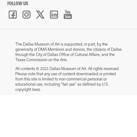
FOLLOW US
The Dallas Museum of Art is supported, in part, by the
generosity of DMA Members and donors, the citizens of Dallas
through the City of Dallas Office of Cultural Affairs, and the
Texas Commission on the Arts.
All contents © 2021 Dallas Museum of Art. All rights reserved.
Please note that any use of content downloaded or printed
from this site is limited to non-commercial personal or
educational use, including “fair use” as defined by U.S.
copyright laws.