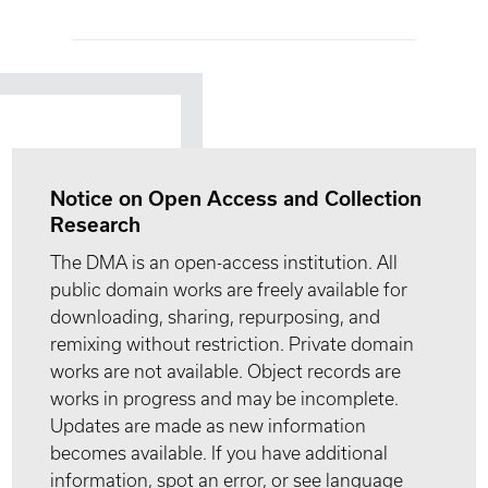
Notice on Open Access and Collection
Research
The DMA is an open-access institution. All
public domain works are freely available for
downloading, sharing, repurposing, and
remixing without restriction. Private domain
works are not available. Object records are
works in progress and may be incomplete.
Updates are made as new information
becomes available. If you have additional
information, spot an error, or see language