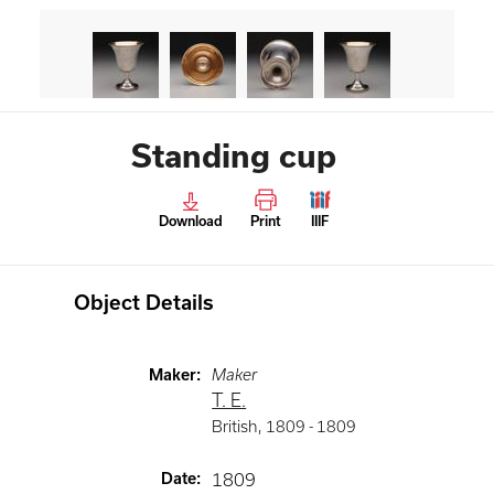
Standing cup
Download
Print
IIIF
Object Details
Maker
:
Maker
T. E.
British
,
1809 -
1809
Date
:
1809