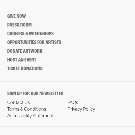
GIVE NOW
PRESS ROOM
CAREERS & INTERNSHIPS
OPPORTUNITIES FOR ARTISTS
DONATE ARTWORK
HOST AN EVENT
TICKET DONATIONS
SIGN UP FOR OUR NEWSLETTER
Contact Us
FAQs
Terms & Conditions
Privacy Policy
Accessibility Statement