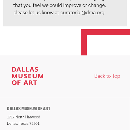
that you feel we could improve or change,
please let us know at curatorial@dma.org.
Back to Top
DALLAS MUSEUM OF ART
1717 North Harwood
Dallas, Texas 75201