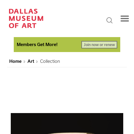
Members Get More!
Join now or renew
Home
Art
Collection