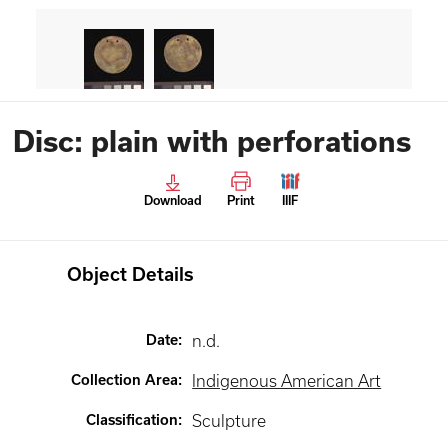
Disc: plain with perforations
Download
Print
IIIF
Object Details
Date
:
n.d.
Collection Area
:
Indigenous American Art
Classification
:
Sculpture