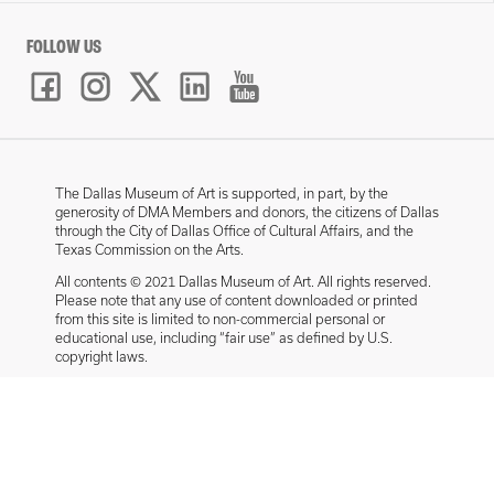
FOLLOW US
The Dallas Museum of Art is supported, in part, by the
generosity of DMA Members and donors, the citizens of Dallas
through the City of Dallas Office of Cultural Affairs, and the
Texas Commission on the Arts.
All contents © 2021 Dallas Museum of Art. All rights reserved.
Please note that any use of content downloaded or printed
from this site is limited to non-commercial personal or
educational use, including “fair use” as defined by U.S.
copyright laws.