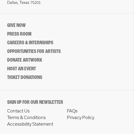
Dallas, Texas 75201
GIVE NOW
PRESS ROOM
CAREERS & INTERNSHIPS
OPPORTUNITIES FOR ARTISTS
DONATE ARTWORK
HOST AN EVENT
TICKET DONATIONS
SIGN UP FOR OUR NEWSLETTER
Contact Us
FAQs
Terms & Conditions
Privacy Policy
Accessibility Statement