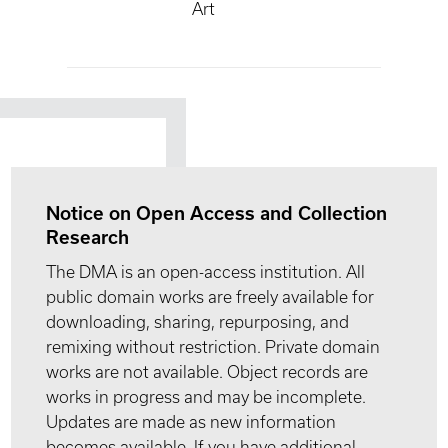
Art
Notice on Open Access and Collection
Research
The DMA is an open-access institution. All
public domain works are freely available for
downloading, sharing, repurposing, and
remixing without restriction. Private domain
works are not available. Object records are
works in progress and may be incomplete.
Updates are made as new information
becomes available. If you have additional