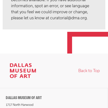
information, spot an error, or see language
that you feel we could improve or change,
please let us know at curatorial@dma.org.
Back to Top
DALLAS MUSEUM OF ART
1717 North Harwood