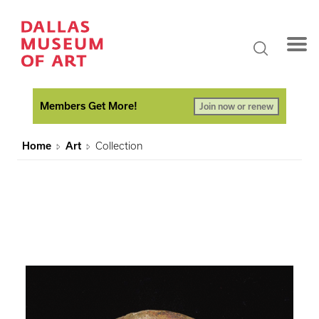
Members Get More!
Join now or renew
Home
Art
Collection