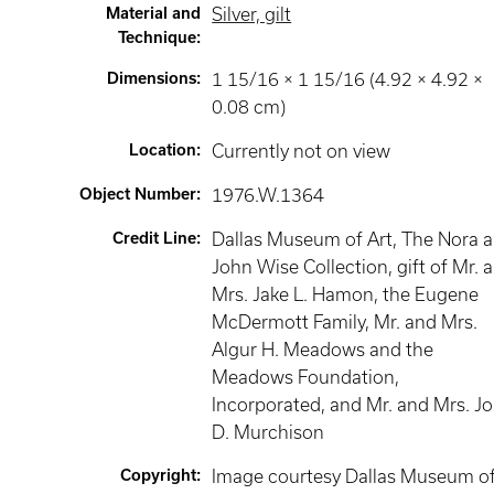
Material and
Silver, gilt
Technique
:
Dimensions
:
1 15/16 × 1 15/16 (4.92 × 4.92 ×
0.08 cm)
Location
:
Currently not on view
Object Number
:
1976.W.1364
Credit Line
:
Dallas Museum of Art, The Nora 
John Wise Collection, gift of Mr. 
Mrs. Jake L. Hamon, the Eugene
McDermott Family, Mr. and Mrs.
Algur H. Meadows and the
Meadows Foundation,
Incorporated, and Mr. and Mrs. J
D. Murchison
Copyright
:
Image courtesy Dallas Museum o