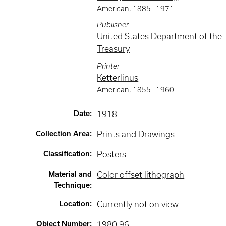
American
,
1885 -
1971
Publisher
United States Department of the
Treasury
Printer
Ketterlinus
American
,
1855 -
1960
Date
:
1918
Collection Area
:
Prints and Drawings
Classification
:
Posters
Material and
Color offset lithograph
Technique
:
Location
:
Currently not on view
Object Number
:
1980.96