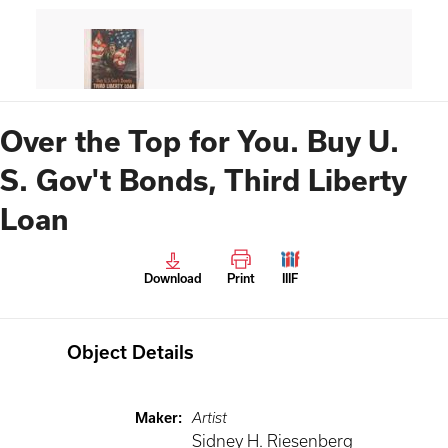
Over the Top for You. Buy U.
S. Gov't Bonds, Third Liberty
Loan
Download
Print
IIIF
Object Details
Maker
:
Artist
Sidney H. Riesenberg