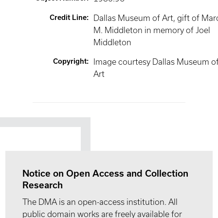
Credit Line
:
Dallas Museum of Art, gift of Mar
M. Middleton in memory of Joel
Middleton
Copyright
:
Image courtesy Dallas Museum o
Art
Notice on Open Access and Collection
Research
The DMA is an open-access institution. All
public domain works are freely available for