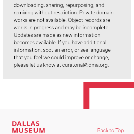
downloading, sharing, repurposing, and
remixing without restriction. Private domain
works are not available. Object records are
works in progress and may be incomplete.
Updates are made as new information
becomes available. If you have additional
information, spot an error, or see language
that you feel we could improve or change,
please let us know at curatorial@dma.org.
Back to Top