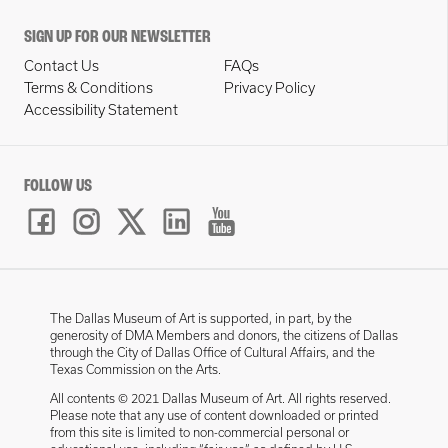
SIGN UP FOR OUR NEWSLETTER
Contact Us
FAQs
Terms & Conditions
Privacy Policy
Accessibility Statement
FOLLOW US
The Dallas Museum of Art is supported, in part, by the
generosity of DMA Members and donors, the citizens of Dallas
through the City of Dallas Office of Cultural Affairs, and the
Texas Commission on the Arts.
All contents © 2021 Dallas Museum of Art. All rights reserved.
Please note that any use of content downloaded or printed
from this site is limited to non-commercial personal or