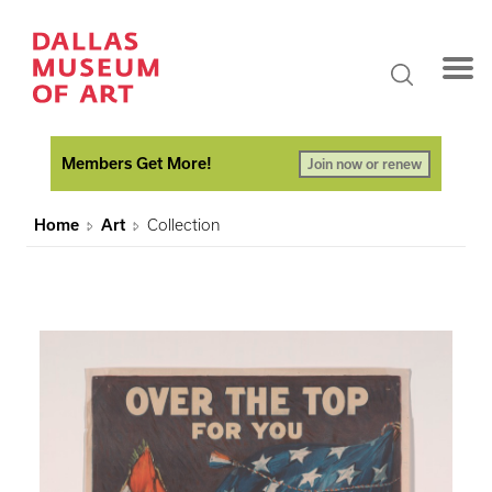
Members Get More!
Join now or renew
Home
Art
Collection