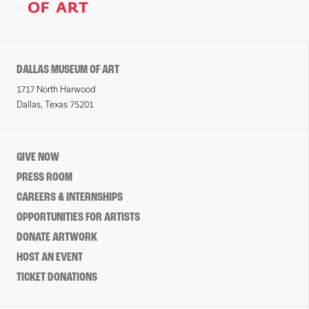
DALLAS MUSEUM OF ART
1717 North Harwood
Dallas, Texas 75201
GIVE NOW
PRESS ROOM
CAREERS & INTERNSHIPS
OPPORTUNITIES FOR ARTISTS
DONATE ARTWORK
HOST AN EVENT
TICKET DONATIONS