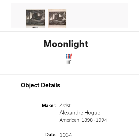
Moonlight
IIIF
Object Details
Maker
:
Artist
Alexandre Hogue
American
,
1898 -
1994
Date
:
1934