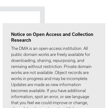
Notice on Open Access and Collection
Research
The DMA is an open-access institution. All
public domain works are freely available for
downloading, sharing, repurposing, and
remixing without restriction. Private domain
works are not available. Object records are
works in progress and may be incomplete.
Updates are made as new information
becomes available. If you have additional
information, spot an error, or see language
that you feel we could improve or change,