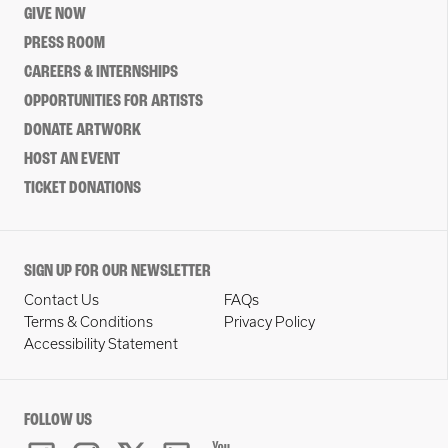
GIVE NOW
PRESS ROOM
CAREERS & INTERNSHIPS
OPPORTUNITIES FOR ARTISTS
DONATE ARTWORK
HOST AN EVENT
TICKET DONATIONS
SIGN UP FOR OUR NEWSLETTER
Contact Us
FAQs
Terms & Conditions
Privacy Policy
Accessibility Statement
FOLLOW US