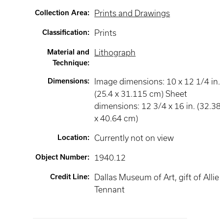
Collection Area
:
Prints and Drawings
Classification
:
Prints
Material and
Lithograph
Technique
:
Dimensions
:
Image dimensions: 10 x 12 1/4 in
(25.4 x 31.115 cm) Sheet
dimensions: 12 3/4 x 16 in. (32.3
x 40.64 cm)
Location
:
Currently not on view
Object Number
:
1940.12
Credit Line
:
Dallas Museum of Art, gift of Allie
Tennant