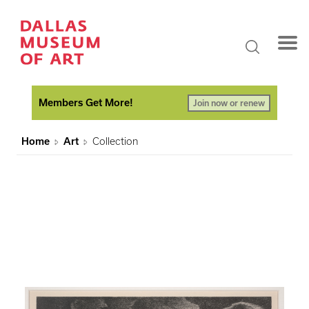
Members Get More!
Join now or renew
Home
Art
Collection