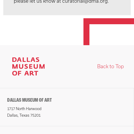
please let us know at curatorial@dma.org.
Back to Top
DALLAS MUSEUM OF ART
1717 North Harwood
Dallas, Texas 75201