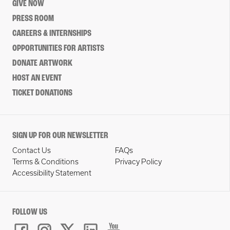
GIVE NOW
PRESS ROOM
CAREERS & INTERNSHIPS
OPPORTUNITIES FOR ARTISTS
DONATE ARTWORK
HOST AN EVENT
TICKET DONATIONS
SIGN UP FOR OUR NEWSLETTER
Contact Us
FAQs
Terms & Conditions
Privacy Policy
Accessibility Statement
FOLLOW US