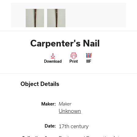
Carpenter's Nail
Download
Print
IIIF
Object Details
Maker
:
Maker
Unknown
Date
:
17th century