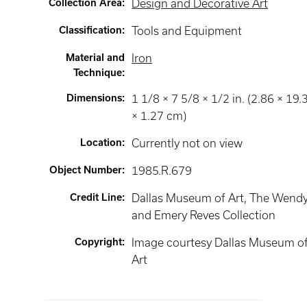
Collection Area
:
Design and Decorative Art
Classification
:
Tools and Equipment
Material and
Iron
Technique
:
Dimensions
:
1 1/8 × 7 5/8 × 1/2 in. (2.86 × 19.
× 1.27 cm)
Location
:
Currently not on view
Object Number
:
1985.R.679
Credit Line
:
Dallas Museum of Art, The Wend
and Emery Reves Collection
Copyright
:
Image courtesy Dallas Museum o
Art