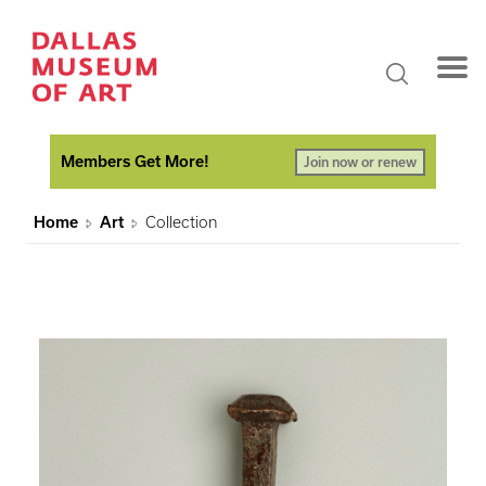
Members Get More!
Join now or renew
Home
Art
Collection