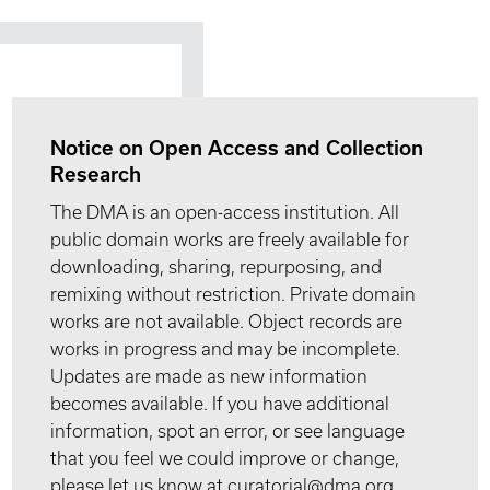
Notice on Open Access and Collection
Research
The DMA is an open-access institution. All
public domain works are freely available for
downloading, sharing, repurposing, and
remixing without restriction. Private domain
works are not available. Object records are
works in progress and may be incomplete.
Updates are made as new information
becomes available. If you have additional
information, spot an error, or see language
that you feel we could improve or change,
please let us know at curatorial@dma.org.