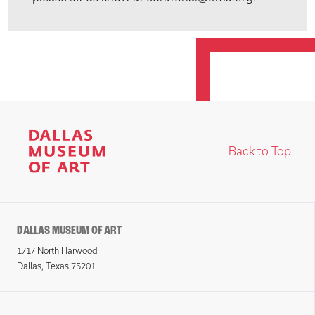
Back to Top
DALLAS MUSEUM OF ART
1717 North Harwood
Dallas, Texas 75201