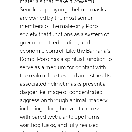
materials that make it powerful.
Senufo's kponyungo helmet masks
are owned by the most senior
members of the male-only Poro
society that functions as a system of
government, education, and
economic control. Like the Bamana's
Komo, Poro has a spiritual function to
serve as a medium for contact with
the realm of deities and ancestors. Its
associated helmet masks present a
daggerlike image of concentrated
aggression through animal imagery,
including a long horizontal muzzle
with bared teeth, antelope horns,
warthog tusks, and fully realized