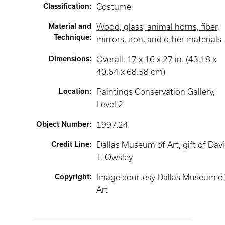
Classification
:
Costume
Material and
Wood, glass, animal horns, fiber,
Technique
:
mirrors, iron, and other materials
Dimensions
:
Overall: 17 x 16 x 27 in. (43.18 x
40.64 x 68.58 cm)
Location
:
Paintings Conservation Gallery
,
Level 2
Object Number
:
1997.24
Credit Line
:
Dallas Museum of Art, gift of Dav
T. Owsley
Copyright
:
Image courtesy Dallas Museum o
Art