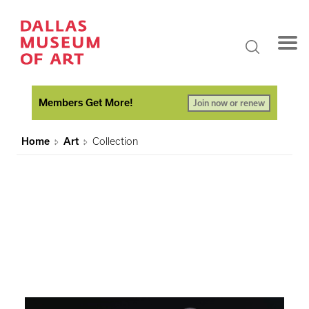
Members Get More!
Join now or renew
Home
Art
Collection