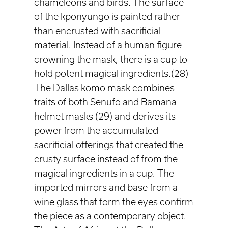
chameleons and birds. The surface
of the kponyungo is painted rather
than encrusted with sacrificial
material. Instead of a human figure
crowning the mask, there is a cup to
hold potent magical ingredients.(28)
The Dallas komo mask combines
traits of both Senufo and Bamana
helmet masks (29) and derives its
power from the accumulated
sacrificial offerings that created the
crusty surface instead of from the
magical ingredients in a cup. The
imported mirrors and base from a
wine glass that form the eyes confirm
the piece as a contemporary object.