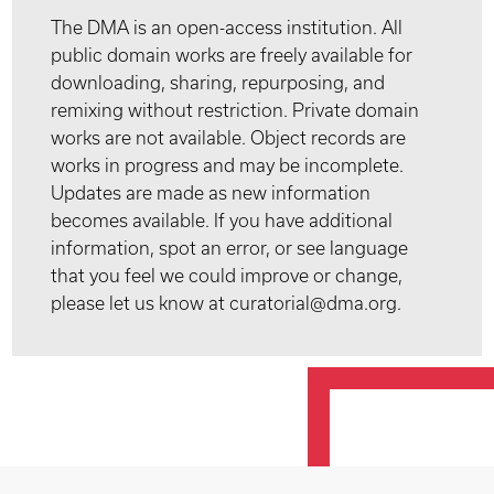
The DMA is an open-access institution. All
public domain works are freely available for
downloading, sharing, repurposing, and
remixing without restriction. Private domain
works are not available. Object records are
works in progress and may be incomplete.
Updates are made as new information
becomes available. If you have additional
information, spot an error, or see language
that you feel we could improve or change,
please let us know at curatorial@dma.org.