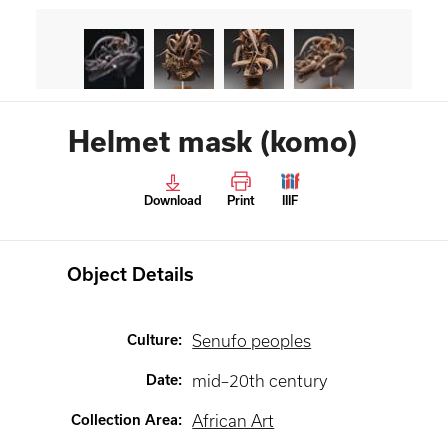
Helmet mask (komo)
Download
Print
IIIF
Object Details
Culture
:
Senufo peoples
Date
:
mid–20th century
Collection Area
:
African Art