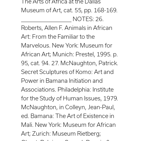
The Arts of Africa at the Dallas
Museum of Art, cat. 55, pp. 168-169.
____________________ NOTES: 26.
Roberts, Allen F. Animals in African
Art: From the Familiar to the
Marvelous. New York: Museum for
African Art; Munich: Prestel, 1995. p.
95, cat. 94. 27. McNaughton, Patrick.
Secret Sculptures of Komo: Art and
Power in Bamana Initiation and
Associations. Philadelphia: Institute
for the Study of Human Issues, 1979.
McNaughton, in Colleyn, Jean-Paul,
ed. Bamana: The Art of Existence in
Mali. New York: Museum for African
Art; Zurich: Museum Rietberg;