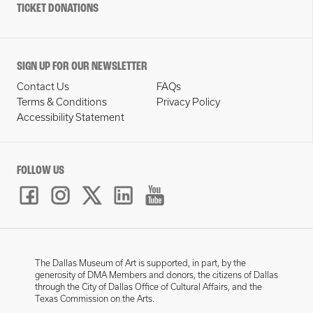
TICKET DONATIONS
SIGN UP FOR OUR NEWSLETTER
Contact Us
FAQs
Terms & Conditions
Privacy Policy
Accessibility Statement
FOLLOW US
The Dallas Museum of Art is supported, in part, by the
generosity of DMA Members and donors, the citizens of Dallas
through the City of Dallas Office of Cultural Affairs, and the
Texas Commission on the Arts.