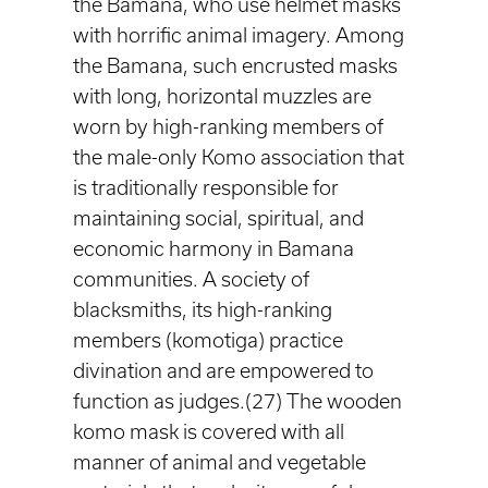
the Bamana, who use helmet masks
with horrific animal imagery. Among
the Bamana, such encrusted masks
with long, horizontal muzzles are
worn by high-ranking members of
the male-only Komo association that
is traditionally responsible for
maintaining social, spiritual, and
economic harmony in Bamana
communities. A society of
blacksmiths, its high-ranking
members (komotiga) practice
divination and are empowered to
function as judges.(27) The wooden
komo mask is covered with all
manner of animal and vegetable