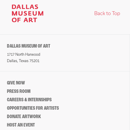
Back to Top
DALLAS MUSEUM OF ART
1717 North Harwood
Dallas, Texas 75201
GIVE NOW
PRESS ROOM
CAREERS & INTERNSHIPS
OPPORTUNITIES FOR ARTISTS
DONATE ARTWORK
HOST AN EVENT