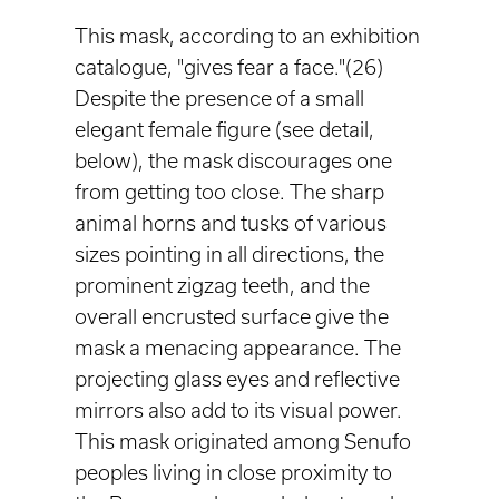
This mask, according to an exhibition
catalogue, "gives fear a face."(26)
Despite the presence of a small
elegant female figure (see detail,
below), the mask discourages one
from getting too close. The sharp
animal horns and tusks of various
sizes pointing in all directions, the
prominent zigzag teeth, and the
overall encrusted surface give the
mask a menacing appearance. The
projecting glass eyes and reflective
mirrors also add to its visual power.
This mask originated among Senufo
peoples living in close proximity to