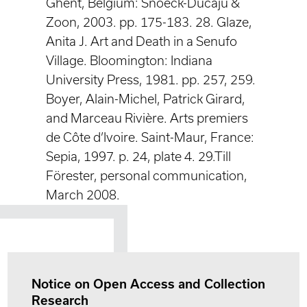
Ghent, Belgium: Snoeck-Ducaju &
Zoon, 2003. pp. 175-183. 28. Glaze,
Anita J. Art and Death in a Senufo
Village. Bloomington: Indiana
University Press, 1981. pp. 257, 259.
Boyer, Alain-Michel, Patrick Girard,
and Marceau Rivière. Arts premiers
de Côte d’Ivoire. Saint-Maur, France:
Sepia, 1997. p. 24, plate 4. 29.Till
Förester, personal communication,
March 2008.
Notice on Open Access and Collection
Research