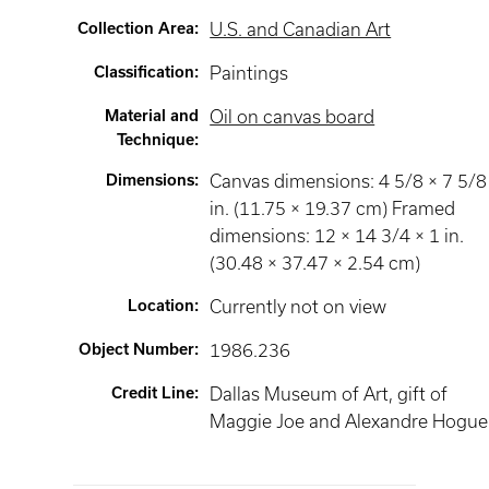
Collection Area
:
U.S. and Canadian Art
Classification
:
Paintings
Material and
Oil on canvas board
Technique
:
Dimensions
:
Canvas dimensions: 4 5/8 × 7 5/8
in. (11.75 × 19.37 cm) Framed
dimensions: 12 × 14 3/4 × 1 in.
(30.48 × 37.47 × 2.54 cm)
Location
:
Currently not on view
Object Number
:
1986.236
Credit Line
:
Dallas Museum of Art, gift of
Maggie Joe and Alexandre Hogue