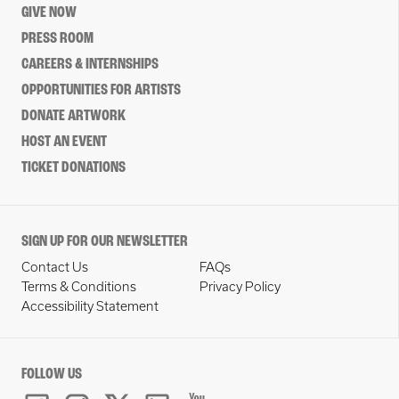
GIVE NOW
PRESS ROOM
CAREERS & INTERNSHIPS
OPPORTUNITIES FOR ARTISTS
DONATE ARTWORK
HOST AN EVENT
TICKET DONATIONS
SIGN UP FOR OUR NEWSLETTER
Contact Us
FAQs
Terms & Conditions
Privacy Policy
Accessibility Statement
FOLLOW US