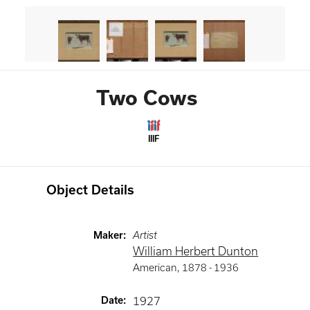
Two Cows
IIIF
Object Details
Maker
:
Artist
William Herbert Dunton
American
,
1878 -
1936
Date
:
1927