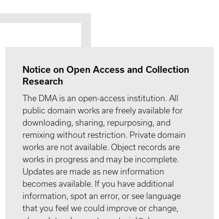
Notice on Open Access and Collection
Research
The DMA is an open-access institution. All
public domain works are freely available for
downloading, sharing, repurposing, and
remixing without restriction. Private domain
works are not available. Object records are
works in progress and may be incomplete.
Updates are made as new information
becomes available. If you have additional
information, spot an error, or see language
that you feel we could improve or change,