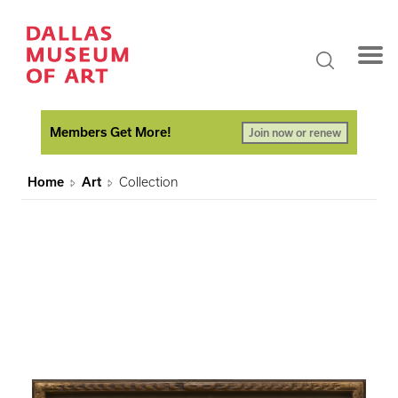
Members Get More!
Join now or renew
Home
Art
Collection