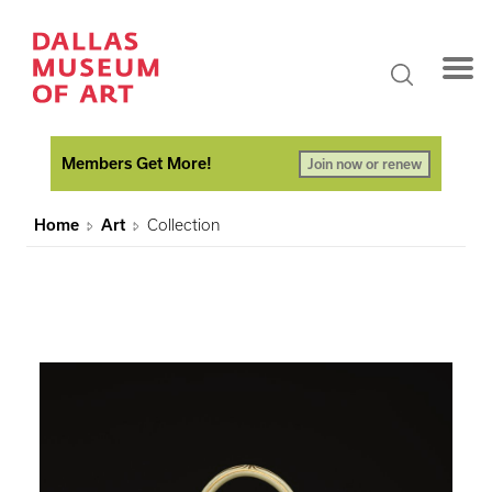
Members Get More!
Join now or renew
Home
Art
Collection