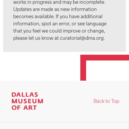
works in progress and may be incomplete.
Updates are made as new information
becomes available. If you have additional
information, spot an error, or see language
that you feel we could improve or change,
please let us know at curatorial@dma.org.
Back to Top