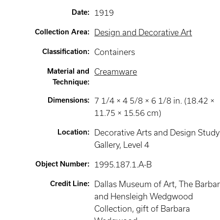
Date
:
1919
Collection Area
:
Design and Decorative Art
Classification
:
Containers
Material and
Creamware
Technique
:
Dimensions
:
7 1/4 × 4 5/8 × 6 1/8 in. (18.42 ×
11.75 × 15.56 cm)
Location
:
Decorative Arts and Design Study
Gallery
, Level 4
Object Number
:
1995.187.1.A-B
Credit Line
:
Dallas Museum of Art, The Barba
and Hensleigh Wedgwood
Collection, gift of Barbara