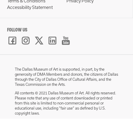
Terms & Conditions
Privacy Policy
Accessibility Statement
FOLLOW US
The Dallas Museum of Art is supported, in part, by the
generosity of DMA Members and donors, the citizens of Dallas
through the City of Dallas Office of Cultural Affairs, and the
Texas Commission on the Arts.
All contents © 2021 Dallas Museum of Art. All rights reserved.
Please note that any use of content downloaded or printed
from this site is limited to non-commercial personal or
educational use, including “fair use” as defined by U.S.
copyright laws.