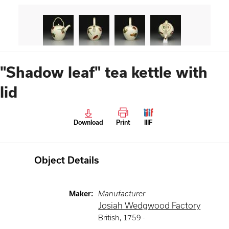
"Shadow leaf" tea kettle with
lid
Download
Print
IIIF
Object Details
Maker
:
Manufacturer
Josiah Wedgwood Factory
British
,
1759 -