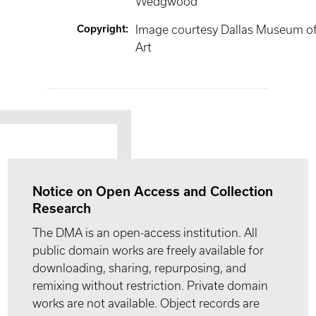
Wedgwood
Copyright
:
Image courtesy Dallas Museum o
Art
Notice on Open Access and Collection
Research
The DMA is an open-access institution. All
public domain works are freely available for
downloading, sharing, repurposing, and
remixing without restriction. Private domain
works are not available. Object records are