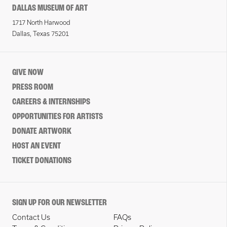
DALLAS MUSEUM OF ART
1717 North Harwood
Dallas, Texas 75201
GIVE NOW
PRESS ROOM
CAREERS & INTERNSHIPS
OPPORTUNITIES FOR ARTISTS
DONATE ARTWORK
HOST AN EVENT
TICKET DONATIONS
SIGN UP FOR OUR NEWSLETTER
Contact Us
FAQs