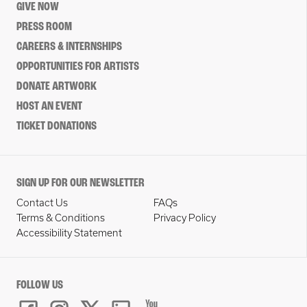
GIVE NOW
PRESS ROOM
CAREERS & INTERNSHIPS
OPPORTUNITIES FOR ARTISTS
DONATE ARTWORK
HOST AN EVENT
TICKET DONATIONS
SIGN UP FOR OUR NEWSLETTER
Contact Us
FAQs
Terms & Conditions
Privacy Policy
Accessibility Statement
FOLLOW US