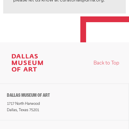
Back to Top
DALLAS MUSEUM OF ART
1717 North Harwood
Dallas, Texas 75201