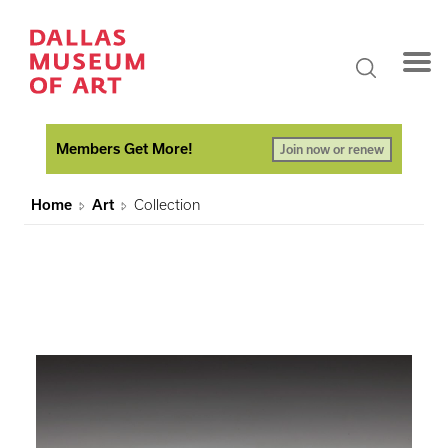
Members Get More!
Join now or renew
Home
Art
Collection