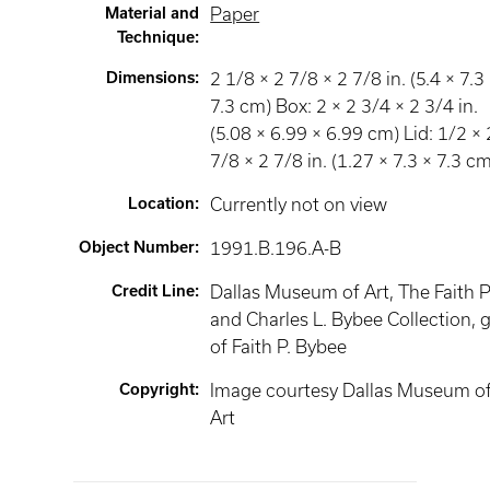
Material and
Paper
Technique
:
Dimensions
:
2 1/8 × 2 7/8 × 2 7/8 in. (5.4 × 7.3
7.3 cm) Box: 2 × 2 3/4 × 2 3/4 in.
(5.08 × 6.99 × 6.99 cm) Lid: 1/2 × 
7/8 × 2 7/8 in. (1.27 × 7.3 × 7.3 c
Location
:
Currently not on view
Object Number
:
1991.B.196.A-B
Credit Line
:
Dallas Museum of Art, The Faith P
and Charles L. Bybee Collection, g
of Faith P. Bybee
Copyright
:
Image courtesy Dallas Museum o
Art