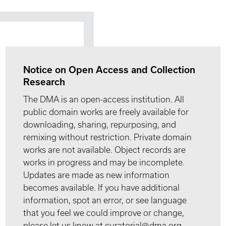
Notice on Open Access and Collection
Research
The DMA is an open-access institution. All
public domain works are freely available for
downloading, sharing, repurposing, and
remixing without restriction. Private domain
works are not available. Object records are
works in progress and may be incomplete.
Updates are made as new information
becomes available. If you have additional
information, spot an error, or see language
that you feel we could improve or change,
please let us know at curatorial@dma.org.