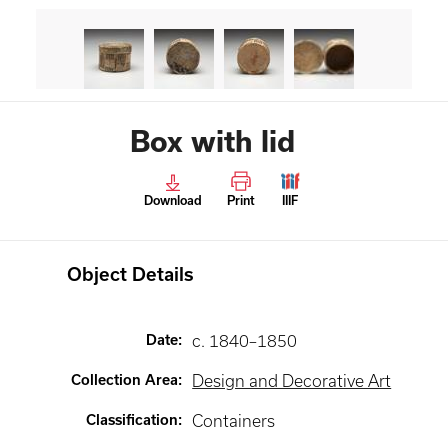
Box with lid
Download
Print
IIIF
Object Details
Date
:
c. 1840–1850
Collection Area
:
Design and Decorative Art
Classification
:
Containers