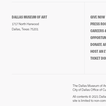
DALLAS MUSEUM OF ART
GIVE NOW
PRESS RO
1717 North Harwood
Dallas, Texas 75201
CAREERS &
OPPORTUNI
DONATE 
HOST AN 
TICKET DO
The Dallas Museum of Art
City of Dallas Office of C
All contents © 2021 Dalla
site is limited to non-co