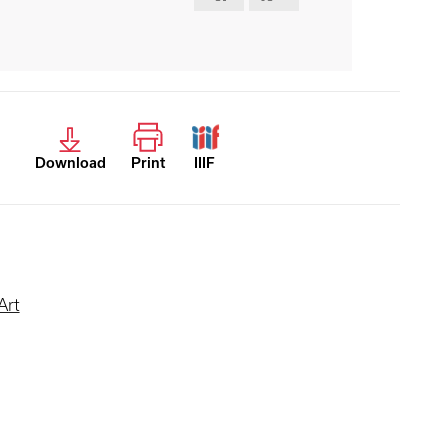
Download
Print
IIIF
Art