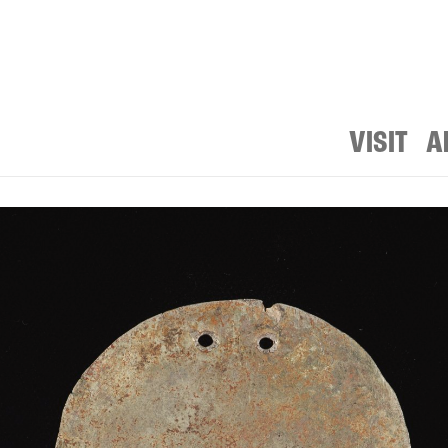
VISIT
A