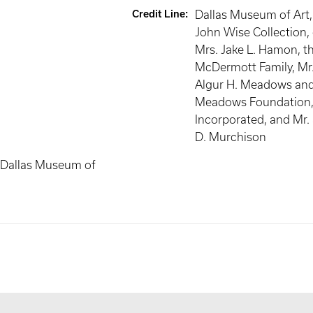
Credit Line
:
Dallas Museum of Art
John Wise Collection, 
Mrs. Jake L. Hamon, t
McDermott Family, Mr.
Algur H. Meadows and
Meadows Foundation
Incorporated, and Mr.
D. Murchison
 Dallas Museum of