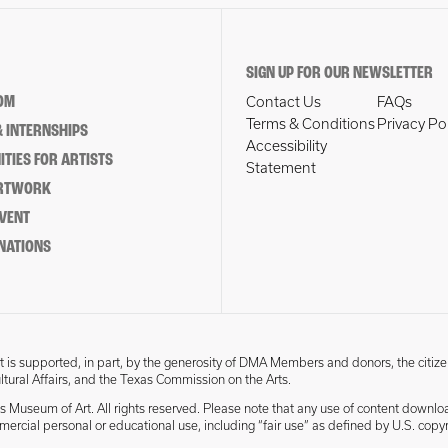
SIGN UP FOR OUR NEWSLETTER
OM
Contact Us
FAQs
Terms & Conditions
Privacy Po
 INTERNSHIPS
Accessibility
TIES FOR ARTISTS
Statement
ARTWORK
EVENT
NATIONS
 is supported, in part, by the generosity of DMA Members and donors, the citize
ultural Affairs, and the Texas Commission on the Arts.
s Museum of Art. All rights reserved. Please note that any use of content downlo
mmercial personal or educational use, including “fair use” as defined by U.S. copyr