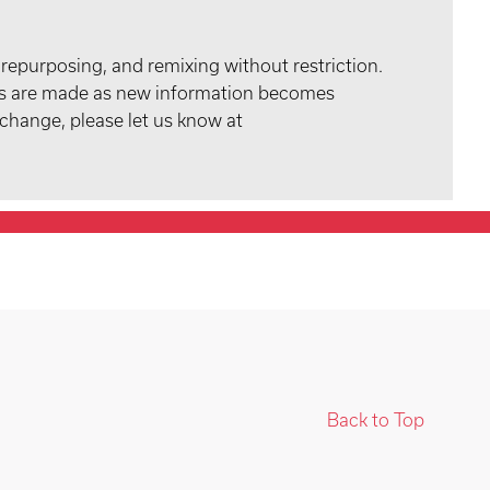
 repurposing, and remixing without restriction.
tes are made as new information becomes
 change, please let us know at
Back to Top