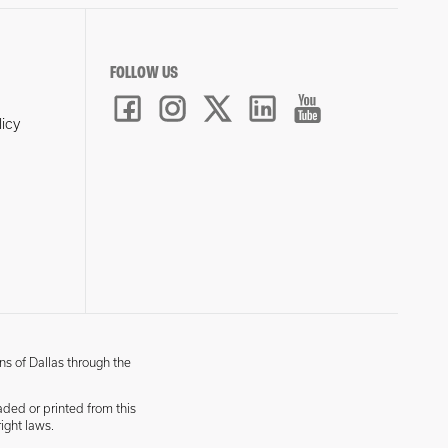
FOLLOW US
licy
ns of Dallas through the
aded or printed from this
ight laws.