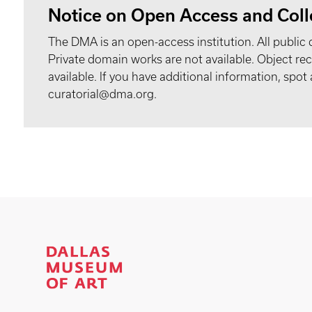
Notice on Open Access and Coll
The DMA is an open-access institution. All public 
Private domain works are not available. Object 
available. If you have additional information, spo
curatorial@dma.org.