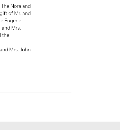
, The Nora and
gift of Mr. and
he Eugene
 and Mrs.
 the
,
 and Mrs. John