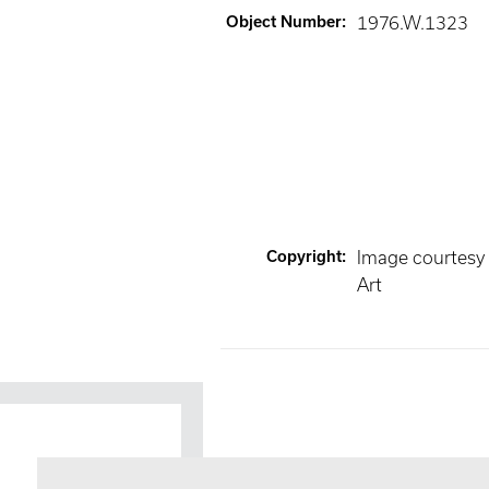
Object Number
:
1976.W.1323
Copyright
:
Image courtesy
Art