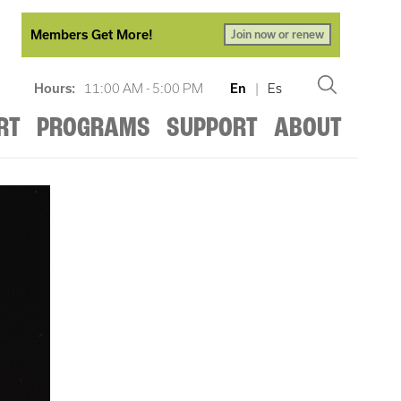
Members Get More!
Join now or renew
Hours:
11:00 AM - 5:00 PM
En
|
Es
RT
PROGRAMS
SUPPORT
ABOUT