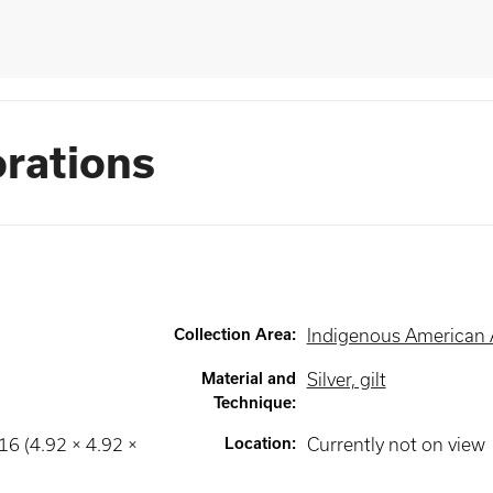
orations
Collection Area
:
Indigenous American 
Material and
Silver, gilt
Technique
:
16 (4.92 × 4.92 ×
Location
:
Currently not on view