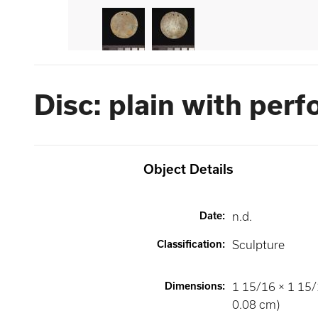
Disc: plain with perf
Object Details
Date
:
n.d.
Classification
:
Sculpture
Dimensions
:
1 15/16 × 1 15/
0.08 cm)