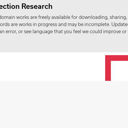
ection Research
domain works are freely available for downloading, sharing,
records are works in progress and may be incomplete. Upda
t an error, or see language that you feel we could improve or