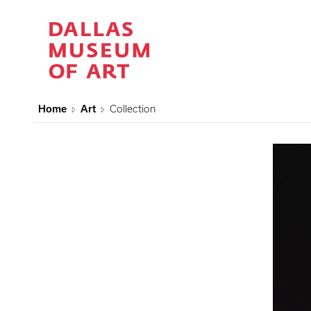
Home
Art
Collection