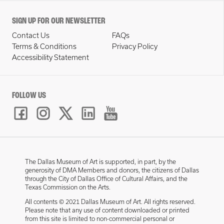
SIGN UP FOR OUR NEWSLETTER
Contact Us
FAQs
Terms & Conditions
Privacy Policy
Accessibility Statement
FOLLOW US
The Dallas Museum of Art is supported, in part, by the
generosity of DMA Members and donors, the citizens of Dallas
through the City of Dallas Office of Cultural Affairs, and the
Texas Commission on the Arts.
All contents © 2021 Dallas Museum of Art. All rights reserved.
Please note that any use of content downloaded or printed
from this site is limited to non-commercial personal or