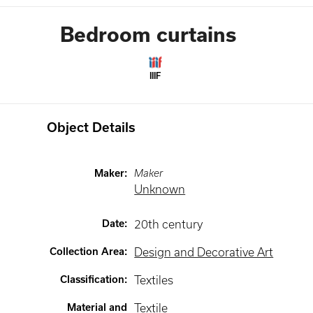
Bedroom curtains
IIIF
Object Details
Maker
:
Maker
Unknown
Date
:
20th century
Collection Area
:
Design and Decorative Art
Classification
:
Textiles
Material and
Textile