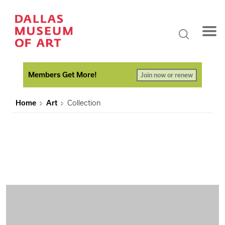
Members Get More!
Join now or renew
Home
Art
Collection