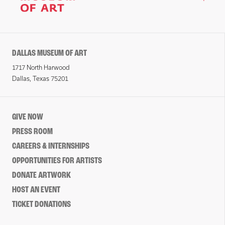
DALLAS MUSEUM OF ART
1717 North Harwood
Dallas, Texas 75201
GIVE NOW
PRESS ROOM
CAREERS & INTERNSHIPS
OPPORTUNITIES FOR ARTISTS
DONATE ARTWORK
HOST AN EVENT
TICKET DONATIONS