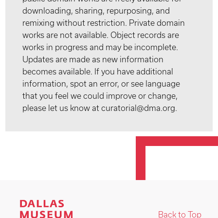
downloading, sharing, repurposing, and
remixing without restriction. Private domain
works are not available. Object records are
works in progress and may be incomplete.
Updates are made as new information
becomes available. If you have additional
information, spot an error, or see language
that you feel we could improve or change,
please let us know at curatorial@dma.org.
Back to Top