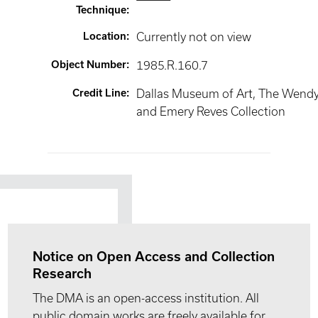
Technique
:
Location
:
Currently not on view
Object Number
:
1985.R.160.7
Credit Line
:
Dallas Museum of Art, The Wend
and Emery Reves Collection
Notice on Open Access and Collection
Research
The DMA is an open-access institution. All
public domain works are freely available for